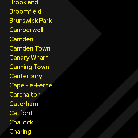
Brookland
Broomfield
Brunswick Park
Camberwell
Camden
Camden Town
Canary Wharf
Canning Town
Canterbury
Capel-le-Ferne
Carshalton
Caterham
Catford
Challock
Charing