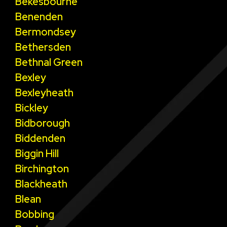
Bekesbourne
Benenden
Bermondsey
Bethersden
Bethnal Green
Bexley
Bexleyheath
Bickley
Bidborough
Biddenden
Biggin Hill
Birchington
Blackheath
Blean
Bobbing