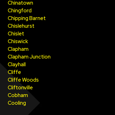
Chinatown
Chingford
Chipping Barnet
Chislehurst
Chislet
Chiswick
Clapham
Clapham Junction
Clayhall
Cliffe
Cliffe Woods
Cliftonville
Cobham
Cooling