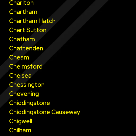
Charlton
Chartham
Chartham Hatch
Chart Sutton
Chatham
Chattenden
Cheam
Chelmsford
Chelsea
Chessington
Chevening
Chiddingstone
Chiddingstone Causeway
Chigwell
Chilham