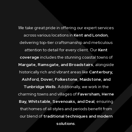
We take great pride in offering our expert services
across various locations in
Kent and London
,
delivering top-tier craftsmanship and meticulous
attention to detail for every client. Our
Kent
coverage
includes the stunning coastal towns of
Margate, Ramsgate, and Broadstairs
, alongside
historically rich and vibrant areas like
Canterbury,
Ashford, Dover, Folkestone, Maidstone, and
Tunbridge Wells
. Additionally, we work in the
charming towns and villages of
Faversham, Herne
Bay, Whitstable, Sevenoaks, and Deal
, ensuring
that homes of all styles and periods benefit from
our blend of
traditional techniques and modern
solutions
.