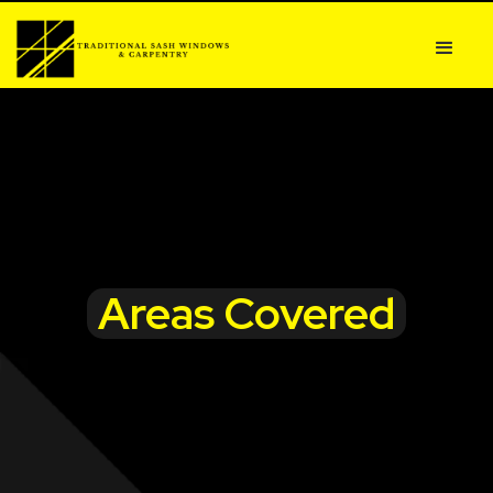
Areas Covered