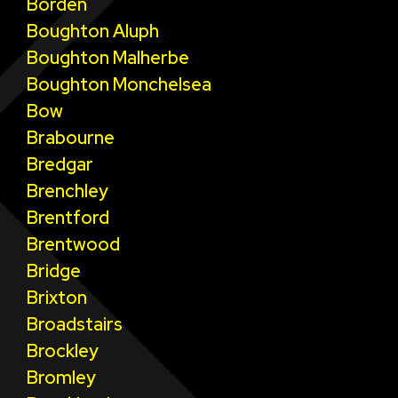
Borden
Boughton Aluph
Boughton Malherbe
Boughton Monchelsea
Bow
Brabourne
Bredgar
Brenchley
Brentford
Brentwood
Bridge
Brixton
Broadstairs
Brockley
Bromley