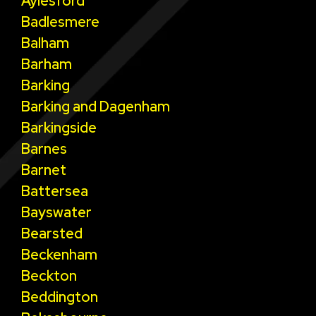
Aylesford
Badlesmere
Balham
Barham
Barking
Barking and Dagenham
Barkingside
Barnes
Barnet
Battersea
Bayswater
Bearsted
Beckenham
Beckton
Beddington