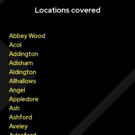
Locations covered
Abbey Wood
Acol
Addington
Adisham
Aldington
Allhallows
Angel
Appledore
Ash
Ashford
Aveley