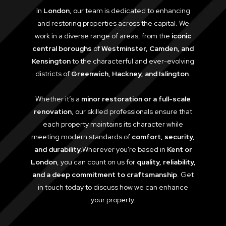
In
London
, our team is dedicated to enhancing
and restoring properties across the capital. We
work in a diverse range of areas, from the
iconic
central boroughs
of
Westminster, Camden, and
Kensington
to the characterful and ever-evolving
districts of
Greenwich, Hackney, and Islington
.
Whether it’s a
minor restoration or a full-scale
renovation
, our skilled professionals ensure that
each property maintains its character while
meeting modern standards of
comfort, security,
and durability
.Wherever you're based in
Kent or
London
, you can count on us for
quality, reliability,
and a deep commitment to craftsmanship
. Get
in touch today to discuss how we can enhance
your property.