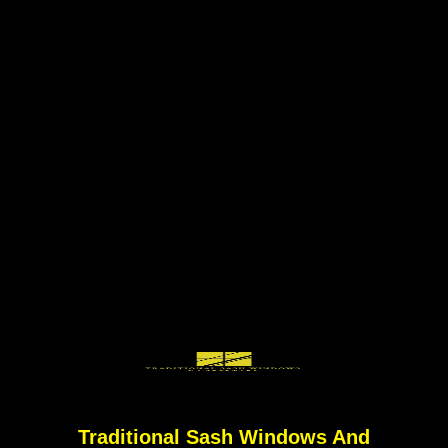
Traditional Sash Windows And