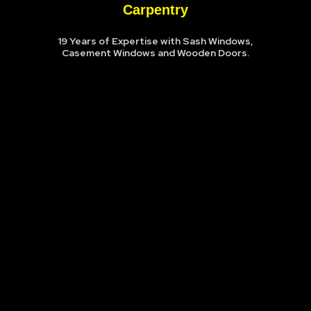
Carpentry
19 Years of Expertise with Sash Windows,
Casement Windows and Wooden Doors.