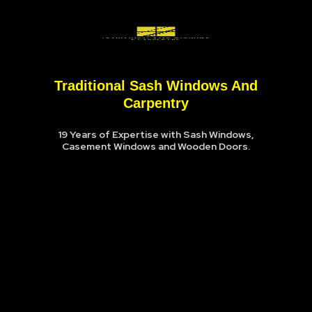
Traditional Sash Windows And
Carpentry
19 Years of Expertise with Sash Windows,
Casement Windows and Wooden Doors.