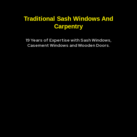
Traditional Sash Windows And
Carpentry
19 Years of Expertise with Sash Windows,
Casement Windows and Wooden Doors.