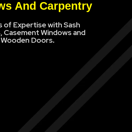
s And Carpentry
s of Expertise with Sash
, Casement Windows and
Wooden Doors.