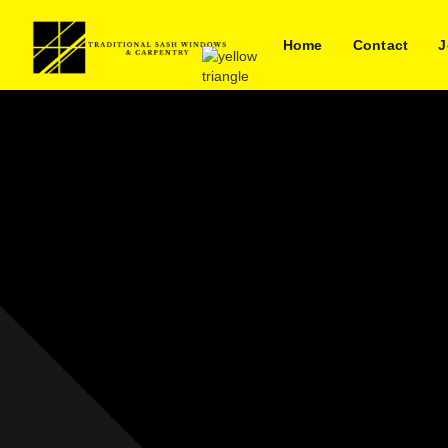
Home
Contact
J