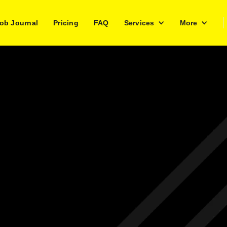
ob Journal
Pricing
FAQ
Services
More