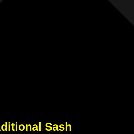
aditional Sash