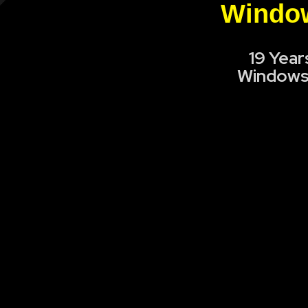
Window
19 Year
Windows