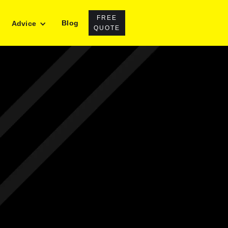
FREE
Blog
Advice
QUOTE