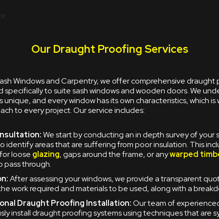
Our Draught Proofing Services
 Sash Windows and Carpentry, we offer comprehensive draught 
ed specifically to suite sash windows and wooden doors. We und
s unique, and every window has its own characteristics, which is
h to every project. Our service includes:
onsultation:
We start by conducting an in depth survey of your
o identify areas that are suffering from poor insulation. This inc
for loose
glazing
, gaps around the frame, or any
warped timb
to pass through.
n:
After assessing your windows, we provide a transparent quo
 the work required and materials to be used, along with a breakd
onal Draught Proofing Installation:
Our team of experience
sly install draught proofing systems using techniques that are 