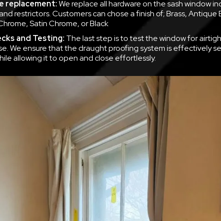
e replacement:
We replace all hardware on the sash window inc
ls and restrictors. Customers can chose a finish of; Brass, Antique 
Chrome, Satin Chrome, or Black
ecks and Testing:
The last step is to test the window for airti
se. We ensure that the draught proofing system is effectively se
le allowing it to open and close effortlessly.