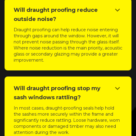
keyboard_arrow_down
Will draught proofing reduce
outside noise?
Draught proofing can help reduce noise entering
through gaps around the window. However, it will
not prevent noise passing through the glass itself.
Where noise reduction is the main priority, acoustic
glass or secondary glazing may provide a greater
improvement.
keyboard_arrow_down
Will draught proofing stop my
sash windows rattling?
In most cases, draught-proofing seals help hold
the sashes more securely within the frame and
significantly reduce rattling. Loose hardware, worn
components or damaged timber may also need
attention during the work.