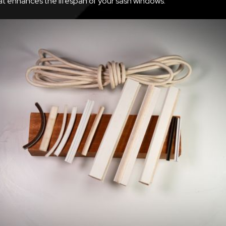
at enhances the lifespan of your sash windows.