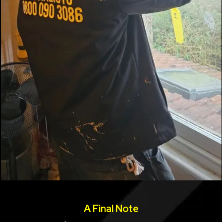
A Final Note