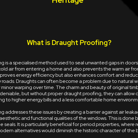
Heritage
What is Draught Proofing?
ng is a specialised method used to seal unwanted gaps in door
old air from entering a home and also prevents the warm air fr
improves energy efficiency but also enhances comfort and reduc
y roads. Draughts can often become a problem due to natural w
minor warping over time. The charm and beauty of original tim
deniable, but without proper draught proofing, they can allow 
ing to higher energy bills and a less comfortable home environm
g addresses these issues by creating a barrier against air leaka
aesthetic and functional qualities of the windows. This is done 
le seals. It is particularly beneficial for period properties, where 
dern alternatives would diminish the historic character of the b