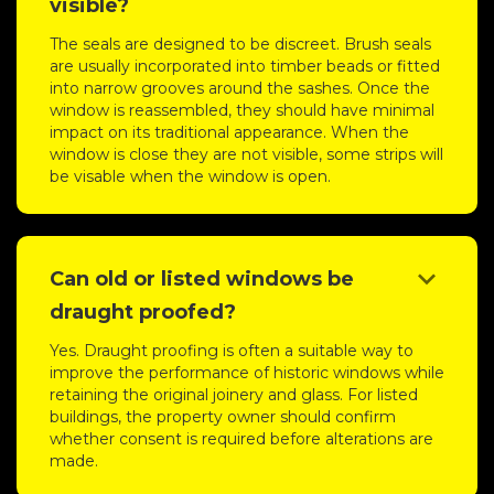
visible?
The seals are designed to be discreet. Brush seals
are usually incorporated into timber beads or fitted
into narrow grooves around the sashes. Once the
window is reassembled, they should have minimal
impact on its traditional appearance. When the
window is close they are not visible, some strips will
be visable when the window is open.
keyboard_arrow_down
Can old or listed windows be
draught proofed?
Yes. Draught proofing is often a suitable way to
improve the performance of historic windows while
retaining the original joinery and glass. For listed
buildings, the property owner should confirm
whether consent is required before alterations are
made.