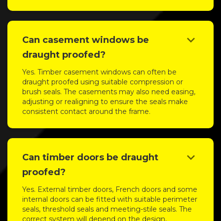
keyboard_arrow_down
Can casement windows be
draught proofed?
Yes. Timber casement windows can often be
draught proofed using suitable compression or
brush seals. The casements may also need easing,
adjusting or realigning to ensure the seals make
consistent contact around the frame.
keyboard_arrow_down
Can timber doors be draught
proofed?
Yes. External timber doors, French doors and some
internal doors can be fitted with suitable perimeter
seals, threshold seals and meeting-stile seals. The
correct system will depend on the design,