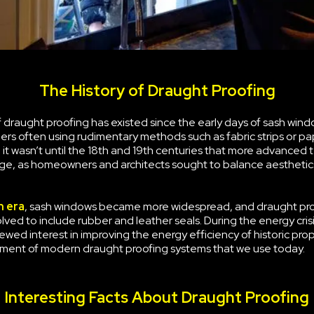
The History of Draught Proofing
draught proofing has existed since the early days of sash wind
rs often using rudimentary methods such as fabric strips or pa
it wasn’t until the 18th and 19th centuries that more advanced
e, as homeowners and architects sought to balance aesthetic
n era
, sash windows became more widespread, and draught pr
ved to include rubber and leather seals. During the energy crisi
ewed interest in improving the energy efficiency of historic prop
ment of modern draught proofing systems that we use today.
Interesting Facts About Draught Proofing