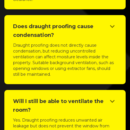
keyboard_arrow_down
Does draught proofing cause
condensation?
Draught proofing does not directly cause
condensation, but reducing uncontrolled
ventilation can affect moisture levels inside the
property. Suitable background ventilation, such as
opening windows or using extractor fans, should
still be maintained.
keyboard_arrow_down
Will I still be able to ventilate the
room?
Yes. Draught proofing reduces unwanted air
leakage but does not prevent the window from