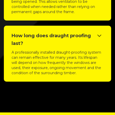
being opened. This allows ventilation to be
controlled when needed rather than relying on
permanent gaps around the frame.
keyboard_arrow_down
How long does draught proofing
last?
A professionally installed draught-proofing system
can remain effective for many years. Its lifespan
will depend on how frequently the windows are
used, their exposure, ongoing movement and the
condition of the surrounding timber.