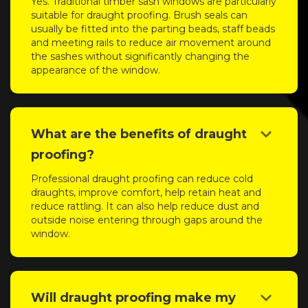
Yes. Traditional timber sash windows are particularly
suitable for draught proofing. Brush seals can
usually be fitted into the parting beads, staff beads
and meeting rails to reduce air movement around
the sashes without significantly changing the
appearance of the window.
keyboard_arrow_down
What are the benefits of draught
proofing?
Professional draught proofing can reduce cold
draughts, improve comfort, help retain heat and
reduce rattling. It can also help reduce dust and
outside noise entering through gaps around the
window.
keyboard_arrow_down
Will draught proofing make my