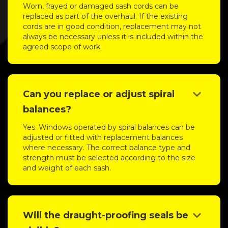
Worn, frayed or damaged sash cords can be
replaced as part of the overhaul. If the existing
cords are in good condition, replacement may not
always be necessary unless it is included within the
agreed scope of work.
keyboard_arrow_down
Can you replace or adjust spiral
balances?
Yes. Windows operated by spiral balances can be
adjusted or fitted with replacement balances
where necessary. The correct balance type and
strength must be selected according to the size
and weight of each sash.
keyboard_arrow_down
Will the draught-proofing seals be