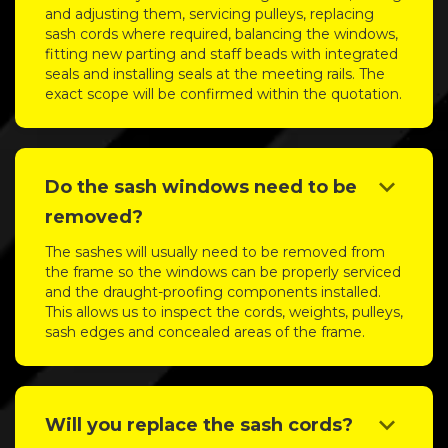
and adjusting them, servicing pulleys, replacing
sash cords where required, balancing the windows,
fitting new parting and staff beads with integrated
seals and installing seals at the meeting rails. The
exact scope will be confirmed within the quotation.
keyboard_arrow_down
Do the sash windows need to be
removed?
The sashes will usually need to be removed from
the frame so the windows can be properly serviced
and the draught-proofing components installed.
This allows us to inspect the cords, weights, pulleys,
sash edges and concealed areas of the frame.
keyboard_arrow_down
Will you replace the sash cords?