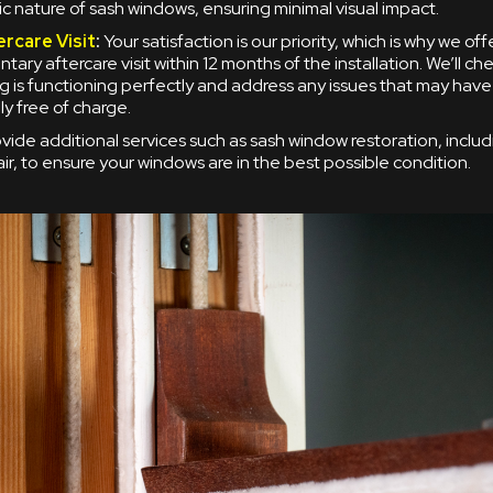
ic nature of sash windows, ensuring minimal visual impact.
ercare Visit
:
Your satisfaction is our priority, which is why we off
ary aftercare visit within 12 months of the installation. We’ll ch
g is functioning perfectly and address any issues that may have
y free of charge.
vide additional services such as sash window restoration, inclu
ir, to ensure your windows are in the best possible condition.