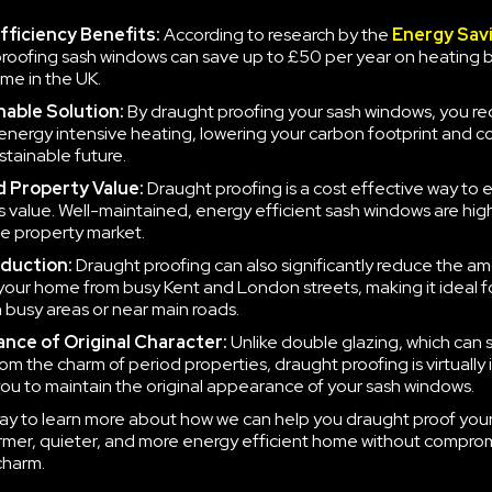
fficiency Benefits:
According to research by the
Energy Sav
roofing sash windows can save up to £50 per year on heating bil
ome in the UK.
nable Solution:
By draught proofing your sash windows, you r
energy intensive heating, lowering your carbon footprint and co
stainable future.
 Property Value:
Draught proofing is a cost effective way to
s value. Well-maintained, energy efficient sash windows are hig
the property market.
duction:
Draught proofing can also significantly reduce the am
your home from busy Kent and London streets, making it ideal f
n busy areas or near main roads.
nce of Original Character:
Unlike double glazing, which can
om the charm of period properties, draught proofing is virtually i
you to maintain the original appearance of your sash windows.
ay to learn more about how we can help you draught proof you
rmer, quieter, and more energy efficient home without compro
charm.