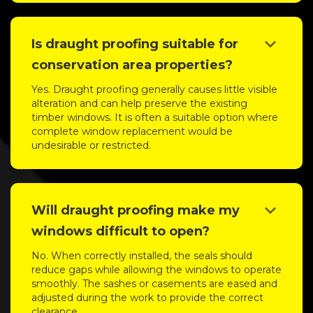
keyboard_arrow_down
Is draught proofing suitable for
conservation area properties?
Yes. Draught proofing generally causes little visible
alteration and can help preserve the existing
timber windows. It is often a suitable option where
complete window replacement would be
undesirable or restricted.
keyboard_arrow_down
Will draught proofing make my
windows difficult to open?
No. When correctly installed, the seals should
reduce gaps while allowing the windows to operate
smoothly. The sashes or casements are eased and
adjusted during the work to provide the correct
clearance.