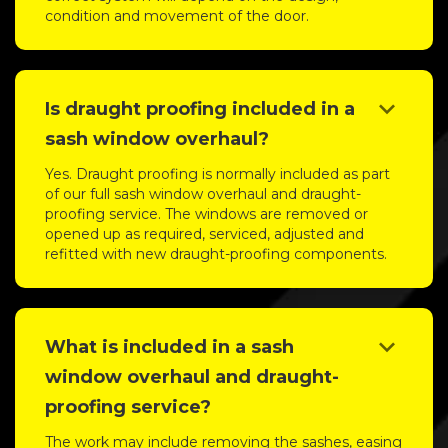
condition and movement of the door.
keyboard_arrow_down
Is draught proofing included in a
sash window overhaul?
Yes. Draught proofing is normally included as part
of our full sash window overhaul and draught-
proofing service. The windows are removed or
opened up as required, serviced, adjusted and
refitted with new draught-proofing components.
keyboard_arrow_down
What is included in a sash
window overhaul and draught-
proofing service?
The work may include removing the sashes, easing