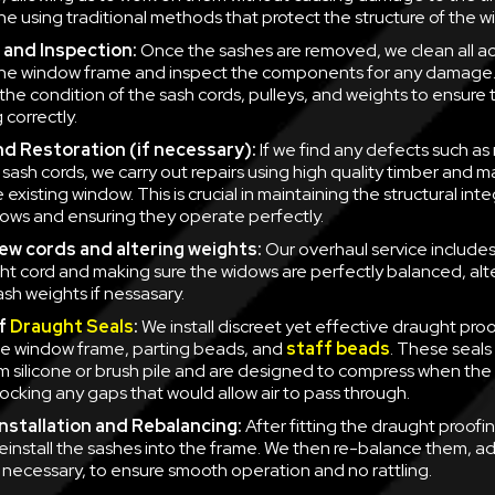
one using traditional methods that protect the structure of the 
 and Inspection:
Once the sashes are removed, we clean all a
the window frame and inspect the components for any damage. 
the condition of the sash cords, pulleys, and weights to ensure 
 correctly.
nd Restoration (if necessary):
If we find any defects such as
sash cords, we carry out repairs using high quality timber and ma
existing window. This is crucial in maintaining the structural inte
ows and ensuring they operate perfectly.
new cords and altering weights:
Our overhaul service includes 
ht cord and making sure the widows are perfectly balanced, alt
ash weights if nessasary.
of
Draught Seals
:
We install discreet yet effective draught proo
e window frame, parting beads, and
staff beads
. These seals 
 silicone or brush pile and are designed to compress when the
locking any gaps that would allow air to pass through.
nstallation and Rebalancing:
After fitting the draught proofi
 reinstall the sashes into the frame. We then re-balance them, ad
f necessary, to ensure smooth operation and no rattling.