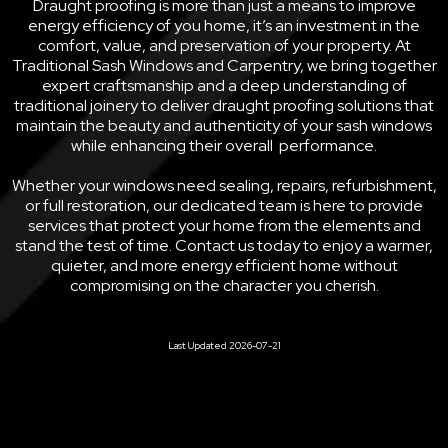
Draught proofing is more than just a means to improve
energy efficiency of you home, it’s an investment in the
comfort, value, and preservation of your property. At
Traditional Sash Windows and Carpentry, we bring together
expert craftsmanship and a deep understanding of
traditional joinery to deliver draught proofing solutions that
maintain the beauty and authenticity of your sash windows
while enhancing their overall performance.
Whether your windows need sealing, repairs, refurbishment,
or full restoration, our dedicated team is here to provide
services that protect your home from the elements and
stand the test of time. Contact us today to enjoy a warmer,
quieter, and more energy efficient home without
compromising on the character you cherish.
Last Updated 2026-07-21