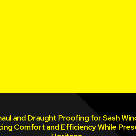
aul and Draught Proofing for Sash Wi
ing Comfort and Efficiency While Pres