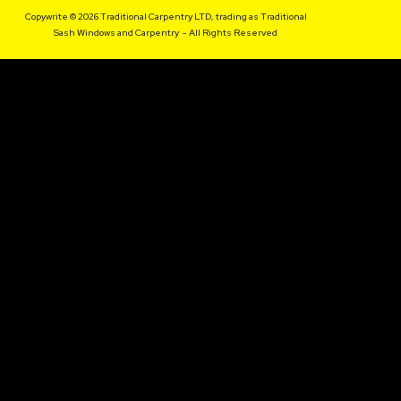
Copywrite © 2026 Traditional Carpentry LTD, trading as Traditional
Sash Windows and Carpentry - All Rights Reserved