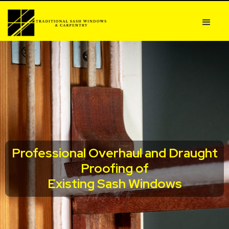
Professional Overhaul and Draught
Proofing of
Existing Sash Windows