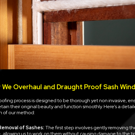
 We Overhaul and Draught Proof Sash Win
ofing process is designed to be thorough yet non invasive, ens
tain their original beauty and function smoothly. Here’s a deta
 of our method:
Removal of Sashes:
The first step involves gently removing t
, allowing us to work on them without causing damage to the tim