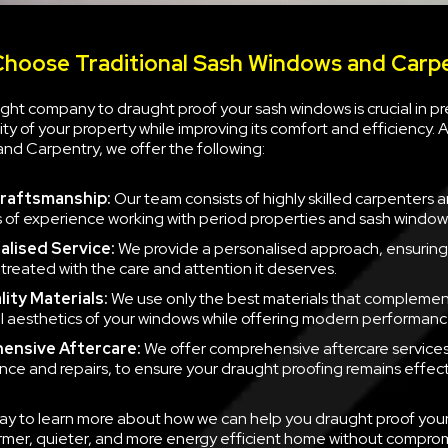
hoose Traditional Sash Windows and Carp
ght company to draught proof your sash windows is crucial in p
rity of your property while improving its comfort and efficiency. A
nd Carpentry, we offer the following:
raftsmanship:
Our team consists of highly skilled carpenters 
s of experience working with period properties and sash window
alised Service:
We provide a personalised approach, ensuring
 treated with the care and attention it deserves.
lity Materials:
We use only the best materials that complemen
al aesthetics of your windows while offering modern performanc
ensive Aftercare:
We offer comprehensive aftercare services,
ce and repairs, to ensure your draught proofing remains effect
ay to learn more about how we can help you draught proof you
rmer, quieter, and more energy efficient home without compro