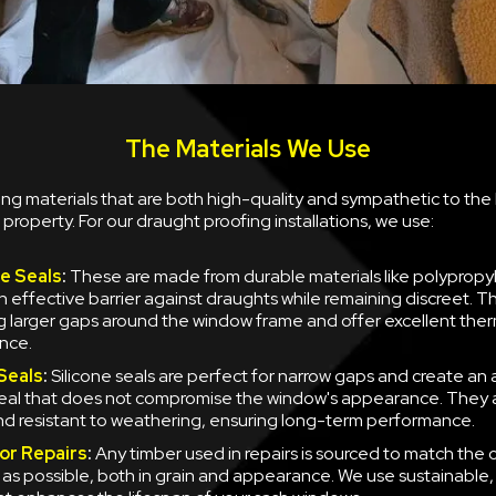
The Materials We Use
sing materials that are both high-quality and sympathetic to the 
 property. For our draught proofing installations, we use:
le Seals
:
These are made from durable materials like polypropy
n effective barrier against draughts while remaining discreet. T
ng larger gaps around the window frame and offer excellent the
nce.
 Seals
:
Silicone seals are perfect for narrow gaps and create an
 seal that does not compromise the window's appearance. They a
and resistant to weathering, ensuring long-term performance.
or Repairs
:
Any timber used in repairs is sourced to match the 
y as possible, both in grain and appearance. We use sustainable,