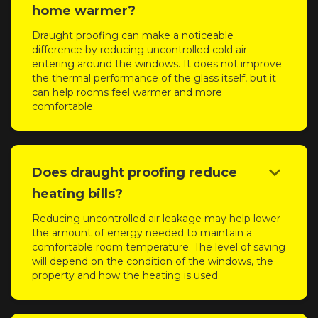
home warmer?
Draught proofing can make a noticeable
difference by reducing uncontrolled cold air
entering around the windows. It does not improve
the thermal performance of the glass itself, but it
can help rooms feel warmer and more
comfortable.
keyboard_arrow_down
Does draught proofing reduce
heating bills?
Reducing uncontrolled air leakage may help lower
the amount of energy needed to maintain a
comfortable room temperature. The level of saving
will depend on the condition of the windows, the
property and how the heating is used.