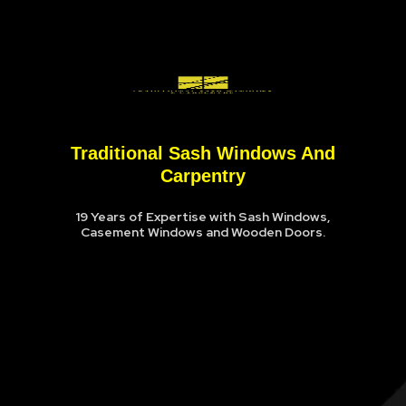
Traditional Sash Windows And
Carpentry
19 Years of Expertise with Sash Windows,
Casement Windows and Wooden Doors.