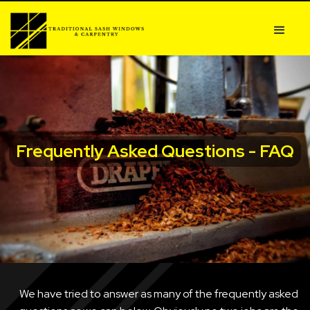
Frequently Asked Questions - FAQ
We have tried to answer as many of the frequently asked