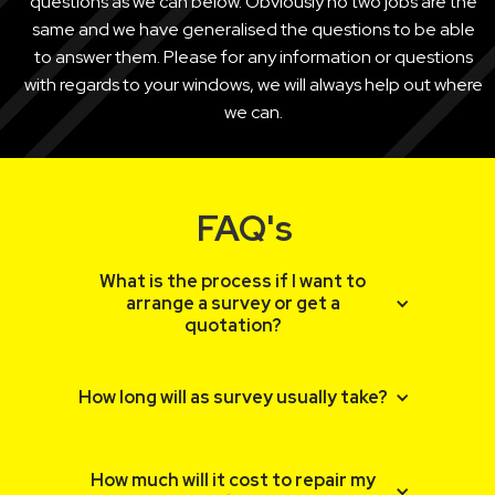
questions as we can below. Obviously no two jobs are the
same and we have generalised the questions to be able
to answer them. Please for any information or questions
with regards to your windows, we will always help out where
we can.
FAQ's
What is the process if I want to
arrange a survey or get a
quotation?
If you enquire via the website, someone
How long will as survey usually take?
will be in contact with you as soon as
possible usually within 24 hours. We will try
and get an idea of what you are looking to
Surveys usually take around 20 minutes,
How much will it cost to repair my
achieve and then email you through an