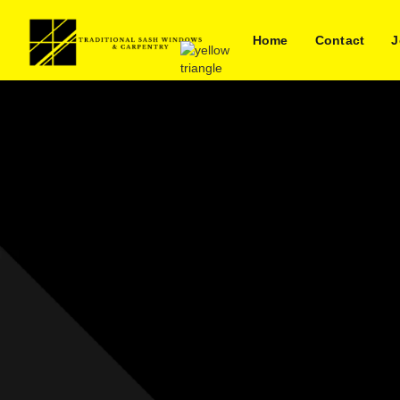
Home
Contact
J