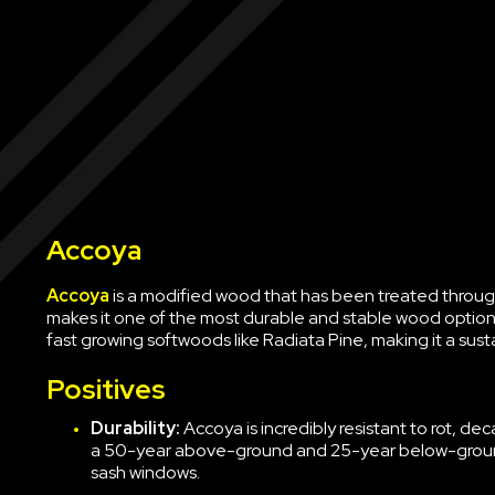
Accoya
Accoya
is a modified wood that has been treated through
makes it one of the most durable and stable wood options 
fast growing softwoods like Radiata Pine, making it a sust
Positives
Durability:
Accoya is incredibly resistant to rot, d
a 50-year above-ground and 25-year below-ground
sash windows.