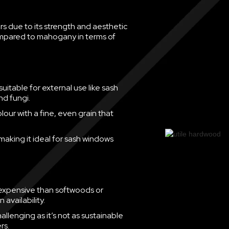
 due to its strength and aesthetic
compared to mahogany in terms of
suitable for external use like sash
nd fungi.
ur with a fine, even grain that
 making it ideal for sash windows
 expensive than softwoods or
availability.
allenging as it’s not as sustainable
rs.