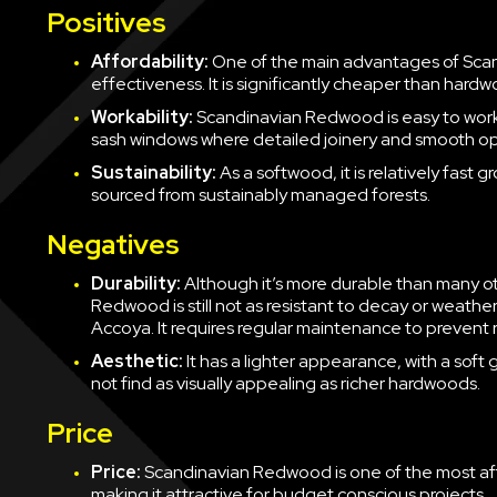
Positives
Affordability:
One of the main advantages of Scan
effectiveness. It is significantly cheaper than hardw
Workability:
Scandinavian Redwood is easy to work 
sash windows where detailed joinery and smooth op
Sustainability:
As a softwood, it is relatively fast 
sourced from sustainably managed forests.
Negatives
Durability:
Although it’s more durable than many o
Redwood is still not as resistant to decay or weath
Accoya. It requires regular maintenance to prevent 
Aesthetic:
It has a lighter appearance, with a so
not find as visually appealing as richer hardwoods.
Price
Price:
Scandinavian Redwood is one of the most af
making it attractive for budget conscious projects.