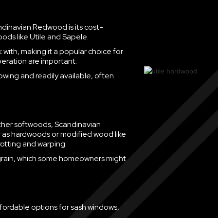
dinavian Redwood is its cost-
oods like Utile and Sapele.
with, making it a popular choice for
eration are important.
growing and readily available, often
ther softwoods, Scandinavian
er as hardwoods or modified wood like
rotting and warping.
ft grain, which some homeowners might
fordable options for sash windows,