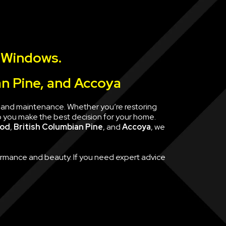
 Windows.
an Pine, and Accoya
e, and maintenance. Whether you’re restoring
p you make the best decision for your home.
ood
,
British Columbian Pine
, and
Accoya
, we
formance and beauty. If you need expert advice