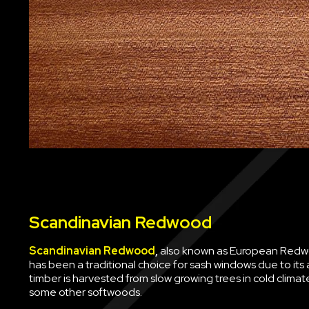
Scandinavian Redwood
Scandinavian Redwood
,
also known as European Redwoo
has been a traditional choice for sash windows due to its av
timber is harvested from slow growing trees in cold clima
some other softwoods.