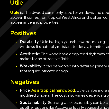
Utile
Utile
is a hardwood commonly used for windows and doors
appeal. It comes from tropical West Africa and is often 
appearance and properties.
Positives
Durability:
Utile is a highly durable wood, making it 
windows. It’s naturally resistant to decay, termites, a
Aesthetic
: The wood has a deep reddish/brown colo
makes for an attractive finish.
Workability
: It can be worked into detailed joinery,
that require intricate design.
Negatives
Price
:
As a tropical hardwood
, Utile can be more
modified timbers. The cost also varies depending on 
Sustainability
: Sourcing Utile responsibly can be ch
as other options like Accoya or locally sourced timbe