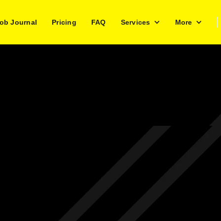
ob Journal
Pricing
FAQ
Services
More