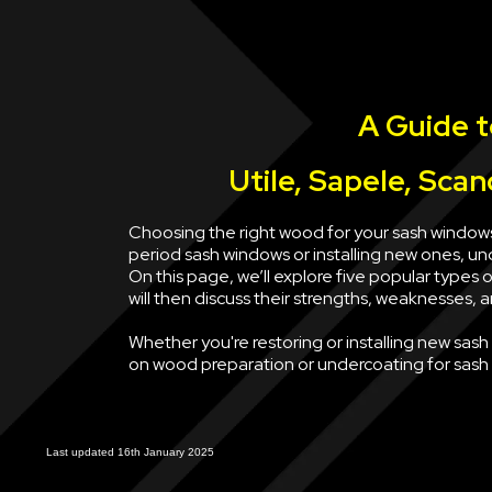
A Guide 
Utile, Sapele, Sca
Choosing the right wood for your sash windows
period sash windows or installing new ones, u
On this page, we’ll explore five popular types
will then discuss their strengths, weaknesses, 
Whether you're restoring or installing new sas
on wood preparation or undercoating for sash w
Last updated 16th January 2025