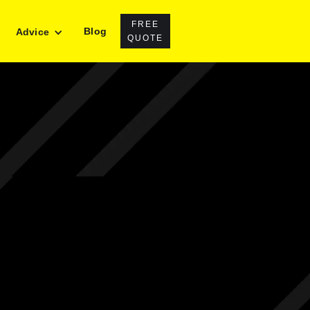
FREE
Blog
Advice
QUOTE