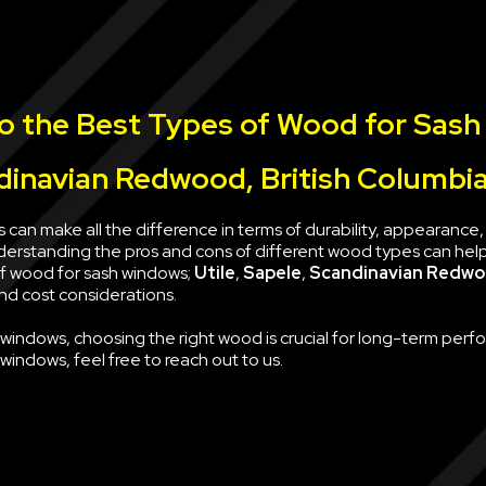
to the Best Types of Wood for Sash
ndinavian Redwood, British Columbi
 can make all the difference in terms of durability, appearanc
nderstanding the pros and cons of different wood types can hel
 of wood for sash windows;
Utile
,
Sapele
,
Scandinavian Redw
and cost considerations.
h windows, choosing the right wood is crucial for long-term per
indows, feel free to reach out to us.