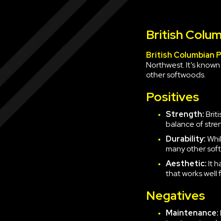
British Colum
British Columbian 
Northwest. It’s known
other softwoods.
Positives
Strength:
Brit
balance of stren
Durability:
Whil
many other sof
Aesthetic:
It 
that works well
Negatives
Maintenance: