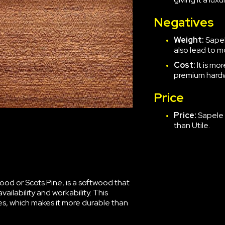
Negatives
Weight:
Sapele
also lead to 
Cost:
It is m
premium hard
Price
Price:
Sapele 
than Utile.
d or Scots Pine, is a softwood that
ailability and workability. This
tes, which makes it more durable than