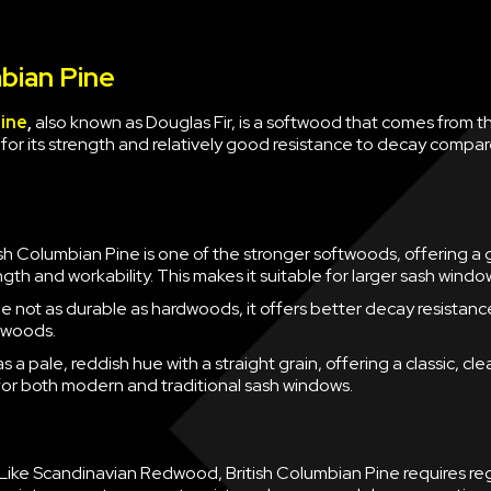
bian Pine
Pine
,
also known as Douglas Fir, is a softwood that comes from th
 for its strength and relatively good resistance to decay compa
ish Columbian Pine is one of the stronger softwoods, offering a
gth and workability. This makes it suitable for larger sash windo
e not as durable as hardwoods, it offers better decay resistanc
twoods.
has a pale, reddish hue with a straight grain, offering a classic, cl
 for both modern and traditional sash windows.
Like Scandinavian Redwood, British Columbian Pine requires re