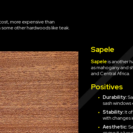
of cost, more expensive than
 some other hardwoods like teak.
Sapele
Sapele
is another h
as mahogany and shar
and Central Africa.
Positives
Durability:
Sa
sash windows 
Stability:
It o
with changes i
Aesthetic:
Sa
giving it a luxu