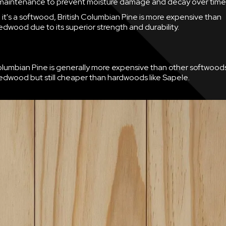
maintenance to prevent moisture damage and decay over time
it's a softwood, British Columbian Pine is more expensive than
dwood due to its superior strength and durability.
Columbian Pine is generally more expensive than other softwoods
dwood but still cheaper than hardwoods like Sapele.