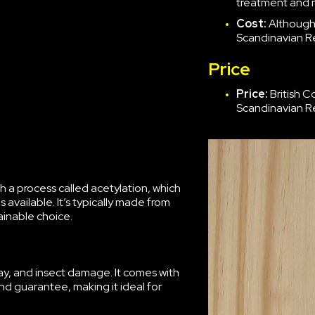
treatment and 
Cost:
Although 
Scandinavian Re
Price
Price:
British 
Scandinavian Re
 a process called acetylation, which
available. It’s typically made from
ainable choice.
ecay, and insect damage. It comes with
 guarantee, making it ideal for