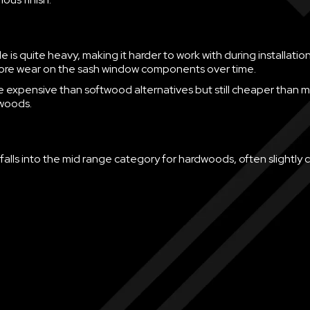
 is quite heavy, making it harder to work with during installation
more wear on the sash window components over time.
ore expensive than softwood alternatives but still cheaper than 
woods.
falls into the mid range category for hardwoods, often slightly