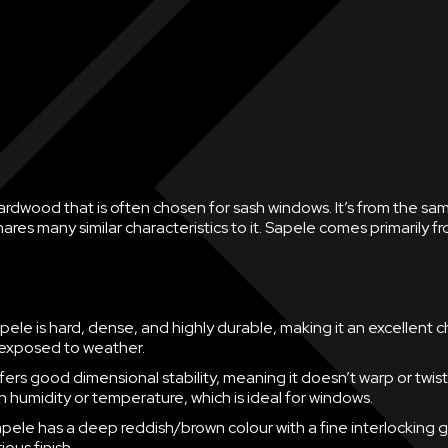
ardwood that is often chosen for sash windows. It’s from the sa
es many similar characteristics to it. Sapele comes primarily f
pele is hard, dense, and highly durable, making it an excellent c
exposed to weather.
ffers good dimensional stability, meaning it doesn’t warp or twist
n humidity or temperature, which is ideal for windows.
pele has a deep reddish/brown colour with a fine interlocking g
rious finish.