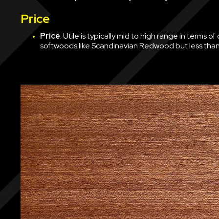
Price
Price
: Utile is typically mid to high range in terms 
softwoods like Scandinavian Redwood but less than