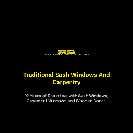
Traditional Sash Windows And
Carpentry
19 Years of Expertise with Sash Windows,
Casement Windows and Wooden Doors.