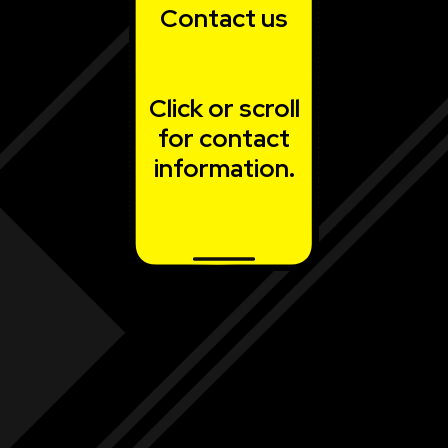
Contact us
Click or scroll
for contact
information.