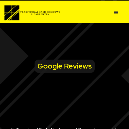
Google Reviews