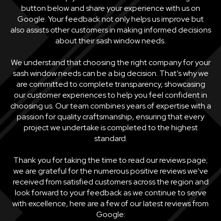
button below and share your experience with us on
Google. Your feedback not only helps us improve but
also assists other customers in making informed decisions
about their sash window needs.
We understand that choosing the right company for your
sash window needs can be a big decision. That’s why we
are committed to complete transparency, showcasing
our customer experiences to help you feel confident in
choosing us. Our team combines years of expertise with a
passion for quality craftsmanship, ensuring that every
project we undertake is completed to the highest
standard.
Thank you for taking the time to read our reviews page;
we are grateful for the numerous positive reviews we've
received from satisfied customers across the region and
look forward to your feedback as we continue to serve
with excellence, here are a few of our latest reviews from
Google: