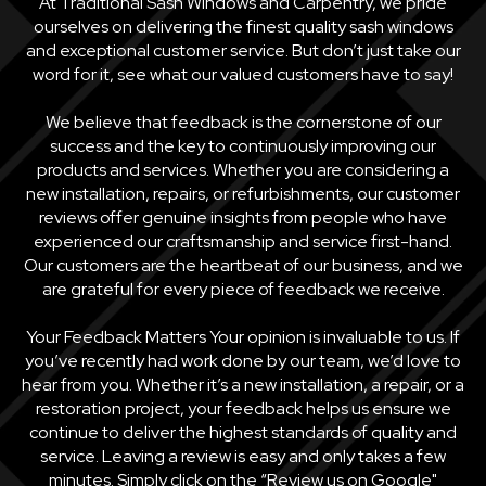
At Traditional Sash Windows and Carpentry, we pride
ourselves on delivering the finest quality sash windows
and exceptional customer service. But don’t just take our
word for it, see what our valued customers have to say!
We believe that feedback is the cornerstone of our
success and the key to continuously improving our
products and services. Whether you are considering a
new installation, repairs, or refurbishments, our customer
reviews offer genuine insights from people who have
experienced our craftsmanship and service first-hand.
Our customers are the heartbeat of our business, and we
are grateful for every piece of feedback we receive.
Your Feedback Matters Your opinion is invaluable to us. If
you’ve recently had work done by our team, we’d love to
hear from you. Whether it’s a new installation, a repair, or a
restoration project, your feedback helps us ensure we
continue to deliver the highest standards of quality and
service. Leaving a review is easy and only takes a few
minutes. Simply click on the “Review us on Google"