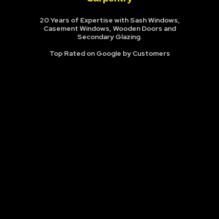
20 Years of Expertise with Sash Windows,
Casement Windows, Wooden Doors and
Secondary Glazing.
Top Rated on Google by Customers