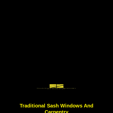
Traditional Sash Windows And
Carpentry