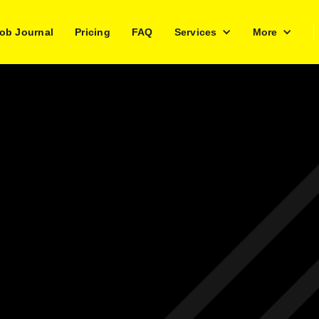
ob Journal
Pricing
FAQ
Services
More