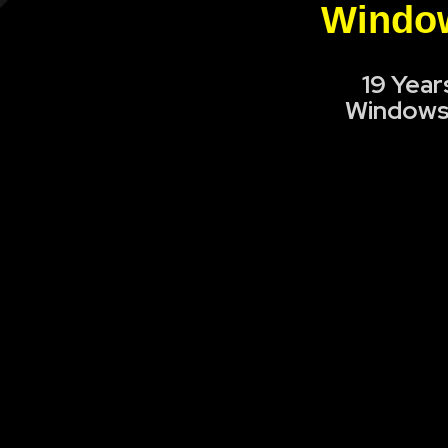
Window
19 Year
Windows