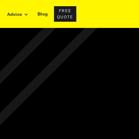
FREE
Blog
Advice
QUOTE