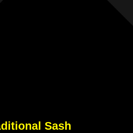
aditional Sash