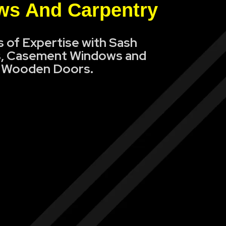
s And Carpentry
s of Expertise with Sash
, Casement Windows and
Wooden Doors.