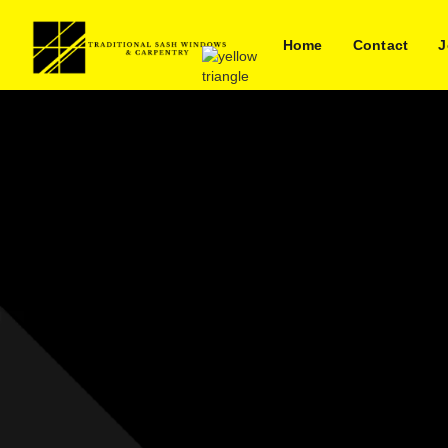
Home
Contact
J