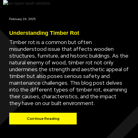
February 24, 2025
Understanding Timber Rot
Timber rot is a common but often
misunderstood issue that affects wooden
structures, furniture, and historic buildings. As the
natural enemy of wood, timber rot not only
undermines the strength and aesthetic appeal of
timber but also poses serious safety and
maintenance challenges. This blog post delves
into the different types of timber rot, examining
their causes, characteristics, and the impact
they have on our built environment.
Continue Reading