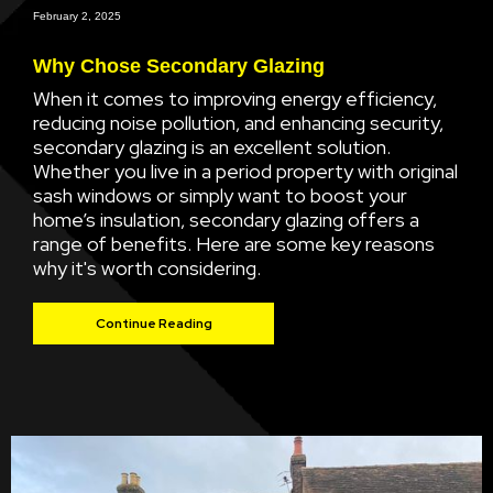
February 2, 2025
Why Chose Secondary Glazing
When it comes to improving energy efficiency,
reducing noise pollution, and enhancing security,
secondary glazing is an excellent solution.
Whether you live in a period property with original
sash windows or simply want to boost your
home’s insulation, secondary glazing offers a
range of benefits. Here are some key reasons
why it's worth considering.
Continue Reading