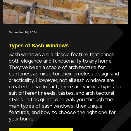
September 20, 2024
Types of Sash Windows
Sash windows are a classic feature that brings
both elegance and functionality to any home.
They’ve been a staple of architecture for
centuries, admired for their timeless design and
practicality. However, not all sash windows are
created equal. In fact, there are various types to
suit different needs, tastes, and architectural
styles. In this guide, we’ll walk you through the
main types of sash windows, their unique
features, and how to choose the right one for
your home.