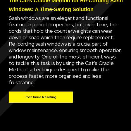
The Cat’s Cradle Method for Re-Cording Sash
Windows: A Time-Saving Solution
Sash windows are an elegant and functional
feature in period properties, but over time, the
cords that hold the counterweights can wear
down or snap which then require replacement.
Re-cording sash windows is a crucial part of
window maintenance, ensuring smooth operation
and longevity. One of the most efficient ways
to tackle this task is by using the Cat’s Cradle
Method, a technique designed to make the
process faster, more organised and less
frustrating.
Continue Reading