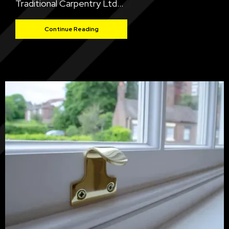
Traditional Carpentry Ltd…
Continue Reading