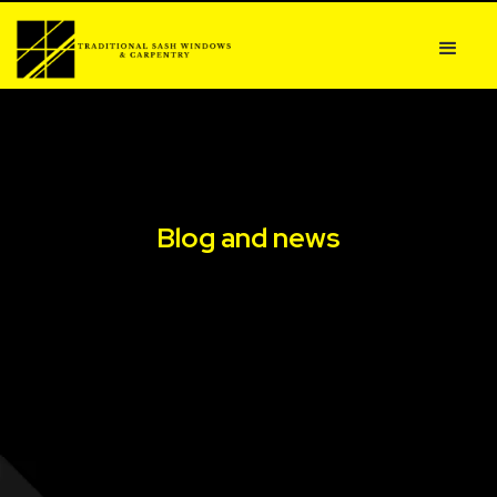
Blog and news