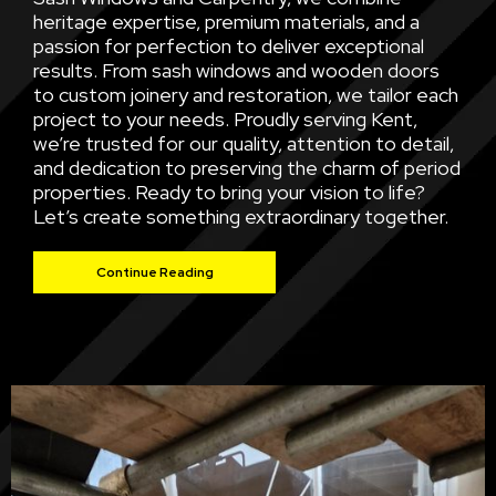
heritage expertise, premium materials, and a
passion for perfection to deliver exceptional
results. From sash windows and wooden doors
to custom joinery and restoration, we tailor each
project to your needs. Proudly serving Kent,
we’re trusted for our quality, attention to detail,
and dedication to preserving the charm of period
properties. Ready to bring your vision to life?
Let’s create something extraordinary together.
Continue Reading