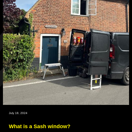
July 18, 2024
What is a Sash window?