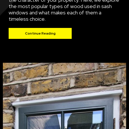
the most popular types of wood used in sash
windows and what makes each of them a
timeless choice.
Continue Reading