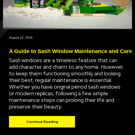
August 22, 2024
A Guide to Sash Window Maintenance and Care
Sash windows are a timeless feature that can
add character and charm to any home. However,
to keep them functioning smoothly and looking
their best, regular maintenance is essential.
Whether you have original period sash windows
or modern replicas, following a few simple
maintenance steps can prolong their life and
preserve their beauty.
Continue Reading