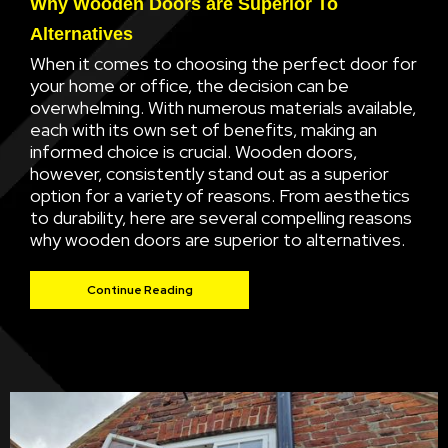
Why Wooden Doors are Superior To
Alternatives
When it comes to choosing the perfect door for
your home or office, the decision can be
overwhelming. With numerous materials available,
each with its own set of benefits, making an
informed choice is crucial. Wooden doors,
however, consistently stand out as a superior
option for a variety of reasons. From aesthetics
to durability, here are several compelling reasons
why wooden doors are superior to alternatives.
Continue Reading