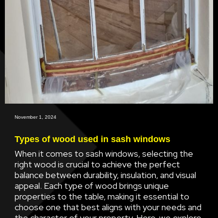
November 1, 2024
Types of wood used in sash windows
When it comes to sash windows, selecting the
right wood is crucial to achieve the perfect
balance between durability, insulation, and visual
appeal. Each type of wood brings unique
properties to the table, making it essential to
choose one that best aligns with your needs and
the character of your property. Here, we explore