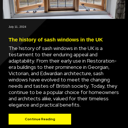
July 11, 2024
The history of sash windows in the UK
The history of sash windows in the UK is a
testament to their enduring appeal and
adaptability. From their early use in Restoration-
era buildings to their prominence in Georgian,
Victorian, and Edwardian architecture, sash
windows have evolved to meet the changing
needs and tastes of British society. Today, they
continue to be a popular choice for homeowners
and architects alike, valued for their timeless
elegance and practical benefits.
Continue Reading