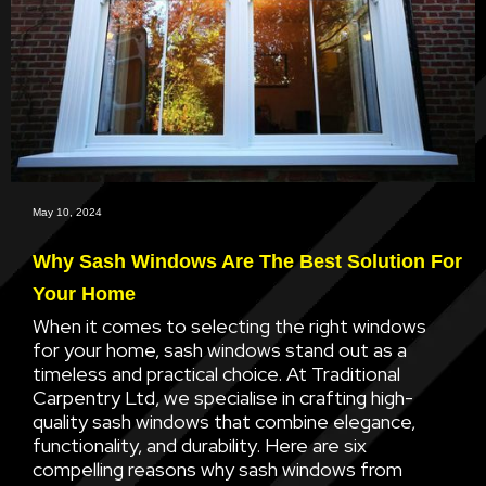
May 10, 2024
Why Sash Windows Are The Best Solution For
Your Home
When it comes to selecting the right windows
for your home, sash windows stand out as a
timeless and practical choice. At Traditional
Carpentry Ltd, we specialise in crafting high-
quality sash windows that combine elegance,
functionality, and durability. Here are six
compelling reasons why sash windows from