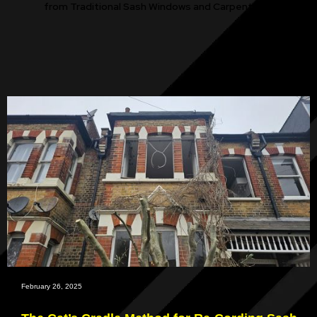
from Traditional Sash Windows and Carpentry.
February 26, 2025