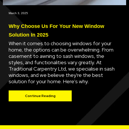
March 3, 2025
Why Choose Us For Your New Window
Solution In 2025
When it comes to choosing windows for your
home, the options can be overwhelming. From
casement to awning to sash windows, the
styles, and functionalities vary greatly. At
Traditional Carpentry Ltd, we specialise in sash
windows, and we believe they're the best
solution for your home. Here's why.
Continue Reading