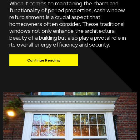
When it comes to maintaining the charm and
functionality of period properties, sash window
refurbishment is a crucial aspect that
homeowners often consider. These traditional
windows not only enhance the architectural
beauty of a building but also play a pivotal role in
its overall energy efficiency and security.
Continue Reading