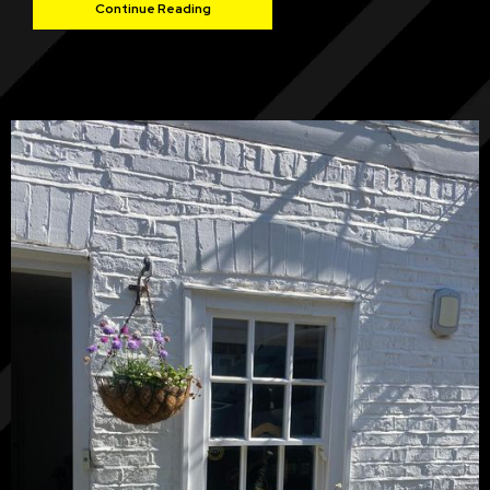
Continue Reading