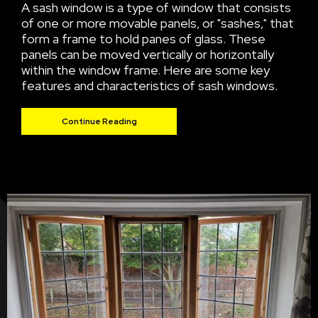
A sash window is a type of window that consists
of one or more movable panels, or "sashes," that
form a frame to hold panes of glass. These
panels can be moved vertically or horizontally
within the window frame. Here are some key
features and characteristics of sash windows.
Continue Reading