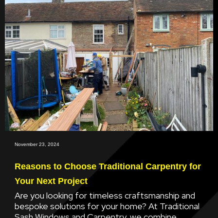
November 23, 2024
Reasons to Choose Traditional Carpentry for
Your Next Project
Are you looking for timeless craftsmanship and
bespoke solutions for your home? At Traditional
Sash Windows and Carpentry, we combine