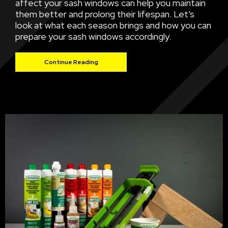
affect your sash windows can help you maintain
them better and prolong their lifespan. Let’s
look at what each season brings and how you can
prepare your sash windows accordingly.
Continue Reading