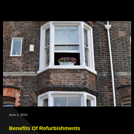
June 1, 2024
Benefits Of Refurbishments