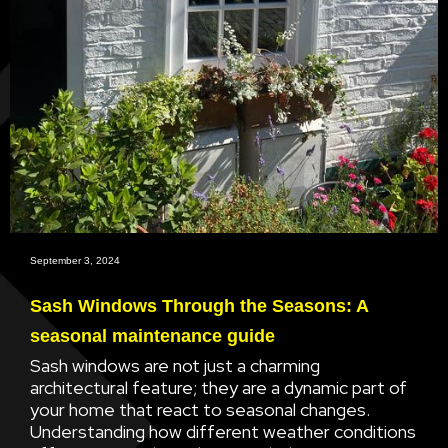
September 3, 2024
Sash Windows Through the Seasons: A
seasonal maintenance guide
Sash windows are not just a charming
architectural feature; they are a dynamic part of
your home that react to seasonal changes.
Understanding how different weather conditions