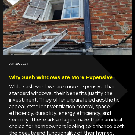
July 19, 2024
Why Sash Windows are More Expensive
While sash windows are more expensive than
standard windows, their benefits justify the
investment. They offer unparalleled aesthetic
appeal, excellent ventilation control, space
efficiency, durability, energy efficiency, and
security. These advantages make them an ideal
choice for homeowners looking to enhance both
the beauty and functionality of their homes,