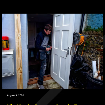
August 3, 2024