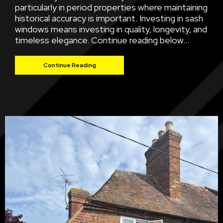
particularly in period properties where maintaining
historical accuracy is important. Investing in sash
windows means investing in quality, longevity, and
timeless elegance. Continue reading below...
Continue Reading