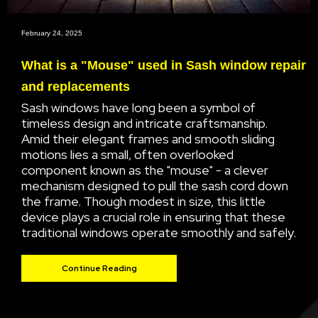
February 24, 2025
What is a "Mouse" used in Sash window repair
and replacements
Sash windows have long been a symbol of
timeless design and intricate craftsmanship.
Amid their elegant frames and smooth sliding
motions lies a small, often overlooked
component known as the "mouse" - a clever
mechanism designed to pull the sash cord down
the frame. Though modest in size, this little
device plays a crucial role in ensuring that these
traditional windows operate smoothly and safely.
Continue Reading