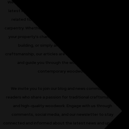
Welcome to our blog and news page, where we share the
latest insights, updates, and expert advice on all things
related to sash windows, timber doors, and bespoke
carpentry. Whether you're a homeowner looking to enhance
your property's charm, a renovator working on a historic
building, or simply an enthusiast of traditional
craftsmanship, our articles are designed to inform, inspire,
and guide you through the world of classic and
contemporary woodwork.
We invite you to join our blog and news community of
readers who share a passion for traditional craftsmanship
and high-quality woodwork. Engage with us through
comments, social media, and our newsletter to stay
connected and informed about the latest news and updates