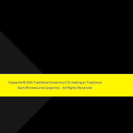
Copywrite © 2026 Traditional Carpentry LTD, trading as Traditional
Sash Windows and Carpentry - All Rights Reserved