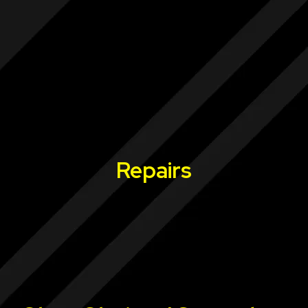
Repairs