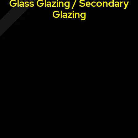
Glass Glazing / Secondary
Glazing