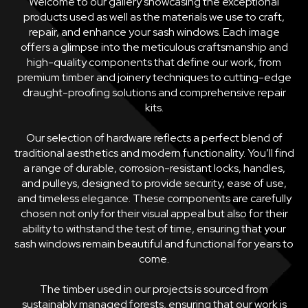
Welcome to our gallery showcasing the exceptional
products used as well as the materials we use to craft,
repair, and enhance your sash windows. Each image
offers a glimpse into the meticulous craftsmanship and
high-quality components that define our work, from
premium timber and joinery techniques to cutting-edge
draught-proofing solutions and comprehensive repair
kits.
Our selection of hardware reflects a perfect blend of
traditional aesthetics and modern functionality. You’ll find
a range of durable, corrosion-resistant locks, handles,
and pulleys, designed to provide security, ease of use,
and timeless elegance. These components are carefully
chosen not only for their visual appeal but also for their
ability to withstand the test of time, ensuring that your
sash windows remain beautiful and functional for years to
come.
The timber used in our projects is sourced from
sustainably managed forests, ensuring that our work is