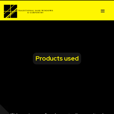
Products used