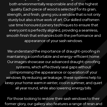
both environmentally responsible and of the highest
quality. Each piece of wood is selected for its grain,
strength, and finish, giving you a window that is not only
sturdy but also a true work of art. Our skilled craftsmen
use time honoured joinery techniques to ensure that
every joint is perfectly aligned, providing a seamless,
smooth finish that enhances both the performance and
appearance of your sash windows.
We understand the importance of draught-proofing in
maintaining a comfortable and energy-efficient home.
Our images showcase our advanced draught-proofing
systems, which effectively seal gaps without
compromising the appearance or operation of your
windows. By reducing air leakage, these systems help to
keep your home warm in winter, cool in summer, and quiet
all year round, while also lowering energy bills.
For those looking to restore their sash windows to their
former glory, our gallery also features a range of resin and