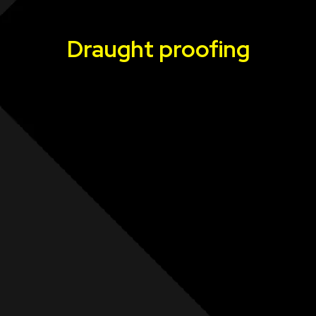
Draught proofing