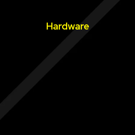
Hardware