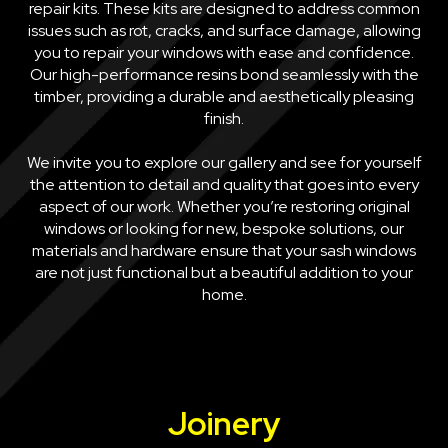
repair kits. These kits are designed to address common
issues such as rot, cracks, and surface damage, allowing
you to repair your windows with ease and confidence.
Our high-performance resins bond seamlessly with the
timber, providing a durable and aesthetically pleasing
finish.
We invite you to explore our gallery and see for yourself
the attention to detail and quality that goes into every
aspect of our work. Whether you’re restoring original
windows or looking for new, bespoke solutions, our
materials and hardware ensure that your sash windows
are not just functional but a beautiful addition to your
home.
Joinery