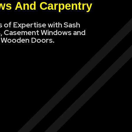
s And Carpentry
s of Expertise with Sash
, Casement Windows and
Wooden Doors.