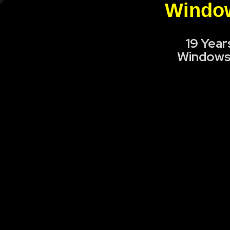
Window
19 Year
Windows