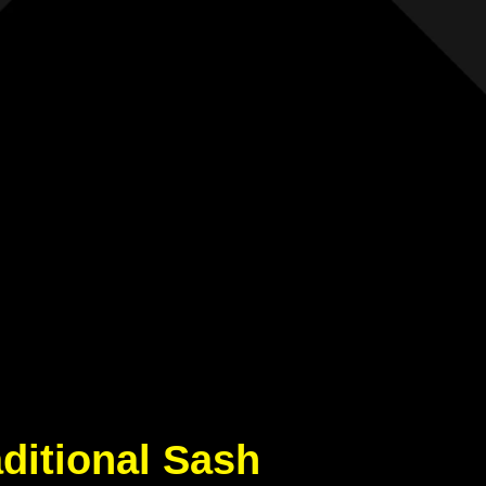
aditional Sash