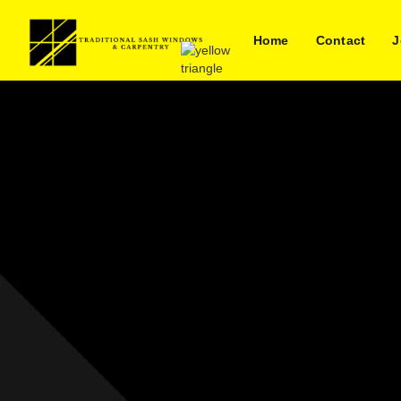
Home
Contact
J