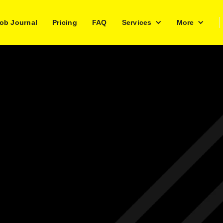
ob Journal
Pricing
FAQ
Services
More