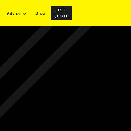
FREE
Blog
Advice
QUOTE