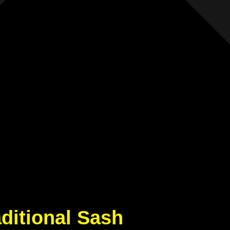
aditional Sash