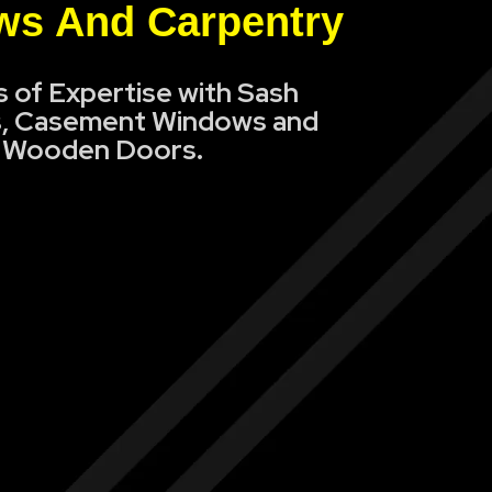
s And Carpentry
s of Expertise with Sash
, Casement Windows and
Wooden Doors.