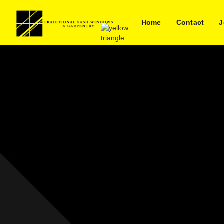
Home
Contact
J