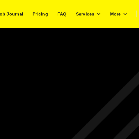
ob Journal
Pricing
FAQ
Services
More