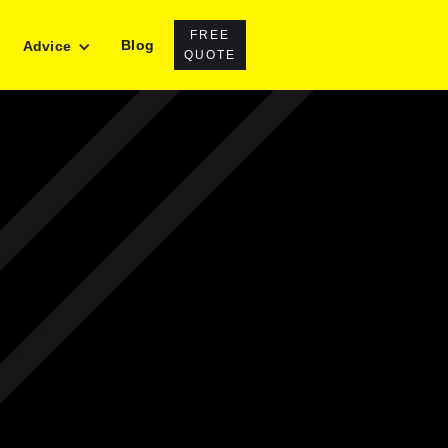
FREE
Blog
Advice
QUOTE