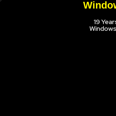
Window
19 Year
Windows