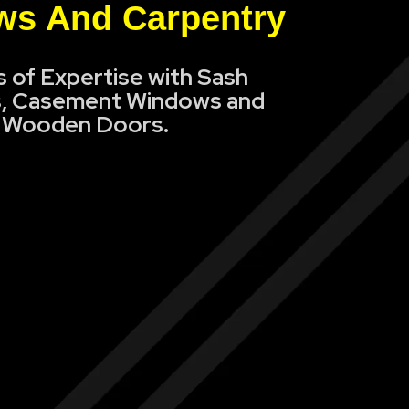
s And Carpentry
s of Expertise with Sash
, Casement Windows and
Wooden Doors.