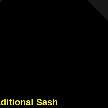
aditional Sash