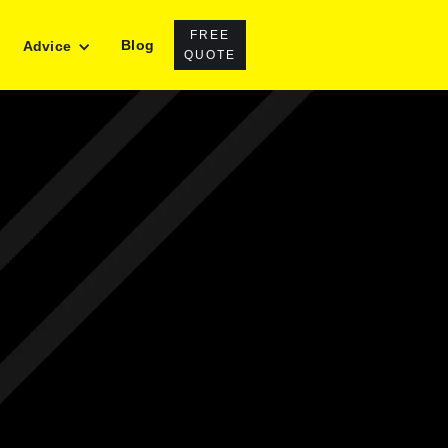
FREE
Blog
Advice
QUOTE