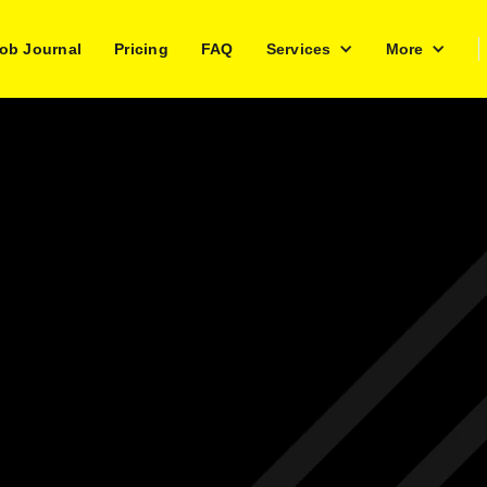
ob Journal
Pricing
FAQ
Services
More