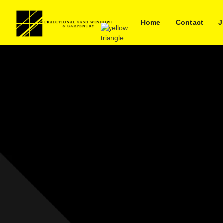
Home
Contact
J