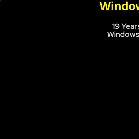
Window
19 Year
Windows