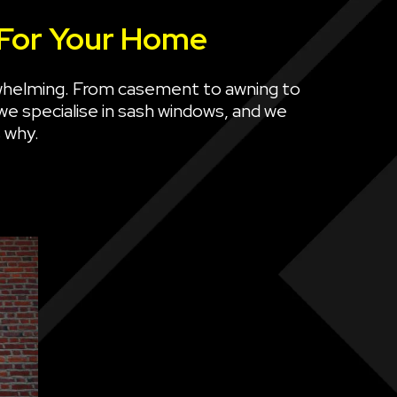
 For Your Home
whelming. From casement to awning to
 we specialise in sash windows, and we
 why.