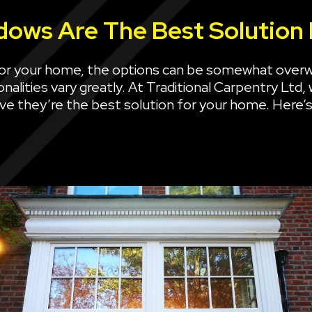
ows Are The Best Solution
or your home, the options can be somewhat over
nalities vary greatly. At Traditional Carpentry Ltd,
eve they’re the best solution for your home. Here’s