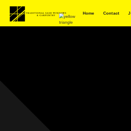
Home
Contact
J