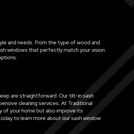
style and needs. From the type of wood and
sash windows that perfectly match your vision.
options.
ep are straightforward. Our tilt-in sash
ensive cleaning services. At Traditional
y of your home but also improve its
 today to learn more about our sash window