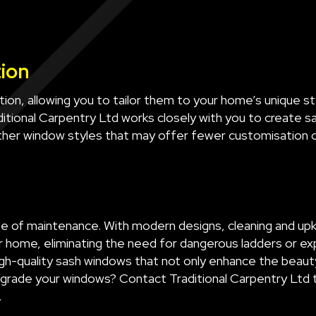
tion
ion, allowing you to tailor them to your home’s unique 
aditional Carpentry Ltd works closely with you to create 
other window styles that may offer fewer customisation 
e of maintenance. With modern designs, cleaning and upke
r home, eliminating the need for dangerous ladders or exp
gh-quality sash windows that not only enhance the beaut
upgrade your windows? Contact Traditional Carpentry Ltd
.