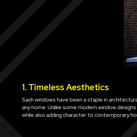
1. Timeless Aesthetics
Sash windows have been a staple in architectural
any home. Unlike some modern window designs th
while also adding character to contemporary h