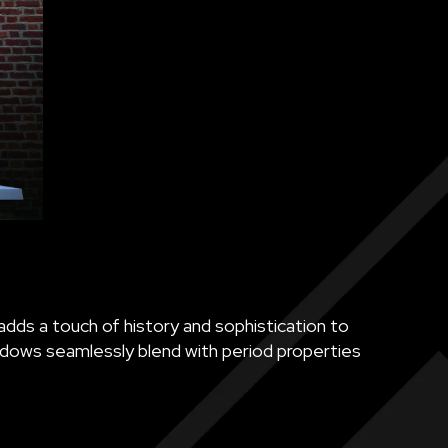
adds a touch of history and sophistication to
indows seamlessly blend with period properties