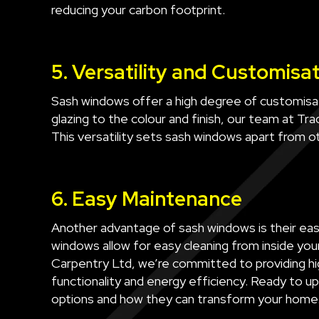
reducing your carbon footprint.
5. Versatility and Customisa
Sash windows offer a high degree of customisat
glazing to the colour and finish, our team at Tr
This versatility sets sash windows apart from 
6. Easy Maintenance
Another advantage of sash windows is their eas
windows allow for easy cleaning from inside you
Carpentry Ltd, we’re committed to providing hi
functionality and energy efficiency. Ready to 
options and how they can transform your home