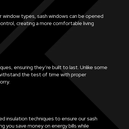
other window types, sash windows can be opened
ontrol, creating a more comfortable living
ques, ensuring they’re built to last. Unlike some
ithstand the test of time with proper
orry.
ed insulation techniques to ensure our sash
ng you save money on energy bills while