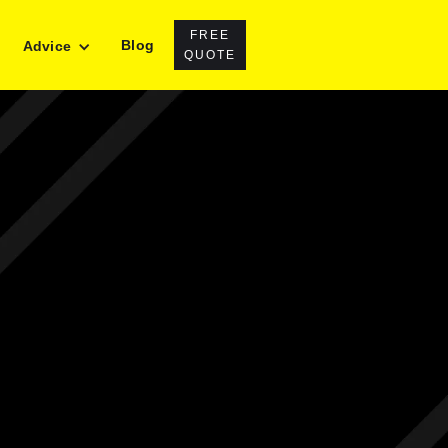
FREE
Blog
Advice
QUOTE