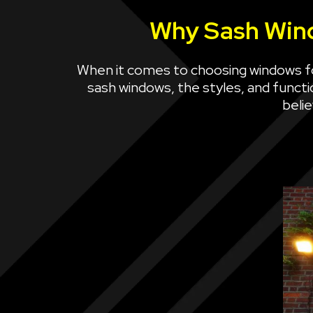
Why Sash Wind
When it comes to choosing windows f
sash windows, the styles, and functio
beli