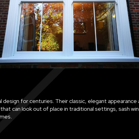
 design for centuries. Their classic, elegant appearance 
at can look out of place in traditional settings, sash w
omes.