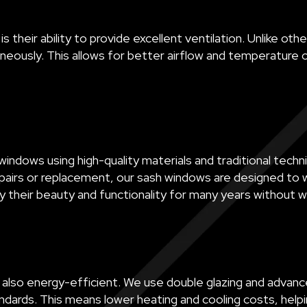
 their ability to provide excellent ventilation. Unlike 
eously. This allows for better airflow and temperature c
indows using high-quality materials and traditional techni
airs or replacement, our sash windows are designed to w
y their beauty and functionality for many years without w
 also energy-efficient. We use double glazing and advanc
ards. This means lower heating and cooling costs, helpi