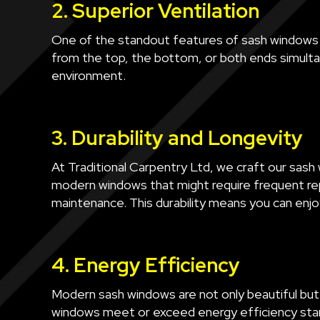
2. Superior Ventilation
One of the standout features of sash windows is
from the top, the bottom, or both ends simultan
environment.
3. Durability and Longevity
At Traditional Carpentry Ltd, we craft our sash w
modern windows that might require frequent rep
maintenance. This durability means you can enjo
4. Energy Efficiency
Modern sash windows are not only beautiful but
windows meet or exceed energy efficiency stand