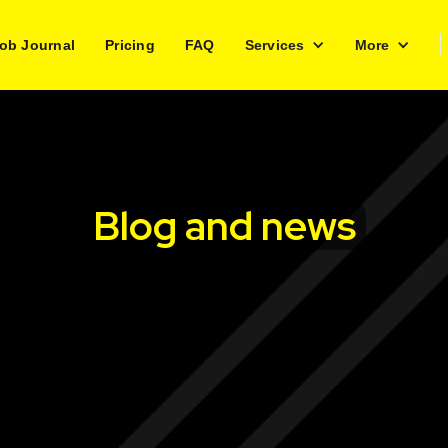
ob Journal
Pricing
FAQ
Services
More
Blog and news