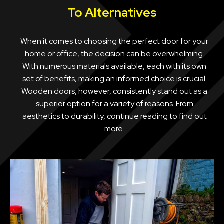
To Alternatives
When it comes to choosing the perfect door for your
home or office, the decision can be overwhelming.
With numerous materials available, each with its own
set of benefits, making an informed choice is crucial.
Wooden doors, however, consistently stand out as a
superior option for a variety of reasons. From
aesthetics to durability, continue reading to find out
more.