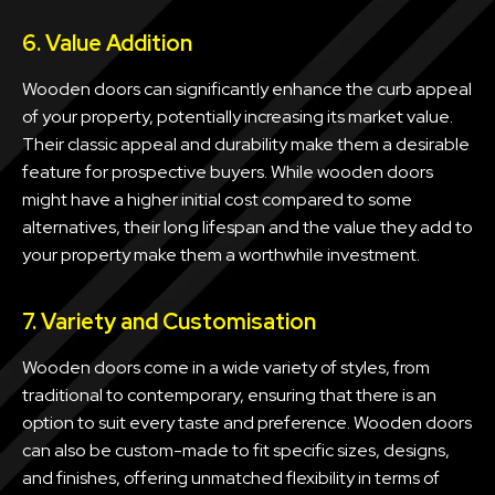
6. Value Addition
Wooden doors can significantly enhance the curb appeal
of your property, potentially increasing its market value.
Their classic appeal and durability make them a desirable
feature for prospective buyers. While wooden doors
might have a higher initial cost compared to some
alternatives, their long lifespan and the value they add to
your property make them a worthwhile investment.
7. Variety and Customisation
Wooden doors come in a wide variety of styles, from
traditional to contemporary, ensuring that there is an
option to suit every taste and preference. Wooden doors
can also be custom-made to fit specific sizes, designs,
and finishes, offering unmatched flexibility in terms of