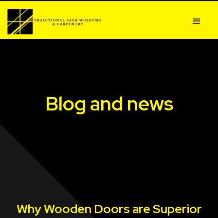
Blog and news
Why Wooden Doors are Superior