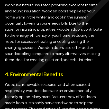
Wood is a natural insulator, providing excellent thermal
and sound insulation. Wooden doors help keep your
home warm in the winter and cool in the summer,
potentially lowering your energy bills. Due to their
superior insulating properties, wooden doors contribute
to the energy efficiency of your home, reducing the
need for excessive heating or cooling during the
changing seasons. Wooden doors also offer better
soundproofing compared to many alternatives, making
them ideal for creating quiet and peaceful interiors.
4. Environmental Benefits
Wood is a renewable resource, and when sourced
responsibly, wooden doors are an environmentally
friendly option. Many manufacturers now offer doors
made from sustainably harvested wood to help the
environment. The production of wooden doors typically