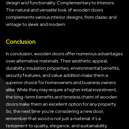
design and functionality. Complementary to Interiors:
The natural and versatile look of wooden doors
complements various interior designs, from classic and
vintage to sleek and modern.
Conclusion
In conclusion, wooden doors offer numerous advantages
over alternative materials. Their aesthetic appeal,
durability, insulation properties, environmental benefits,
security features, and value addition make them a
superior choice for homeowners and business owners
alike. While they may require a higher initial investment,
the long-term benefits and timeless charm of wooden
doors make them an excellent option for any property.
So, the next time you're considering a new door,
remember that wood is not just a material; it's a
testament to quality, elegance, and sustainability.