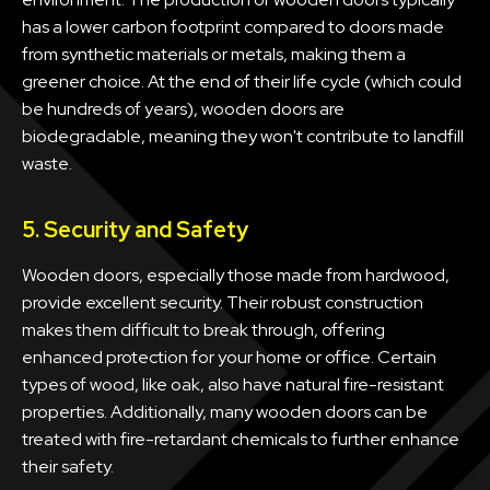
has a lower carbon footprint compared to doors made
from synthetic materials or metals, making them a
greener choice. At the end of their life cycle (which could
be hundreds of years), wooden doors are
biodegradable, meaning they won't contribute to landfill
waste.
5. Security and Safety
Wooden doors, especially those made from hardwood,
provide excellent security. Their robust construction
makes them difficult to break through, offering
enhanced protection for your home or office. Certain
types of wood, like oak, also have natural fire-resistant
properties. Additionally, many wooden doors can be
treated with fire-retardant chemicals to further enhance
their safety.