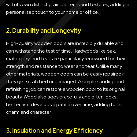
with its own distinct grain patterns and textures, adding a
personalised touch to your home or office.
2. Durability and Longevity
High-quality wooden doors are incredibly durable and
can withstand the test of time. Hardwoods like oak,
mahogany, and teak are particularly renowned for their
strength and resistance to wear and tear. Unlike many
other materials, wooden doors can be easily repaired if
they get scratched or damaged. A simple sanding and
refinishing job can restore a wooden door to its original
beauty. Wood also ages gracefully and often looks
better as it develops a patina over time, adding to its
charm and character.
3. Insulation and Energy Efficiency