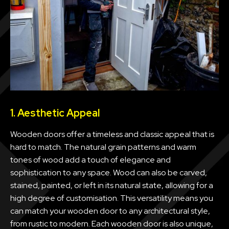
1. Aesthetic Appeal
Wooden doors offer a timeless and classic appeal that is
hard to match. The natural grain patterns and warm
tones of wood add a touch of elegance and
sophistication to any space. Wood can also be carved,
stained, painted, or left in its natural state, allowing for a
high degree of customisation. This versatility means you
can match your wooden door to any architectural style,
from rustic to modern. Each wooden door is also unique,