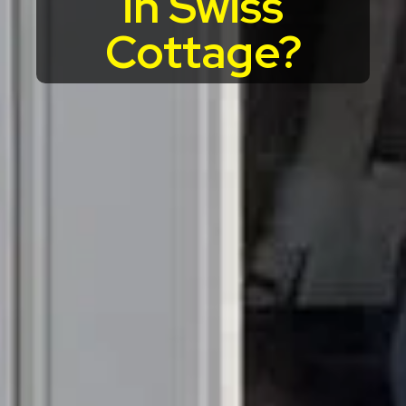
in Swiss
Cottage?