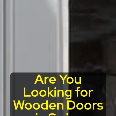
Are You
Looking for
Wooden Doors