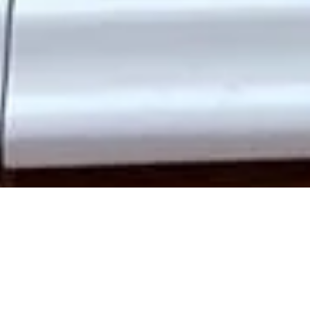
Add elegance, security, and lasting quality to your Swiss