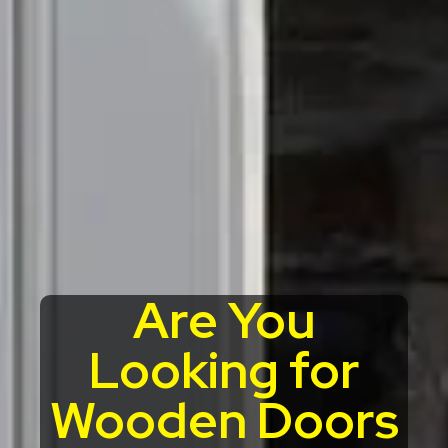
Are You
Looking for
Wooden Doors