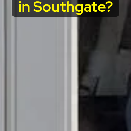
in Southgate?