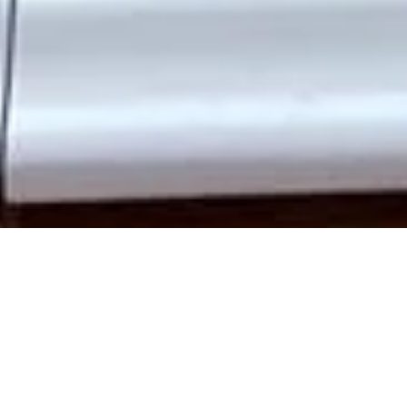
Enhance your Southgate home with
bespoke wooden doors
that offer timeless charm, modern functionality, and long-