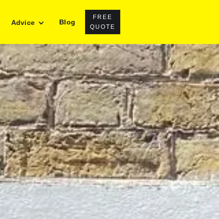
FREE
Blog
Advice
QUOTE