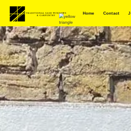
Home
Contact
J