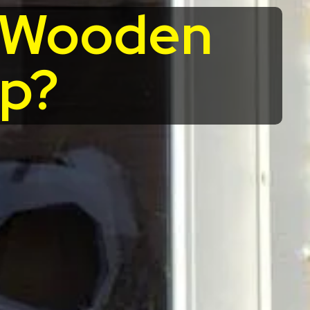
r Wooden
up?