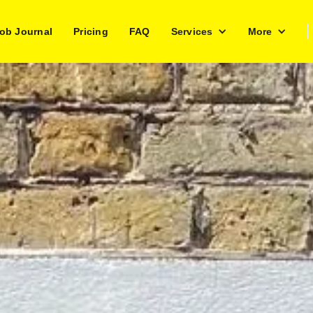
ob Journal
Pricing
FAQ
Services
More