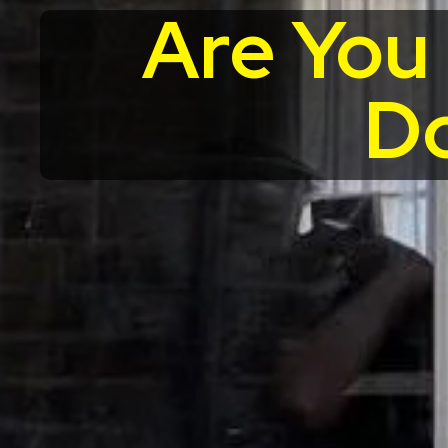
Are You
Do