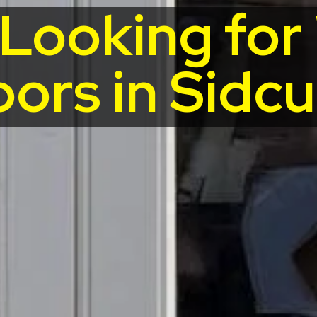
 Looking fo
ors in Sidc