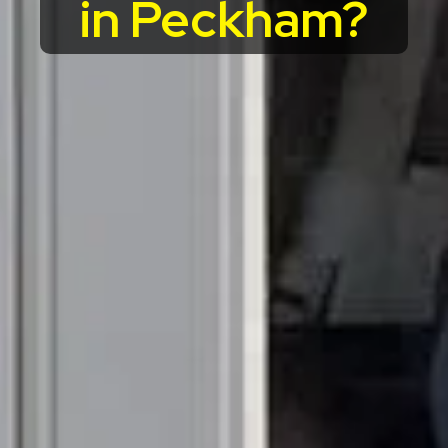
in Peckham?