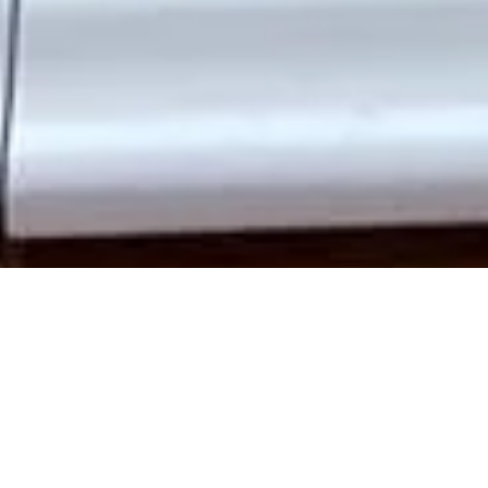
Upgrade your Peckham home with
bespoke wooden doors
that blend traditional craftsmanship with modern performance.