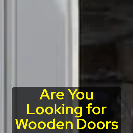
Are You
Looking for
Wooden Doors