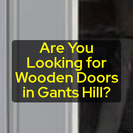
Are You
Looking for
Wooden Doors
in Gants Hill?