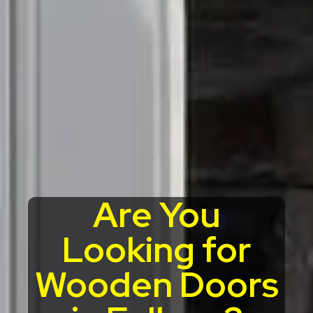
Are You
Looking for
Wooden Doors