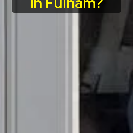
in Fulham?