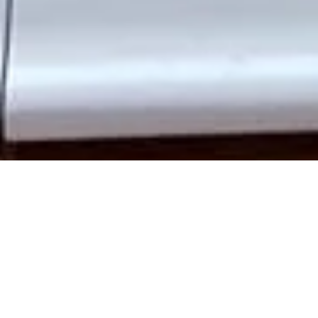
Add elegance, strength, and timeless charm to your Fulham
home with
bespoke wooden doors
crafted to suit your
property’s unique style. At Traditional Sash Windows and