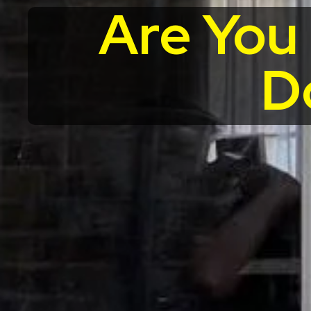
Are You
D