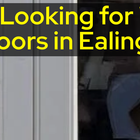
 Looking fo
oors in Ealin