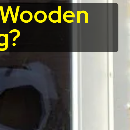
r Wooden
g?