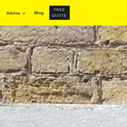
FREE
Blog
Advice
QUOTE