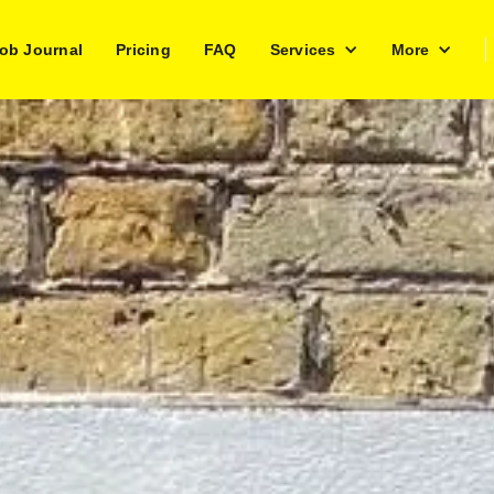
ob Journal
Pricing
FAQ
Services
More