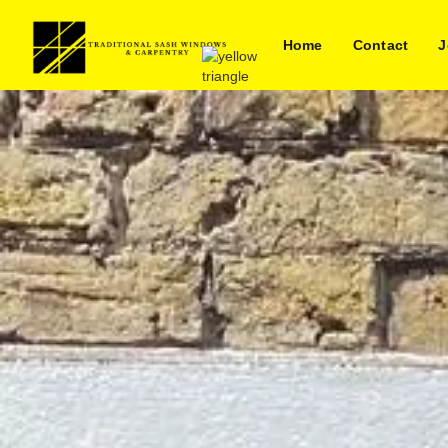
Home
Contact
J