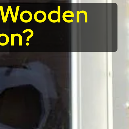
r Wooden
on?