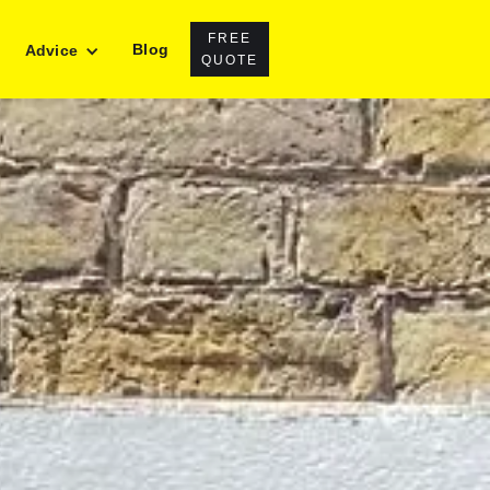
FREE
Blog
Advice
QUOTE