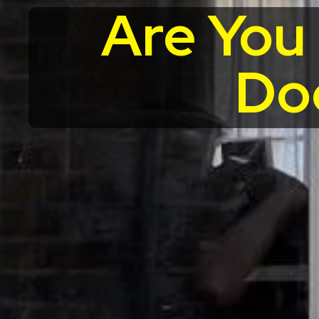
Are You
Do