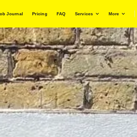
ob Journal
Pricing
FAQ
Services
More