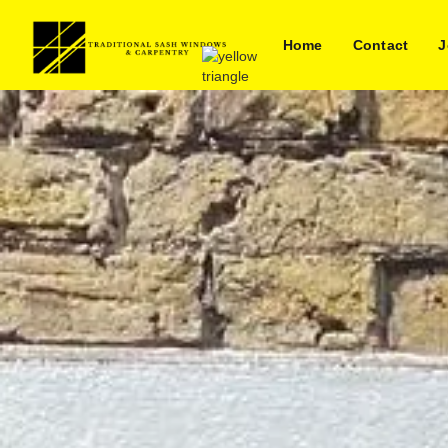
Home
Contact
J