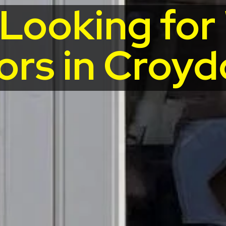
 Looking fo
ors in Croyd