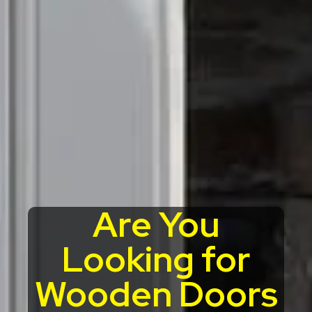
Are You
Looking for
Wooden Doors