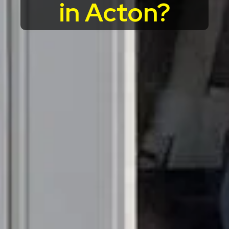
in Acton?