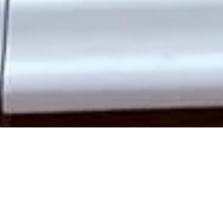
Enhance your Acton home with
bespoke wooden doors
that
combine classic style with modern performance. At Traditional