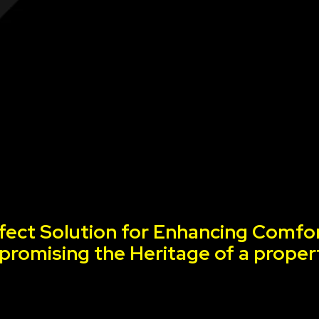
fect Solution for Enhancing Comfor
romising the Heritage of a proper