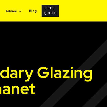
FREE
Blog
Advice
QUOTE
dary Glazing
hanet