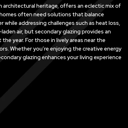
 architectural heritage, offers an eclectic mix of
s homes often need solutions that balance
er while addressing challenges such as heat loss,
-laden air, but secondary glazing provides an
he year. For those in lively areas near the
doors. Whether you’re enjoying the creative energy
econdary glazing enhances your living experience