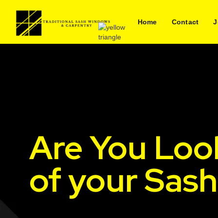
Home
Contact
J
Are You Loo
of your Sas