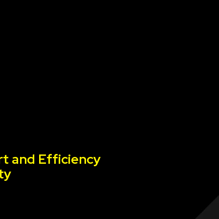
t and Efficiency
ty