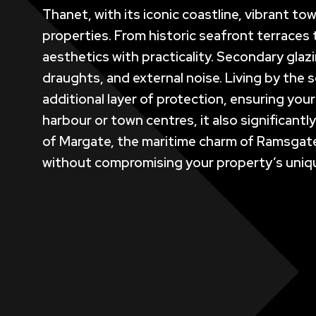
Thanet, with its iconic coastline, vibrant to
properties. From historic seafront terrace
aesthetics with practicality. Secondary glaz
draughts, and external noise. Living by the 
additional layer of protection, ensuring you
harbour or town centres, it also significant
of Margate, the maritime charm of Ramsgate,
without compromising your property’s uniq