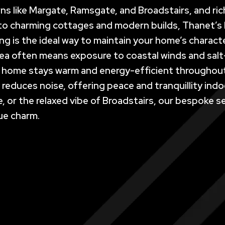
wns like Margate, Ramsgate, and Broadstairs, and rich
s to charming cottages and modern builds, Thanet’
ing is the ideal way to maintain your home’s charact
sea often means exposure to coastal winds and salt
r home stays warm and energy-efficient throughout t
ly reduces noise, offering peace and tranquillity in
 or the relaxed vibe of Broadstairs, our bespoke s
ue charm.