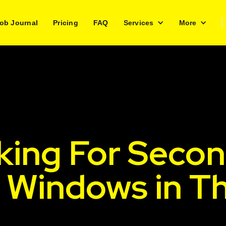
ob Journal
Pricing
FAQ
Services
More
king For Secon
h Windows in T