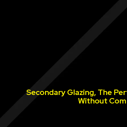
Secondary Glazing, The Per
Without Comp