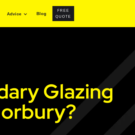
FREE
Blog
Advice
QUOTE
dary Glazing
Norbury?