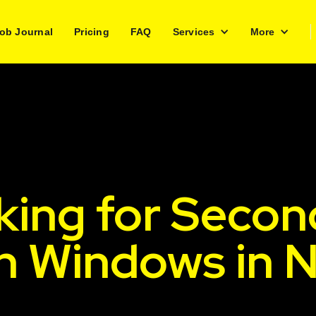
ob Journal
Pricing
FAQ
Services
More
king for Secon
sh Windows in 