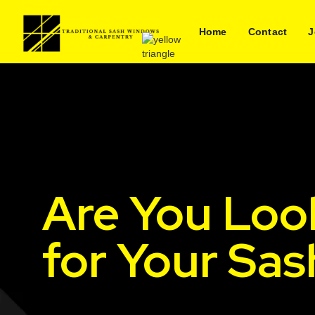
Home
Contact
J
Are You Loo
for Your Sa