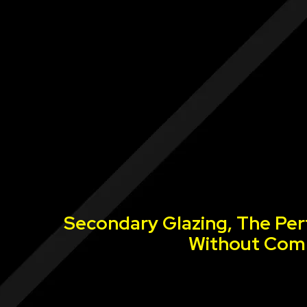
Secondary Glazing, The Per
Without Comp