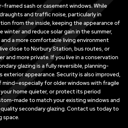
mber-framed sash or casement windows. While
raughts and traffic noise, particularly in
lation from the inside, keeping the appearance of
e winter and reduce solar gain in the summer,
ls and a more comfortable living environment
live close to Norbury Station, bus routes, or
 and more private. If you live in a conservation
dary glazing is a fully reversible, planning-
 exterior appearance. Security is also improved,
f mind—especially for older windows with fragile
your home quieter, or protect its period
custom-made to match your existing windows and
h-quality secondary glazing. Contact us today to
g space.