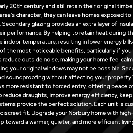
rly 20th century and still retain their original ti
 area’s character, they can leave homes exposed to d
s. Secondary glazing provides an extra layer of insu
r performance. By helping to retain heat during th
e indoor temperature, resulting in lower energy bil
f the most noticeable benefits, particularly if you 
reduce outside noise, making your home feel calmer
ing your original windows may not be possible. Secon
and soundproofing without affecting your property’s
ws more resistant to forced entry, offering peace o
 reduce draughts, improve energy efficiency, keep 
stems provide the perfect solution. Each unit is 
nd discreet fit. Upgrade your Norbury home with hig
p toward a warmer, quieter, and more efficient livin