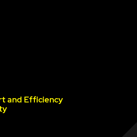
t and Efficiency
ty