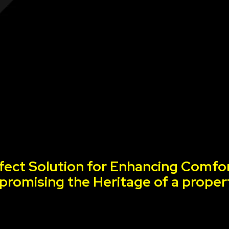
fect Solution for Enhancing Comfor
romising the Heritage of a proper