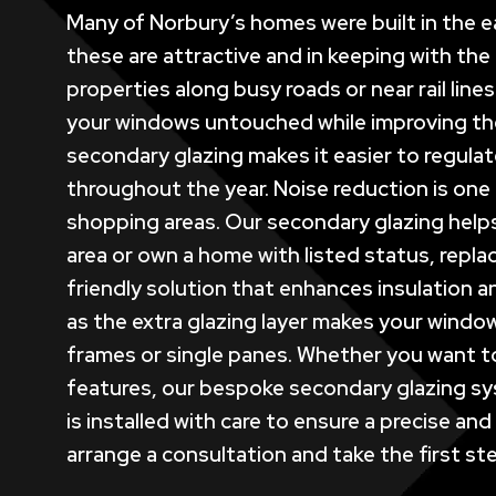
Many of Norbury’s homes were built in the ea
these are attractive and in keeping with the
properties along busy roads or near rail line
your windows untouched while improving thei
secondary glazing makes it easier to regulat
throughout the year. Noise reduction is one o
shopping areas. Our secondary glazing helps 
area or own a home with listed status, replac
friendly solution that enhances insulation 
as the extra glazing layer makes your windo
frames or single panes. Whether you want to
features, our bespoke secondary glazing sy
is installed with care to ensure a precise a
arrange a consultation and take the first ste