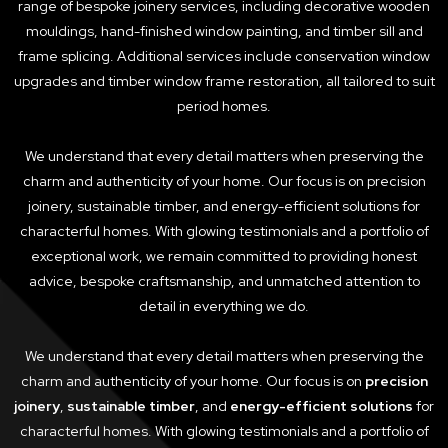
range of bespoke joinery services, including decorative wooden
mouldings, hand-finished window painting, and timber sill and
frame splicing. Additional services include conservation window
upgrades and timber window frame restoration, all tailored to suit
period homes.
We understand that every detail matters when preserving the
charm and authenticity of your home. Our focus is on precision
joinery, sustainable timber, and energy-efficient solutions for
characterful homes. With glowing testimonials and a portfolio of
exceptional work, we remain committed to providing honest
advice, bespoke craftsmanship, and unmatched attention to
detail in everything we do.
We understand that every detail matters when preserving the
charm and authenticity of your home. Our focus is on
precision
joinery
,
sustainable timber
, and
energy-efficient solutions
for
characterful homes. With glowing testimonials and a portfolio of