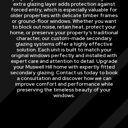
extra glazing layer adds protection against
forced entry, which is especially valuable for
older properties with delicate timber frames
or ground-floor windows. Whether you want
to block out noise, retain heat, protect your
home, or preserve your property’s traditional
character, our custom-made secondary
glazing systems offer a highly effective
solution. Each unit is built to match your
original windows perfectly and installed with
expert care and attention to detail. Upgrade
your Muswell Hill home with expertly fitted
secondary glazing. Contact us today to book
a consultation and discover how we can
improve comfort and performance while
preserving the timeless beauty of your
windows.