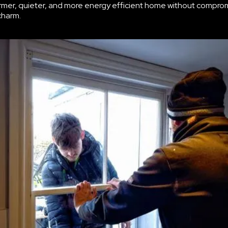
rmer, quieter, and more energy efficient home without compro
charm.