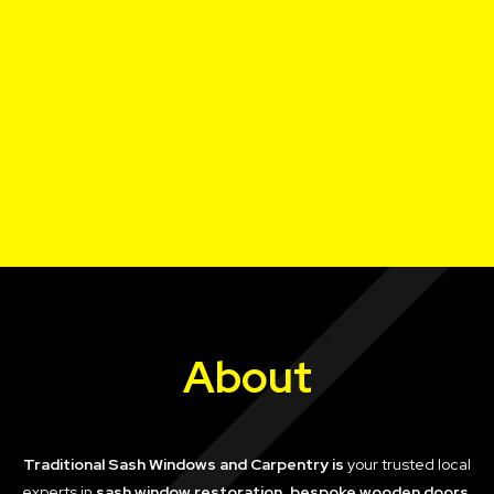
About
Traditional Sash Windows and Carpentry is
your trusted local
experts in
sash window restoration, bespoke wooden doors,