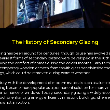
The History of Secondary Glazing
ng has been around for centuries, though its use has evolved s
earliest forms of secondary glazing were developed in the 18th
ving the comfort of homes during the colder months. Early tec
g temporary wooden or metal frames with glass panels inside the
s, which could be removed during warmer weather.
tury, with the development of modern materials such as alumini
ing became more popular as a permanent solution for improvin
erformance of windows. Today, secondary glazing is widely rec
d for enhancing energy efficiency in historic buildings, where 
 is not an option.