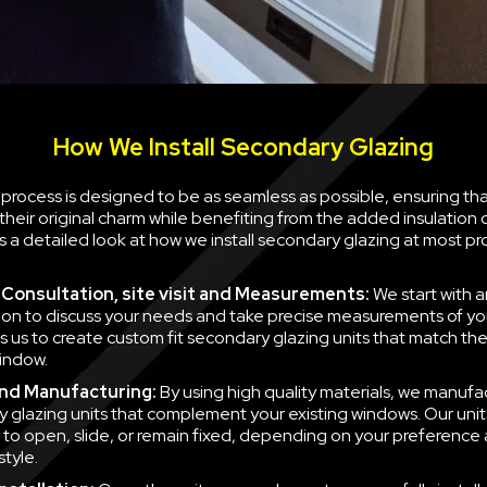
How We Install Secondary Glazing
n process is designed to be as seamless as possible, ensuring th
their original charm while benefiting from the added insulation
is a detailed look at how we install secondary glazing at most pr
al Consultation, site visit and Measurements:
We start with a
ion to discuss your needs and take precise measurements of yo
ws us to create custom fit secondary glazing units that match t
indow.
nd Manufacturing:
By using high quality materials, we manufa
 glazing units that complement your existing windows. Our unit
to open, slide, or remain fixed, depending on your preference
style.