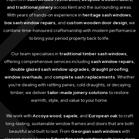
and traditional joinery
across Kent and the surrounding areas.
With years of hands-on experience in
heritage sash windows
,
box sash window repairs
, and
custom wooden door design
, we
combine time-honoured craftsmanship with modern performance
to bring your period property back to life.
Our team specialises in
traditional timber sash windows
,
offering comprehensive services including
sash window repairs
,
double glazed sash window upgrades
,
draught proofing
,
window overhauls
, and
complete sash replacements
. Whether
you're dealing with rattling panes, cold draughts, or decaying
timber, we deliver
tailor-made joinery solutions
to restore
warmth, style, and value to your home.
We work with
Accoya wood
,
sapele
, and
European oak
to craft
long-lasting, sustainable window frames and doors that are both
beautiful and built to last. From
Georgian sash windows
with