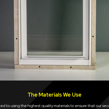
The Materials We Use
d to using the highest quality materials to ensure that our se