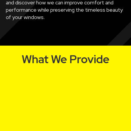
and discover how we can improve comfort and
performance while preserving the timeless beauty
of your windows.
What We Provide