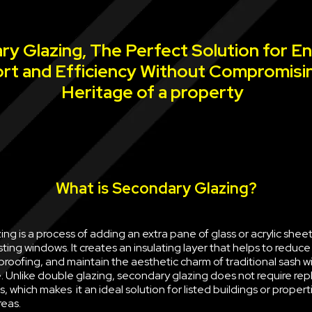
y Glazing, The Perfect Solution for E
rt and Efficiency Without Compromisi
Heritage of a property
What is Secondary Glazing?
ng is a process of adding an extra pane of glass or acrylic sheet 
sting windows. It creates an insulating layer that helps to reduce
oofing, and maintain the aesthetic charm of traditional sash w
e. Unlike double glazing, secondary glazing does not require rep
, which makes it an ideal solution for listed buildings or propert
reas.