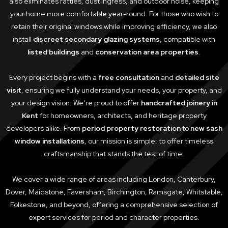
also eliminates rattles, dust ingress, and outdoor noise, keeping
your home more comfortable year-round. For those who wish to
retain their original windows while improving efficiency, we also
install
discreet secondary glazing systems
, compatible with
listed buildings
and
conservation area properties
.
Every project begins with a
free consultation
and
detailed site
visit
, ensuring we fully understand your needs, your property, and
your design vision. We’re proud to offer
handcrafted joinery in
Kent
for homeowners, architects, and heritage property
developers alike. From
period property restoration
to
new sash
window installations
, our mission is simple: to offer timeless
craftsmanship that stands the test of time.
We cover a wide range of areas including London, Canterbury,
Dover, Maidstone, Faversham, Birchington, Ramsgate, Whitstable,
Folkestone, and beyond, offering a comprehensive selection of
expert services for period and character properties.