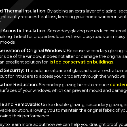
 Thermal Insulation:
By adding an extra layer of glazing, se
ignificantly reduces heat loss, keeping your home warmer in win
.
 Acoustic Insulation:
Secondary glazing can reduce external 
aking it ideal for properties located near busy roads or in noisy
rhoods.
ervation of Original Windows:
Because secondary glazing is 
ior side of the window, it does not alter or damage the original 
an excellent solution for
listed conservation buildings
.
d Security:
The additional pane of glass acts as an extra barrie
icult for intruders to access your property through the windows.
ation Reduction:
Secondary glazing helps to reduce
conden
 surfaces of your windows, which can prevent mould and damag
le and Removable:
Unlike double glazing, secondary glazing is
able solution, allowing you to maintain the original fabric of y
roving their performance.
ay to learn more about how we can help you draught proof you