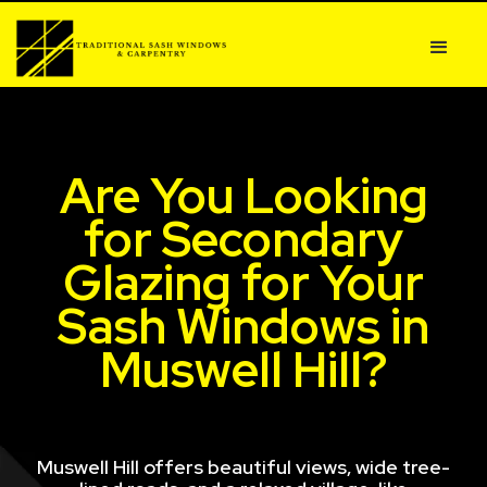
Are You Looking
for Secondary
Glazing for Your
Sash Windows in
Muswell Hill?
Muswell Hill offers beautiful views, wide tree-