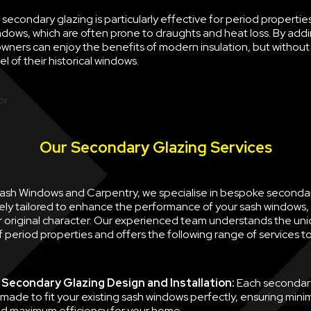
econdary glazing is particularly effective for period properties
ndows, which are often prone to draughts and heat loss. By ad
wners can enjoy the benefits of modern insulation, but withou
l of their historical windows.
Our Secondary Glazing Services
 Sash Windows and Carpentry, we specialise in bespoke seconda
ely tailored to enhance the performance of your sash windows, 
ir original character. Our experienced team understands the un
 period properties and offers the following range of services 
Secondary Glazing Design and Installation:
Each secondary
 made to fit your existing sash windows perfectly, ensuring minim
d maximum efficiency for your home.