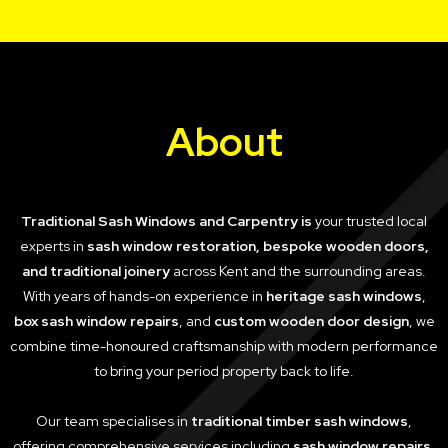
About
Traditional Sash Windows and Carpentry is
your trusted local
experts in
sash window restoration, bespoke wooden doors,
and traditional joinery
across Kent and the surrounding areas.
With years of hands-on experience in
heritage sash windows
,
box sash window repairs
, and
custom wooden door design
, we
combine time-honoured craftsmanship with modern performance
to bring your period property back to life.
Our team specialises in
traditional timber sash windows
,
offering comprehensive services including
sash window repairs
,