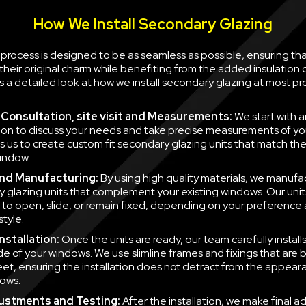
How We Install Secondary Glazing
n process is designed to be as seamless as possible, ensuring th
their original charm while benefiting from the added insulation
is a detailed look at how we install secondary glazing at most pr
al Consultation, site visit and Measurements:
We start with a
ion to discuss your needs and take precise measurements of yo
ws us to create custom fit secondary glazing units that match t
indow.
nd Manufacturing:
By using high quality materials, we manufa
 glazing units that complement your existing windows. Our unit
to open, slide, or remain fixed, depending on your preference
style.
nstallation:
Once the units are ready, our team carefully instal
side of your windows. We use slimline frames and fixings that are
eet, ensuring the installation does not detract from the appear
ows.
justments and Testing:
After the installation, we make final a