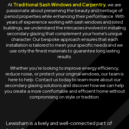
At
Traditional Sash Windows and Carpentry
, we are
passionate about preserving the beauty and heritage of
period properties while enhancing their performance. With
years of experience working with sash windows and listed
buildings, we understand the intricacies involved in installing
secondary glazing that complement your home’s unique
character. Our bespoke approach ensures that each
installation is tailored to meet your specific needs and we
use only the finest materials to guarantee long lasting
results.
Whether you’re looking to improve energy efficiency,
reduce noise, or protect your original windows, our team is
here to help. Contact us today to learn more about our
secondary glazing solutions and discover how we can help
you create a more comfortable and efficient home without
compromising on style or tradition.
Lewisham is a lively and well-connected part of