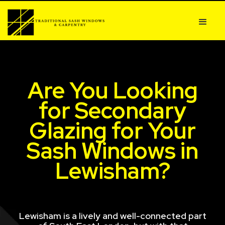
Are You Looking
for Secondary
Glazing for Your
Sash Windows in
Lewisham?
Lewisham is a lively and well-connected part