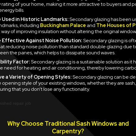
y rating of your home, making it more attractive to buyers and po
nergy bills.
e
Used in Historic Landmarks:
Secondary glazing has been u
landmarks, including
Buckingham Palace
and
The Houses of P
 way of improving insulation without altering the original window
e
Effective Against Noise Pollution:
Secondary glazing is of
 at reducing noise pollution than standard double glazing due to
en the panes, which helps to dissipate sound waves.
ility Factor:
Secondary glazing is a sustainable solution as it 
e need for heating and air conditioning, thereby lowering carb
ve a
Variety of Opening Styles:
Secondary glazing can be de
 opening style of your existing windows, whether they are sash
uring that you don’t lose any functionality.
Why Choose Traditional Sash Windows and
Carpentry?