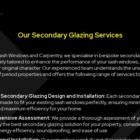
Our Secondary Glazing Services
 Sash Windows and Carpentry, we specialise in bespoke seconda
ely tailored to enhance the performance of your sash windows, 
ir original character. Our experienced team understands the un
 period properties and offers the following range of services 
Secondary Glazing Design and Installation:
Each secondary
 made to fit your existing sash windows perfectly, ensuring minim
d maximum efficiency for your home.
ensive Assessment:
We provide a thorough assessment of y
fy the best secondary glazing solution for your property, consid
nergy efficiency, soundproofing, and ease of use.
nal Installation:
Our carpenters carefully install secondary gla