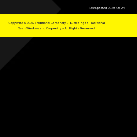
Last updated 2025-06-24
Copywrite © 2026 Traditional Carpentry LTD, trading as Traditional
Sash Windows and Carpentry - All Rights Reserved