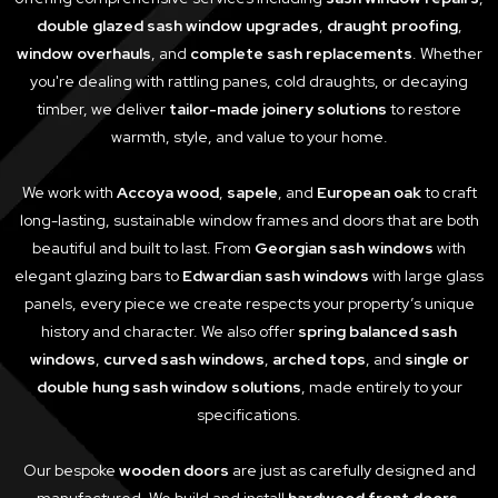
double glazed sash window upgrades
,
draught proofing
,
window overhauls
, and
complete sash replacements
. Whether
you're dealing with rattling panes, cold draughts, or decaying
timber, we deliver
tailor-made joinery solutions
to restore
warmth, style, and value to your home.
We work with
Accoya wood
,
sapele
, and
European oak
to craft
long-lasting, sustainable window frames and doors that are both
beautiful and built to last. From
Georgian sash windows
with
elegant glazing bars to
Edwardian sash windows
with large glass
panels, every piece we create respects your property’s unique
history and character. We also offer
spring balanced sash
windows
,
curved sash windows
,
arched tops
, and
single or
double hung sash window solutions
, made entirely to your
specifications.
Our bespoke
wooden doors
are just as carefully designed and