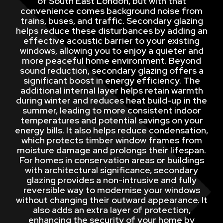
of South East London, but with that
convenience comes background noise from
trains, buses, and traffic. Secondary glazing
helps reduce these disturbances by adding an
effective acoustic barrier to your existing
windows, allowing you to enjoy a quieter and
more peaceful home environment. Beyond
sound reduction, secondary glazing offers a
significant boost in energy efficiency. The
additional internal layer helps retain warmth
during winter and reduces heat build-up in the
summer, leading to more consistent indoor
temperatures and potential savings on your
energy bills. It also helps reduce condensation,
which protects timber window frames from
moisture damage and prolongs their lifespan.
For homes in conservation areas or buildings
with architectural significance, secondary
glazing provides a non-intrusive and fully
reversible way to modernise your windows
without changing their outward appearance. It
also adds an extra layer of protection,
enhancing the security of your home by