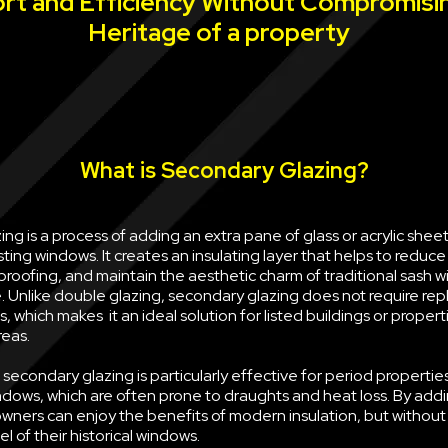
rt and Efficiency Without Compromisi
Heritage of a property
What is Secondary Glazing?
ng is a process of adding an extra pane of glass or acrylic sheet 
sting windows. It creates an insulating layer that helps to reduce
oofing, and maintain the aesthetic charm of traditional sash w
e. Unlike double glazing, secondary glazing does not require rep
, which makes it an ideal solution for listed buildings or propert
reas.
econdary glazing is particularly effective for period properties
ndows, which are often prone to draughts and heat loss. By ad
wners can enjoy the benefits of modern insulation, but withou
l of their historical windows.