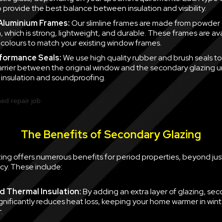
 provide the best balance between insulation and visibility.
 Aluminium Frames:
Our slimline frames are made from powder
, which is strong, lightweight, and durable. These frames are ava
f colours to match your existing window frames.
formance Seals:
We use high quality rubber and brush seals to
barrier between the original window and the secondary glazing u
nsulation and soundproofing.
The Benefits of Secondary Glazing
ing offers numerous benefits for period properties, beyond jus
cy. These include:
 Thermal Insulation:
By adding an extra layer of glazing, se
ignificantly reduces heat loss, keeping your home warmer in win
.