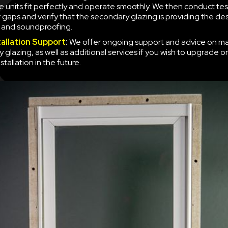
e units fit perfectly and operate smoothly. We then conduct tes
r gaps and verify that the secondary glazing is providing the des
n and soundproofing.
tallation Support
:
We offer ongoing support and advice on ma
 glazing, as well as additional services if you wish to upgrade o
nstallation in the future.