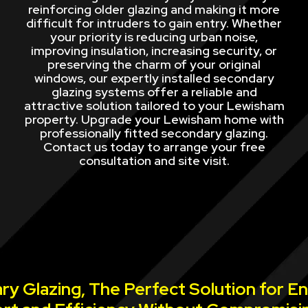
reinforcing older glazing and making it more
difficult for intruders to gain entry. Whether
your priority is reducing urban noise,
improving insulation, increasing security, or
preserving the charm of your original
windows, our expertly installed secondary
glazing systems offer a reliable and
attractive solution tailored to your Lewisham
property. Upgrade your Lewisham home with
professionally fitted secondary glazing.
Contact us today to arrange your free
consultation and site visit.
y Glazing, The Perfect Solution for E