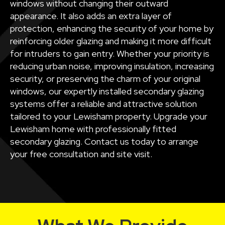
windows without changing their outward
appearance. It also adds an extra layer of
protection, enhancing the security of your home by
reinforcing older glazing and making it more difficult
for intruders to gain entry. Whether your priority is
reducing urban noise, improving insulation, increasing
security, or preserving the charm of your original
windows, our expertly installed secondary glazing
systems offer a reliable and attractive solution
tailored to your Lewisham property. Upgrade your
Lewisham home with professionally fitted
secondary glazing. Contact us today to arrange
your free consultation and site visit.