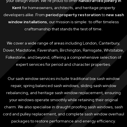
your design vision. We’re proud to offer
handcrafted joinery in
Kent
for homeowners, architects, and heritage property
developers alike. From
period property restoration
to
new sash
window installations
, our mission is simple: to offer timeless
craftsmanship that stands the test of time.
We cover a wide range of areas including London, Canterbury,
Dover, Maidstone, Faversham, Birchington, Ramsgate, Whitstable,
Folkestone, and beyond, offering a comprehensive selection of
expert services for period and character properties.
Our sash window services include traditional box sash window
repair, spring balanced sash windows, sliding sash window
rebalancing, and heritage sash window replacement, ensuring
your windows operate smoothly while retaining their original
charm. We also specialise in draught proofing sash windows, sash
cord and pulley replacement, and complete sash window overhaul
packages to restore performance and energy efficiency.