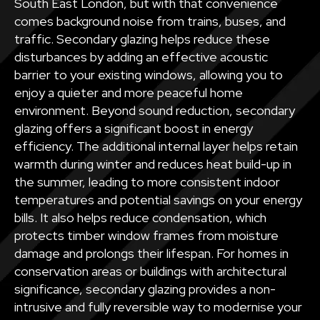
South East London, but with that convenience
comes background noise from trains, buses, and
traffic. Secondary glazing helps reduce these
disturbances by adding an effective acoustic
barrier to your existing windows, allowing you to
enjoy a quieter and more peaceful home
environment. Beyond sound reduction, secondary
glazing offers a significant boost in energy
efficiency. The additional internal layer helps retain
warmth during winter and reduces heat build-up in
the summer, leading to more consistent indoor
temperatures and potential savings on your energy
bills. It also helps reduce condensation, which
protects timber window frames from moisture
damage and prolongs their lifespan. For homes in
conservation areas or buildings with architectural
significance, secondary glazing provides a non-
intrusive and fully reversible way to modernise your