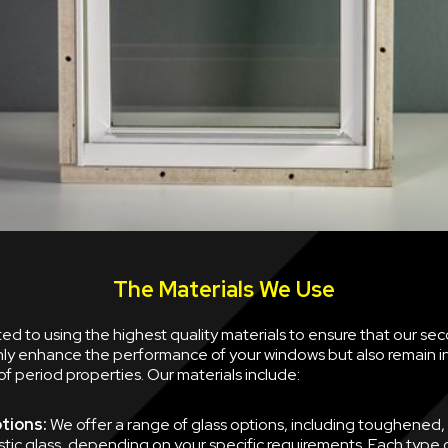
The Materials We Use
d to using the highest quality materials to ensure that our se
nly enhance the performance of your windows but also remain i
of period properties. Our materials include:
tions:
We offer a range of glass options, including toughened,
tic glass, depending on your specific requirements. Each type of