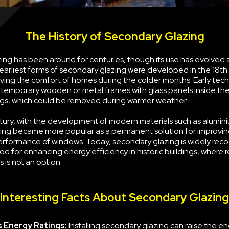
The History of Secondary Glazing
ng has been around for centuries, though its use has evolved s
earliest forms of secondary glazing were developed in the 18th
ving the comfort of homes during the colder months. Early tec
g temporary wooden or metal frames with glass panels inside the
s, which could be removed during warmer weather.
tury, with the development of modern materials such as alumini
ing became more popular as a permanent solution for improvin
erformance of windows. Today, secondary glazing is widely rec
d for enhancing energy efficiency in historic buildings, where 
 is not an option.
Interesting Facts About Secondary Glazing
 Energy Ratings:
Installing secondary glazing can raise the e