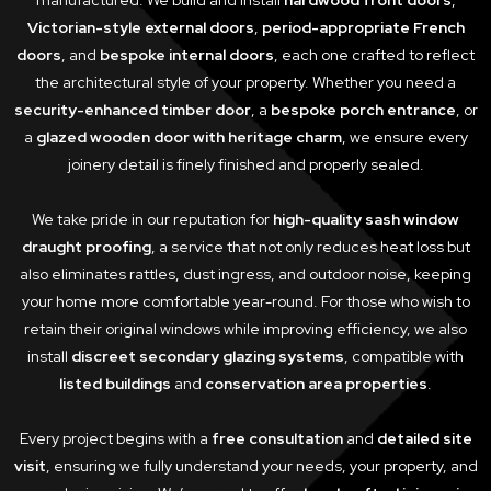
manufactured. We build and install
hardwood front doors
,
Victorian-style external doors
,
period-appropriate French
doors
, and
bespoke internal doors
, each one crafted to reflect
the architectural style of your property. Whether you need a
security-enhanced timber door
, a
bespoke porch entrance
, or
a
glazed wooden door with heritage charm
, we ensure every
joinery detail is finely finished and properly sealed.
We take pride in our reputation for
high-quality sash window
draught proofing
, a service that not only reduces heat loss but
also eliminates rattles, dust ingress, and outdoor noise, keeping
your home more comfortable year-round. For those who wish to
retain their original windows while improving efficiency, we also
install
discreet secondary glazing systems
, compatible with
listed buildings
and
conservation area properties
.
Every project begins with a
free consultation
and
detailed site
visit
, ensuring we fully understand your needs, your property, and