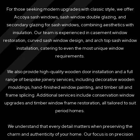
For those seeking modern upgrades with classic style, we offer
Accoya sash windows, sash window double glazing, and
secondary glazing for sash windows, combining aesthetics with
insulation. Our team is experienced in casement window
restoration, curved sash window design, and arch top sash window
installation, catering to even the most unique window
requirements.
We also provide high-quality wooden door installation and a full
range of bespoke joinery services, including decorative wooden
mouldings, hand-finished window painting, and timber sill and
frame splicing. Additional services include conservation window
upgrades and timber window frame restoration, all tailored to suit
period homes.
We understand that every detail matters when preserving the
charm and authenticity of your home. Our focus is on precision