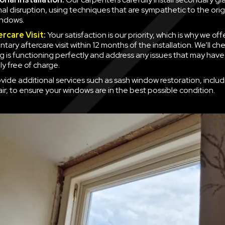
mal disruption, using techniques that are sympathetic to the orig
indows.
ercare Visit
:
Your satisfaction is our priority, which is why we off
ary aftercare visit within 12 months of the installation. We’ll ch
g is functioning perfectly and address any issues that may have
y free of charge.
vide additional services such as sash window restoration, inclu
ir, to ensure your windows are in the best possible condition.