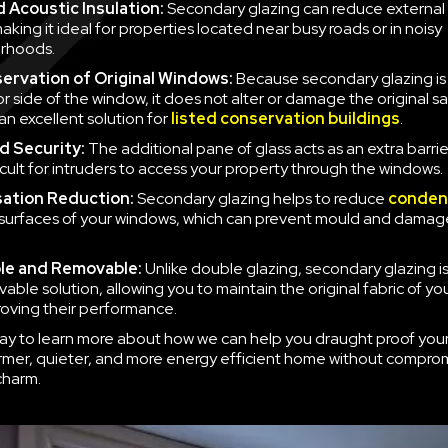
 Acoustic Insulation:
Secondary glazing can reduce external 
aking it ideal for properties located near busy roads or in noisy
rhoods.
ervation of Original Windows:
Because secondary glazing is 
ior side of the window, it does not alter or damage the original 
an excellent solution for
listed conservation buildings
.
d Security:
The additional pane of glass acts as an extra barrie
icult for intruders to access your property through the windows.
ation Reduction:
Secondary glazing helps to reduce
conden
 surfaces of your windows, which can prevent mould and damag
le and Removable:
Unlike double glazing, secondary glazing is
able solution, allowing you to maintain the original fabric of y
roving their performance.
ay to learn more about how we can help you draught proof you
rmer, quieter, and more energy efficient home without compro
charm.