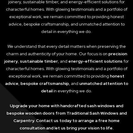
joinery, sustainable timber, and energy-efficient solutions for
characterful homes. With glowing testimonials and a portfolio of
exceptional work, we remain committed to providing honest
advice, bespoke craftsmanship, and unmatched attention to
detail in everything we do.
We understand that every detail matters when preserving the
charm and authenticity of your home. Our focus is on
precision
joinery
,
sustainable timber
, and
energy-efficient solutions
for
characterful homes. With glowing testimonials and a portfolio of
exceptional work, we remain committed to providing
honest
advice
,
bespoke craftsmanship
, and
unmatched attention to
detail
in everything we do.
Upgrade your home with handcrafted sash windows and
bespoke wooden doors from Traditional Sash Windows and
Carpentry. Contact us today to arrange a free home
consultation and let us bring your vision to life.