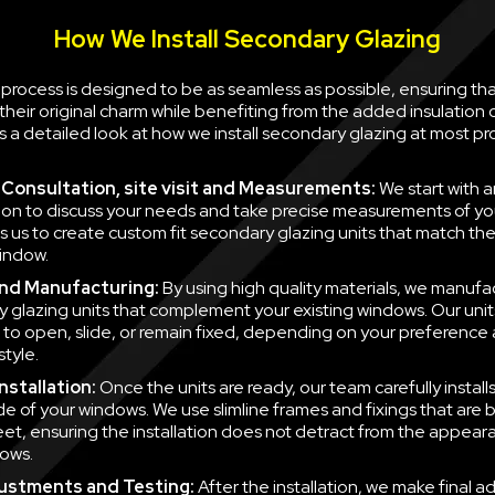
How We Install Secondary Glazing
n process is designed to be as seamless as possible, ensuring th
their original charm while benefiting from the added insulation
is a detailed look at how we install secondary glazing at most pr
al Consultation, site visit and Measurements:
We start with a
ion to discuss your needs and take precise measurements of yo
ws us to create custom fit secondary glazing units that match t
indow.
nd Manufacturing:
By using high quality materials, we manufa
 glazing units that complement your existing windows. Our unit
to open, slide, or remain fixed, depending on your preference
style.
nstallation:
Once the units are ready, our team carefully instal
side of your windows. We use slimline frames and fixings that are
eet, ensuring the installation does not detract from the appear
ows.
justments and Testing:
After the installation, we make final a