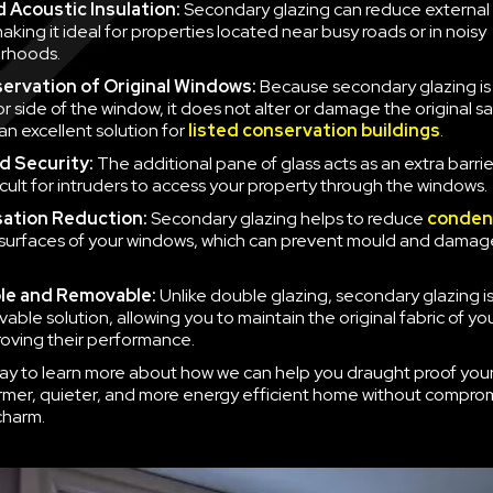
 Acoustic Insulation:
Secondary glazing can reduce external 
aking it ideal for properties located near busy roads or in noisy
rhoods.
ervation of Original Windows:
Because secondary glazing is 
ior side of the window, it does not alter or damage the original 
an excellent solution for
listed conservation buildings
.
d Security:
The additional pane of glass acts as an extra barrie
icult for intruders to access your property through the windows.
ation Reduction:
Secondary glazing helps to reduce
conden
 surfaces of your windows, which can prevent mould and damag
le and Removable:
Unlike double glazing, secondary glazing is
able solution, allowing you to maintain the original fabric of y
roving their performance.
ay to learn more about how we can help you draught proof you
rmer, quieter, and more energy efficient home without compro
charm.