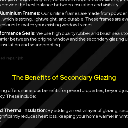
 provide the best balance between insulation and visibility.
 Aluminium Frames:
Our slimline frames are made from powder
, which is strong, lightweight, and durable. These frames are ava
f colours to match your existing window frames.
formance Seals:
We use high quality rubber and brush seals to
barrier between the original window and the secondary glazing u
nsulation and soundproofing.
The Benefits of Secondary Glazing
ing offers numerous benefits for period properties, beyond jus
cy. These include:
 Thermal Insulation:
By adding an extra layer of glazing, se
ignificantly reduces heat loss, keeping your home warmer in win
.