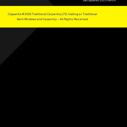
Last updated 2025-06-24
Copywrite © 2026 Traditional Carpentry LTD, trading as Traditional
Sash Windows and Carpentry - All Rights Reserved