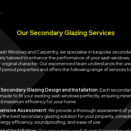
Our Secondary Glazing Services
 Sash Windows and Carpentry, we specialise in bespoke seconda
ely tailored to enhance the performance of your sash windows, 
ir original character. Our experienced team understands the un
 period properties and offers the following range of services 
Secondary Glazing Design and Installation:
Each secondary
 made to fit your existing sash windows perfectly, ensuring minim
d maximum efficiency for your home.
ensive Assessment:
We provide a thorough assessment of y
fy the best secondary glazing solution for your property, consid
nergy efficiency, soundproofing, and ease of use.
nal Installation:
Our carpenters carefully install secondary gla