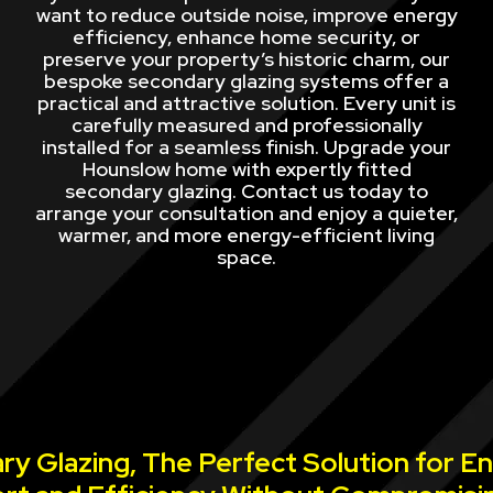
want to reduce outside noise, improve energy
efficiency, enhance home security, or
preserve your property’s historic charm, our
bespoke secondary glazing systems offer a
practical and attractive solution. Every unit is
carefully measured and professionally
installed for a seamless finish. Upgrade your
Hounslow home with expertly fitted
secondary glazing. Contact us today to
arrange your consultation and enjoy a quieter,
warmer, and more energy-efficient living
space.
y Glazing, The Perfect Solution for E