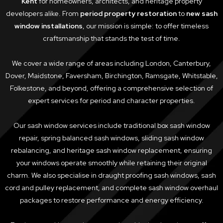
Kent
for homeowners, architects, and heritage property
developers alike. From
period property restoration
to
new sash
window installations
, our mission is simple: to offer timeless
craftsmanship that stands the test of time.
We cover a wide range of areas including London, Canterbury,
Dover, Maidstone, Faversham, Birchington, Ramsgate, Whitstable,
Folkestone, and beyond, offering a comprehensive selection of
expert services for period and character properties.
Our sash window services include traditional box sash window
repair, spring balanced sash windows, sliding sash window
rebalancing, and heritage sash window replacement, ensuring
your windows operate smoothly while retaining their original
charm. We also specialise in draught proofing sash windows, sash
cord and pulley replacement, and complete sash window overhaul
packages to restore performance and energy efficiency.