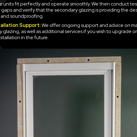
e units fit perfectly and operate smoothly. We then conduct tes
r gaps and verify that the secondary glazing is providing the des
n and soundproofing.
tallation Support
:
We offer ongoing support and advice on ma
 glazing, as well as additional services if you wish to upgrade o
nstallation in the future.