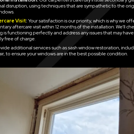
mal disruption, using techniques that are sympathetic to the orig
indows.
ercare Visit
:
Your satisfaction is our priority, which is why we off
ary aftercare visit within 12 months of the installation. We’ll ch
g is functioning perfectly and address any issues that may have
y free of charge.
vide additional services such as sash window restoration, inclu
ir, to ensure your windows are in the best possible condition.