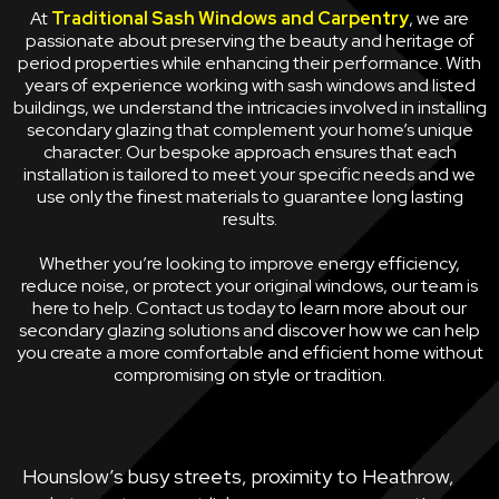
At
Traditional Sash Windows and Carpentry
, we are
passionate about preserving the beauty and heritage of
period properties while enhancing their performance. With
years of experience working with sash windows and listed
buildings, we understand the intricacies involved in installing
secondary glazing that complement your home’s unique
character. Our bespoke approach ensures that each
installation is tailored to meet your specific needs and we
use only the finest materials to guarantee long lasting
results.
Whether you’re looking to improve energy efficiency,
reduce noise, or protect your original windows, our team is
here to help. Contact us today to learn more about our
secondary glazing solutions and discover how we can help
you create a more comfortable and efficient home without
compromising on style or tradition.
Hounslow’s busy streets, proximity to Heathrow,