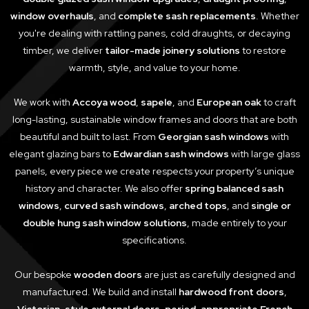
window overhauls
, and
complete sash replacements
. Whether
you're dealing with rattling panes, cold draughts, or decaying
timber, we deliver
tailor-made joinery solutions
to restore
warmth, style, and value to your home.
We work with
Accoya wood
,
sapele
, and
European oak
to craft
long-lasting, sustainable window frames and doors that are both
beautiful and built to last. From
Georgian sash windows
with
elegant glazing bars to
Edwardian sash windows
with large glass
panels, every piece we create respects your property’s unique
history and character. We also offer
spring balanced sash
windows
,
curved sash windows
,
arched tops
, and
single or
double hung sash window solutions
, made entirely to your
specifications.
Our bespoke
wooden doors
are just as carefully designed and
manufactured. We build and install
hardwood front doors
,