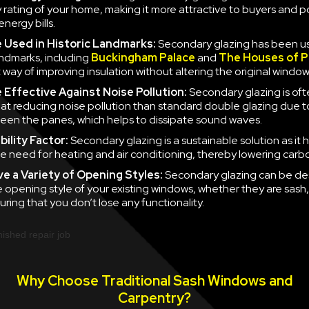
y rating of your home, making it more attractive to buyers and po
nergy bills.
e
Used in Historic Landmarks:
Secondary glazing has been u
landmarks, including
Buckingham Palace
and
The Houses of P
 way of improving insulation without altering the original window
e
Effective Against Noise Pollution:
Secondary glazing is of
 at reducing noise pollution than standard double glazing due to
en the panes, which helps to dissipate sound waves.
ility Factor:
Secondary glazing is a sustainable solution as it 
e need for heating and air conditioning, thereby lowering carb
ve a
Variety of Opening Styles:
Secondary glazing can be de
 opening style of your existing windows, whether they are sash
uring that you don’t lose any functionality.
Why Choose Traditional Sash Windows and
Carpentry?