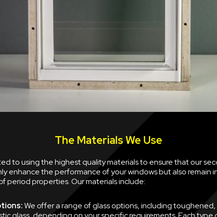
The Materials We Use
d to using the highest quality materials to ensure that our se
nly enhance the performance of your windows but also remain i
of period properties. Our materials include:
tions:
We offer a range of glass options, including toughened,
tic glass, depending on your specific requirements. Each type of