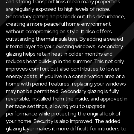
and strong transport links mean many properties
are regularly exposed to high levels of noise.
Secondary glazing helps block out this disturbance,
creating a more peaceful home environment
without compromising on style. It also offers
outstanding thermal insulation. By adding a sealed
internal layer to your existing windows, secondary
glazing helps retain heat in colder months and
reduces heat build-up in the summer. This not only
improves comfort but also contributes to lower
energy costs. If you live in a conservation area or a
home with period features, replacing your windows
may not be permitted. Secondary glazing is fully
reversible, installed from the inside, and approved in
heritage settings, allowing you to upgrade
performance while protecting the original look of
your home. Security is also improved. The added
glazing layer makes it more difficult for intruders to