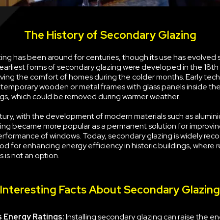
The History of Secondary Glazing
ng has been around for centuries, though its use has evolved s
earliest forms of secondary glazing were developed in the 18th
ving the comfort of homes during the colder months. Early tec
g temporary wooden or metal frames with glass panels inside the
s, which could be removed during warmer weather.
tury, with the development of modern materials such as alumini
ing became more popular as a permanent solution for improvin
erformance of windows. Today, secondary glazing is widely rec
d for enhancing energy efficiency in historic buildings, where 
 is not an option.
Interesting Facts About Secondary Glazing
 Energy Ratings:
Installing secondary glazing can raise the e