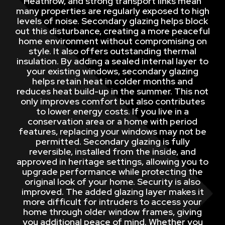
Heathrow, and strong transport links mean
many properties are regularly exposed to high
levels of noise. Secondary glazing helps block
out this disturbance, creating a more peaceful
home environment without compromising on
style. It also offers outstanding thermal
insulation. By adding a sealed internal layer to
your existing windows, secondary glazing
helps retain heat in colder months and
reduces heat build-up in the summer. This not
only improves comfort but also contributes
to lower energy costs. If you live in a
conservation area or a home with period
features, replacing your windows may not be
permitted. Secondary glazing is fully
reversible, installed from the inside, and
approved in heritage settings, allowing you to
upgrade performance while protecting the
original look of your home. Security is also
improved. The added glazing layer makes it
more difficult for intruders to access your
home through older window frames, giving
you additional peace of mind. Whether you