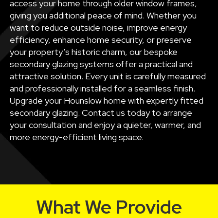
access your home through older window frames,
giving you additional peace of mind. Whether you
want to reduce outside noise, improve energy
efficiency, enhance home security, or preserve
your property’s historic charm, our bespoke
secondary glazing systems offer a practical and
attractive solution. Every unit is carefully measured
and professionally installed for a seamless finish.
Upgrade your Hounslow home with expertly fitted
secondary glazing. Contact us today to arrange
your consultation and enjoy a quieter, warmer, and
more energy-efficient living space.
What We Provide