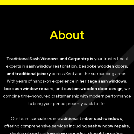
About
Traditional Sash Windows and Carpentry is
your trusted local
experts in
sash window restoration, bespoke wooden doors,
and traditional joinery
across Kent and the surrounding areas.
With years of hands-on experience in
heritage sash windows
,
box sash window repairs
, and
custom wooden door design
, we
combine time-honoured craftsmanship with modern performance
to bring your period property back to life.
Our team specialises in
traditional timber sash windows
,
offering comprehensive services including
sash window repairs
,
double glazed sash window upgrades
,
draught proofing
,