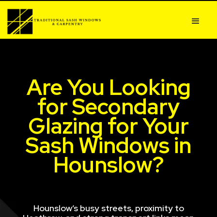
Are You Looking
for Secondary
Glazing for Your
Sash Windows in
Hounslow?
Hounslow’s busy streets, proximity to