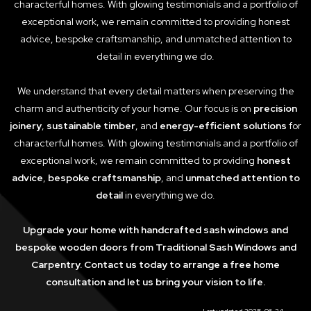
characterful homes. With glowing testimonials and a portfolio of
exceptional work, we remain committed to providing honest
advice, bespoke craftsmanship, and unmatched attention to
detail in everything we do.
We understand that every detail matters when preserving the
charm and authenticity of your home. Our focus is on
precision
joinery
,
sustainable timber
, and
energy-efficient solutions
for
characterful homes. With glowing testimonials and a portfolio of
exceptional work, we remain committed to providing
honest
advice
,
bespoke craftsmanship
, and
unmatched attention to
detail
in everything we do.
Upgrade your home with handcrafted sash windows and
bespoke wooden doors from Traditional Sash Windows and
Carpentry. Contact us today to arrange a free home
consultation and let us bring your vision to life.