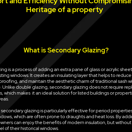
rt and Efficiency Without Compromisi
Heritage of a property
What is Secondary Glazing?
ng is a process of adding an extra pane of glass or acrylic sheet 
sting windows. It creates an insulating layer that helps to reduce
oofing, and maintain the aesthetic charm of traditional sash w
e. Unlike double glazing, secondary glazing does not require rep
, which makes it an ideal solution for listed buildings or propert
reas.
econdary glazing is particularly effective for period properties
ndows, which are often prone to draughts and heat loss. By ad
wners can enjoy the benefits of modern insulation, but withou
l of their historical windows.