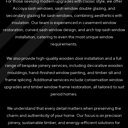
For those seeking modern upgrades with classic style, we offer
Accoya sash windows, sash window double glazing, and
secondary glazing for sash windows, combining aesthetics with
insulation. Our team is experienced in casement window
restoration, curved sash window design, and arch top sash window
installation, catering to even the most unique window
requirements.
We also provide high-quality wooden door installation and a full
range of bespoke joinery services, including decorative wooden
mouldings, hand-finished window painting, and timber sill and
frame splicing. Additional services include conservation window
upgrades and timber window frame restoration, all tailored to suit
period homes.
We understand that every detail matters when preserving the
charm and authenticity of your home. Our focus is on precision
joinery, sustainable timber, and energy-efficient solutions for