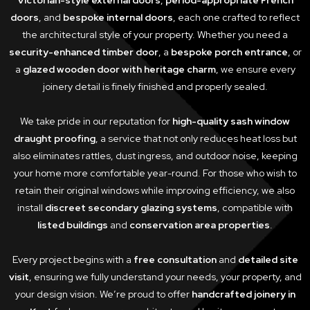
Victorian-style external doors
,
period-appropriate French
doors
, and
bespoke internal doors
, each one crafted to reflect
the architectural style of your property. Whether you need a
security-enhanced timber door
, a
bespoke porch entrance
, or
a
glazed wooden door with heritage charm
, we ensure every
joinery detail is finely finished and properly sealed.
We take pride in our reputation for
high-quality sash window
draught proofing
, a service that not only reduces heat loss but
also eliminates rattles, dust ingress, and outdoor noise, keeping
your home more comfortable year-round. For those who wish to
retain their original windows while improving efficiency, we also
install
discreet secondary glazing systems
, compatible with
listed buildings
and
conservation area properties
.
Every project begins with a
free consultation
and
detailed site
visit
, ensuring we fully understand your needs, your property, and
your design vision. We’re proud to offer
handcrafted joinery in