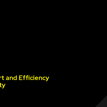
t and Efficiency
ty