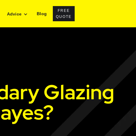
FREE
Blog
Advice
QUOTE
dary Glazing
Hayes?