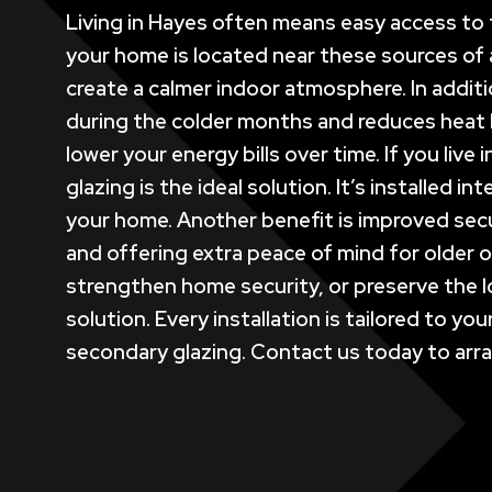
Living in Hayes often means easy access to t
your home is located near these sources of a
create a calmer indoor atmosphere. In additi
during the colder months and reduces heat 
lower your energy bills over time. If you liv
glazing is the ideal solution. It’s installed
your home. Another benefit is improved secu
and offering extra peace of mind for older o
strengthen home security, or preserve the 
solution. Every installation is tailored to 
secondary glazing. Contact us today to arran