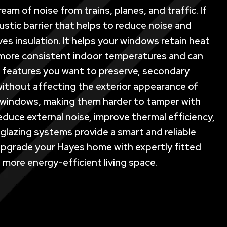
am of noise from trains, planes, and traffic. If
stic barrier that helps to reduce noise and
es insulation. It helps your windows retain heat
 more consistent indoor temperatures and can
ral features you want to preserve, secondary
ce without affecting the exterior appearance of
ur windows, making them harder to tamper with
educe external noise, improve thermal efficiency,
lazing systems provide a smart and reliable
. Upgrade your Hayes home with expertly fitted
 more energy-efficient living space.