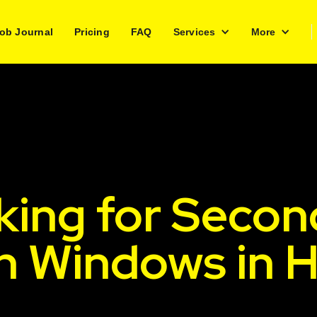
ob Journal
Pricing
FAQ
Services
More
king for Secon
sh Windows in 