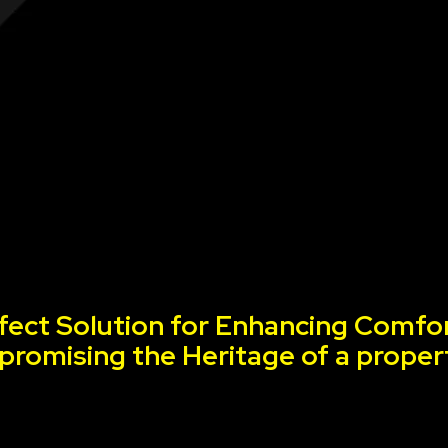
fect Solution for Enhancing Comfor
romising the Heritage of a proper