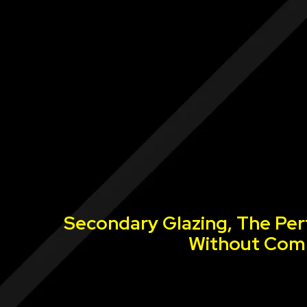
Secondary Glazing, The Per
Without Comp