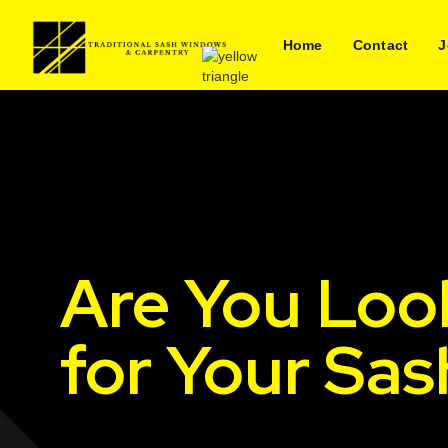
Home
Contact
J
Are You Loo
for Your Sa