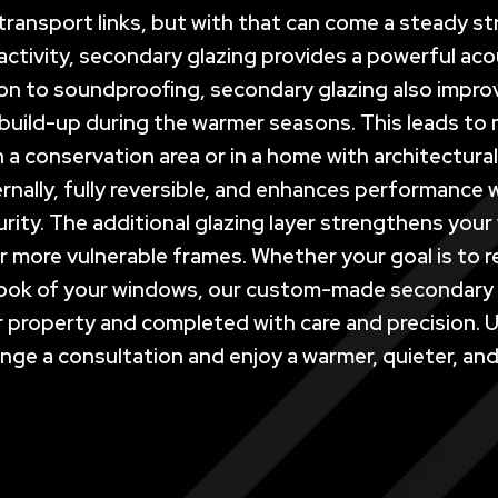
ransport links, but with that can come a steady stre
ctivity, secondary glazing provides a powerful acou
on to soundproofing, secondary glazing also improv
build-up during the warmer seasons. This leads to
e in a conservation area or in a home with architectu
 internally, fully reversible, and enhances performan
rity. The additional glazing layer strengthens yo
r more vulnerable frames. Whether your goal is to r
look of your windows, our custom-made secondary g
your property and completed with care and precision
ge a consultation and enjoy a warmer, quieter, and