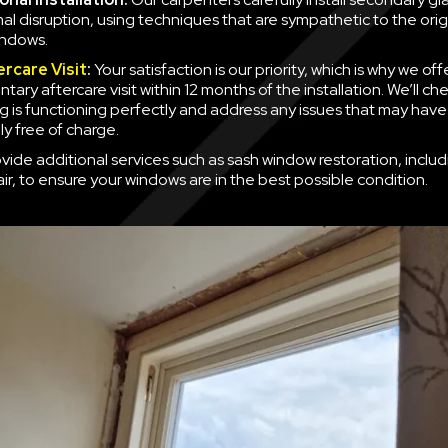
mal disruption, using techniques that are sympathetic to the orig
indows.
ercare Visit
:
Your satisfaction is our priority, which is why we off
ary aftercare visit within 12 months of the installation. We’ll ch
g is functioning perfectly and address any issues that may have
y free of charge.
vide additional services such as sash window restoration, inclu
ir, to ensure your windows are in the best possible condition.