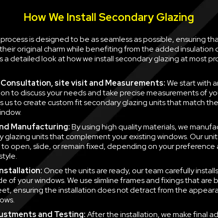
How We Install Secondary Glazing
n process is designed to be as seamless as possible, ensuring th
their original charm while benefiting from the added insulation
is a detailed look at how we install secondary glazing at most pr
al Consultation, site visit and Measurements:
We start with a
ion to discuss your needs and take precise measurements of yo
ws us to create custom fit secondary glazing units that match t
indow.
nd Manufacturing:
By using high quality materials, we manufa
 glazing units that complement your existing windows. Our unit
to open, slide, or remain fixed, depending on your preference
style.
nstallation:
Once the units are ready, our team carefully instal
side of your windows. We use slimline frames and fixings that are
eet, ensuring the installation does not detract from the appear
ows.
justments and Testing:
After the installation, we make final a