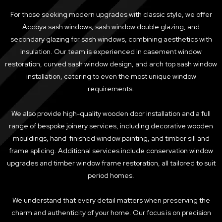
For those seeking modern upgrades with classic style, we offer
Accoya sash windows, sash window double glazing, and
secondary glazing for sash windows, combining aesthetics with
insulation. Our team is experienced in casement window
restoration, curved sash window design, and arch top sash window
installation, catering to even the most unique window
requirements.
We also provide high-quality wooden door installation and a full
range of bespoke joinery services, including decorative wooden
mouldings, hand-finished window painting, and timber sill and
frame splicing. Additional services include conservation window
upgrades and timber window frame restoration, all tailored to suit
period homes.
We understand that every detail matters when preserving the
charm and authenticity of your home. Our focus is on precision