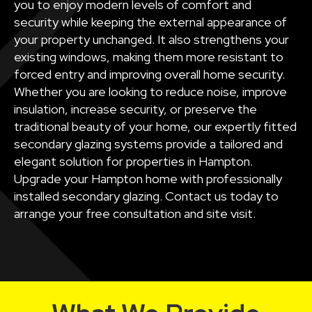
you to enjoy modern levels of comfort and
security while keeping the external appearance of
your property unchanged. It also strengthens your
existing windows, making them more resistant to
forced entry and improving overall home security.
Whether you are looking to reduce noise, improve
insulation, increase security, or preserve the
traditional beauty of your home, our expertly fitted
secondary glazing systems provide a tailored and
elegant solution for properties in Hampton.
Upgrade your Hampton home with professionally
installed secondary glazing. Contact us today to
arrange your free consultation and site visit.