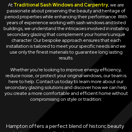
At
Traditional Sash Windows and Carpentry
, we are
passionate about preserving the beauty and heritage of
period properties while enhancing their performance. With
years of experience working with sash windows and listed
buildings, we understand the intricacies involved in installing
secondary glazing that complement your home’s unique
character. Our bespoke approach ensures that each
installation is tailored to meet your specific needs and we
use only the finest materials to guarantee long lasting
results.
Whether you’re looking to improve energy efficiency,
reduce noise, or protect your original windows, our team is
here to help. Contact us today to learn more about our
secondary glazing solutions and discover how we can help
you create a more comfortable and efficient home without
compromising on style or tradition.
Hampton offers a perfect blend of historic beauty