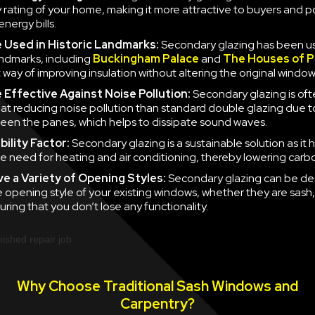
y rating of your home, making it more attractive to buyers and po
nergy bills.
e
Used in Historic Landmarks:
Secondary glazing has been u
landmarks, including
Buckingham Palace
and
The Houses of P
 way of improving insulation without altering the original window
e
Effective Against Noise Pollution:
Secondary glazing is of
 at reducing noise pollution than standard double glazing due to
en the panes, which helps to dissipate sound waves.
ility Factor:
Secondary glazing is a sustainable solution as it 
e need for heating and air conditioning, thereby lowering carb
ve a
Variety of Opening Styles:
Secondary glazing can be de
 opening style of your existing windows, whether they are sash
uring that you don’t lose any functionality.
Why Choose Traditional Sash Windows and
Carpentry?