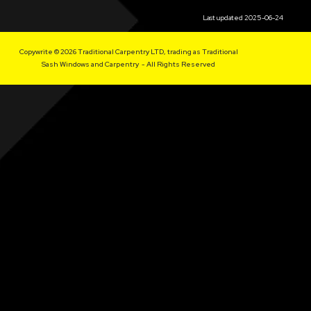
Last updated 2025-06-24
Copywrite © 2026 Traditional Carpentry LTD, trading as Traditional
Sash Windows and Carpentry - All Rights Reserved