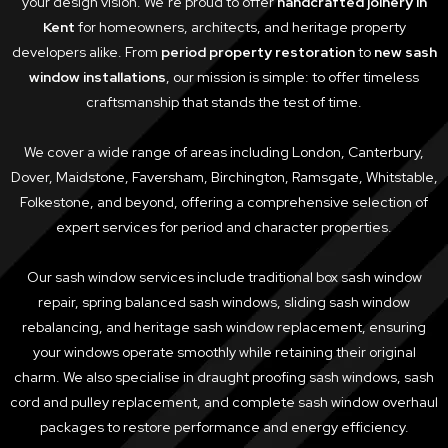
your design vision. We’re proud to offer
handcrafted joinery in
Kent
for homeowners, architects, and heritage property
developers alike. From
period property restoration
to
new sash
window installations
, our mission is simple: to offer timeless
craftsmanship that stands the test of time.
We cover a wide range of areas including London, Canterbury,
Dover, Maidstone, Faversham, Birchington, Ramsgate, Whitstable,
Folkestone, and beyond, offering a comprehensive selection of
expert services for period and character properties.
Our sash window services include traditional box sash window
repair, spring balanced sash windows, sliding sash window
rebalancing, and heritage sash window replacement, ensuring
your windows operate smoothly while retaining their original
charm. We also specialise in draught proofing sash windows, sash
cord and pulley replacement, and complete sash window overhaul
packages to restore performance and energy efficiency.