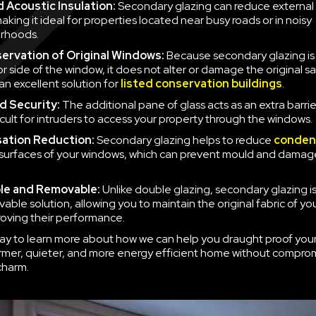
 Acoustic Insulation:
Secondary glazing can reduce external 
aking it ideal for properties located near busy roads or in noisy
rhoods.
ervation of Original Windows:
Because secondary glazing is 
ior side of the window, it does not alter or damage the original 
an excellent solution for
listed conservation buildings
.
d Security:
The additional pane of glass acts as an extra barrie
icult for intruders to access your property through the windows.
ation Reduction:
Secondary glazing helps to reduce
conden
 surfaces of your windows, which can prevent mould and damag
le and Removable:
Unlike double glazing, secondary glazing is
able solution, allowing you to maintain the original fabric of y
roving their performance.
ay to learn more about how we can help you draught proof you
rmer, quieter, and more energy efficient home without compro
charm.