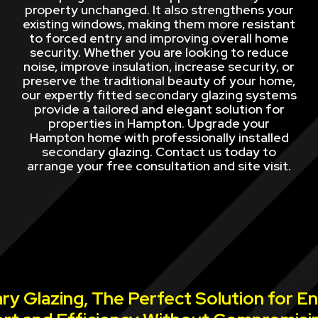
property unchanged. It also strengthens your
existing windows, making them more resistant
to forced entry and improving overall home
security. Whether you are looking to reduce
noise, improve insulation, increase security, or
preserve the traditional beauty of your home,
our expertly fitted secondary glazing systems
provide a tailored and elegant solution for
properties in Hampton. Upgrade your
Hampton home with professionally installed
secondary glazing. Contact us today to
arrange your free consultation and site visit.
y Glazing, The Perfect Solution for E