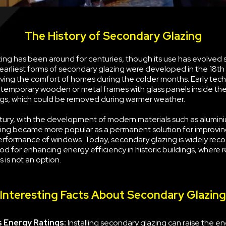
The History of Secondary Glazing
ng has been around for centuries, though its use has evolved s
earliest forms of secondary glazing were developed in the 18th
ving the comfort of homes during the colder months. Early tec
g temporary wooden or metal frames with glass panels inside the
s, which could be removed during warmer weather.
tury, with the development of modern materials such as alumini
ing became more popular as a permanent solution for improvin
erformance of windows. Today, secondary glazing is widely rec
d for enhancing energy efficiency in historic buildings, where 
 is not an option.
Interesting Facts About Secondary Glazing
 Energy Ratings:
Installing secondary glazing can raise the e