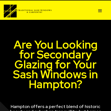
Are You Looking
for Secondary
Glazing for Your
Sash Windows in
Hampton?
Hampton offers a perfect blend of historic