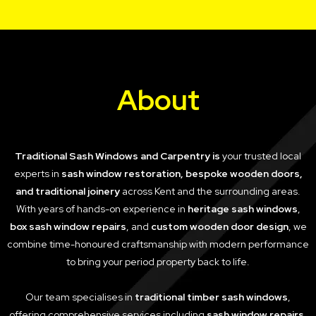
About
Traditional Sash Windows and Carpentry is
your trusted local
experts in
sash window restoration, bespoke wooden doors,
and traditional joinery
across Kent and the surrounding areas.
With years of hands-on experience in
heritage sash windows
,
box sash window repairs
, and
custom wooden door design
, we
combine time-honoured craftsmanship with modern performance
to bring your period property back to life.
Our team specialises in
traditional timber sash windows
,
offering comprehensive services including
sash window repairs
,