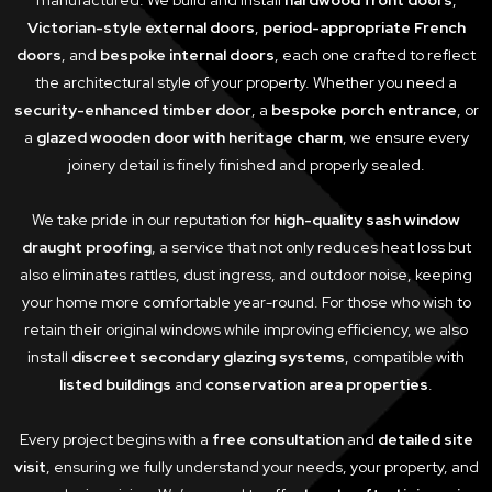
manufactured. We build and install
hardwood front doors
,
Victorian-style external doors
,
period-appropriate French
doors
, and
bespoke internal doors
, each one crafted to reflect
the architectural style of your property. Whether you need a
security-enhanced timber door
, a
bespoke porch entrance
, or
a
glazed wooden door with heritage charm
, we ensure every
joinery detail is finely finished and properly sealed.
We take pride in our reputation for
high-quality sash window
draught proofing
, a service that not only reduces heat loss but
also eliminates rattles, dust ingress, and outdoor noise, keeping
your home more comfortable year-round. For those who wish to
retain their original windows while improving efficiency, we also
install
discreet secondary glazing systems
, compatible with
listed buildings
and
conservation area properties
.
Every project begins with a
free consultation
and
detailed site
visit
, ensuring we fully understand your needs, your property, and