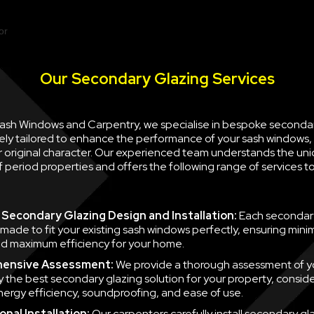
Our Secondary Glazing Services
 Sash Windows and Carpentry, we specialise in bespoke seconda
ely tailored to enhance the performance of your sash windows, 
ir original character. Our experienced team understands the un
 period properties and offers the following range of services 
Secondary Glazing Design and Installation:
Each secondary
 made to fit your existing sash windows perfectly, ensuring minim
d maximum efficiency for your home.
ensive Assessment:
We provide a thorough assessment of y
fy the best secondary glazing solution for your property, consid
nergy efficiency, soundproofing, and ease of use.
nal Installation:
Our carpenters carefully install secondary gla