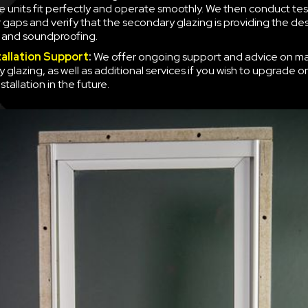
e units fit perfectly and operate smoothly. We then conduct tes
r gaps and verify that the secondary glazing is providing the des
n and soundproofing.
tallation Support
:
We offer ongoing support and advice on ma
 glazing, as well as additional services if you wish to upgrade o
nstallation in the future.