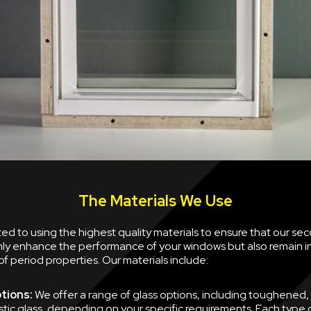
The Materials We Use
d to using the highest quality materials to ensure that our se
nly enhance the performance of your windows but also remain i
of period properties. Our materials include:
tions:
We offer a range of glass options, including toughened,
tic glass, depending on your specific requirements. Each type of