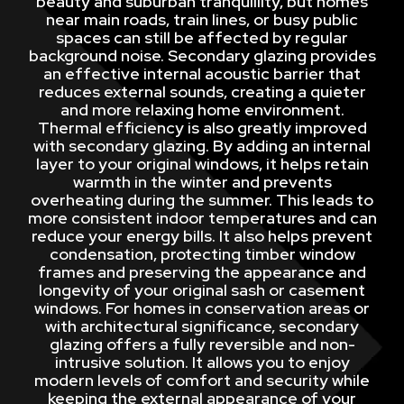
beauty and suburban tranquillity, but homes
near main roads, train lines, or busy public
spaces can still be affected by regular
background noise. Secondary glazing provides
an effective internal acoustic barrier that
reduces external sounds, creating a quieter
and more relaxing home environment.
Thermal efficiency is also greatly improved
with secondary glazing. By adding an internal
layer to your original windows, it helps retain
warmth in the winter and prevents
overheating during the summer. This leads to
more consistent indoor temperatures and can
reduce your energy bills. It also helps prevent
condensation, protecting timber window
frames and preserving the appearance and
longevity of your original sash or casement
windows. For homes in conservation areas or
with architectural significance, secondary
glazing offers a fully reversible and non-
intrusive solution. It allows you to enjoy
modern levels of comfort and security while
keeping the external appearance of your