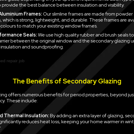
 provide the best balance between insulation and visibility.
 Aluminium Frames:
Our slimline frames are made from powder
, which is strong, lightweight, and durable. These frames are ava
f colours to match your existing window frames.
formance Seals:
We use high quality rubber and brush seals to
barrier between the original window and the secondary glazing u
nsulation and soundproofing.
The Benefits of Secondary Glazing
ing offers numerous benefits for period properties, beyond jus
cy. These include:
 Thermal Insulation:
By adding an extra layer of glazing, se
ignificantly reduces heat loss, keeping your home warmer in win
.