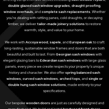
double glazed sash window upgrades
,
draught proofing
,
window overhauls
, and
complete sash replacements
. Whether
you're dealing with rattling panes, cold draughts, or decaying
timber, we deliver
tailor-made joinery solutions
to restore
warmth, style, and value to your home.
We work with
Accoya wood
,
sapele
, and
European oak
to craft
long-lasting, sustainable window frames and doors that are both
beautiful and built to last. From
Georgian sash windows
with
elegant glazing bars to
Edwardian sash windows
with large glass
panels, every piece we create respects your property’s unique
history and character. We also offer
spring balanced sash
windows
,
curved sash windows
,
arched tops
, and
single or
double hung sash window solutions
, made entirely to your
specifications.
Our bespoke
wooden doors
are just as carefully designed and