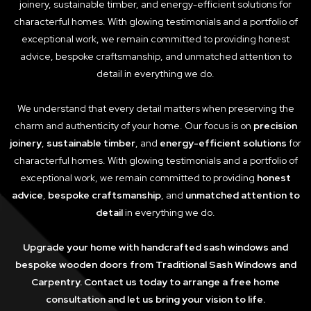
joinery, sustainable timber, and energy-efficient solutions for
characterful homes. With glowing testimonials and a portfolio of
exceptional work, we remain committed to providing honest
advice, bespoke craftsmanship, and unmatched attention to
detail in everything we do.
We understand that every detail matters when preserving the
charm and authenticity of your home. Our focus is on
precision
joinery
,
sustainable timber
, and
energy-efficient solutions
for
characterful homes. With glowing testimonials and a portfolio of
exceptional work, we remain committed to providing
honest
advice
,
bespoke craftsmanship
, and
unmatched attention to
detail
in everything we do.
Upgrade your home with handcrafted sash windows and
bespoke wooden doors from Traditional Sash Windows and
Carpentry. Contact us today to arrange a free home
consultation and let us bring your vision to life.