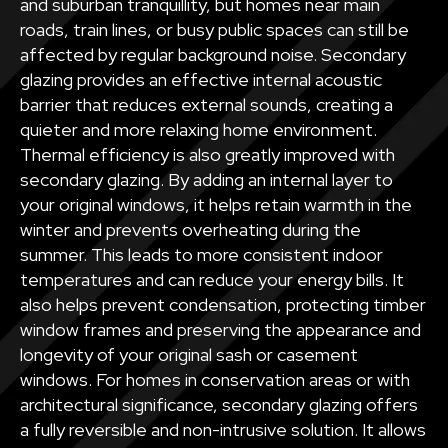
and suburban tranquillity, but homes near main
roads, train lines, or busy public spaces can still be
affected by regular background noise. Secondary
glazing provides an effective internal acoustic
barrier that reduces external sounds, creating a
quieter and more relaxing home environment.
Thermal efficiency is also greatly improved with
secondary glazing. By adding an internal layer to
your original windows, it helps retain warmth in the
winter and prevents overheating during the
summer. This leads to more consistent indoor
temperatures and can reduce your energy bills. It
also helps prevent condensation, protecting timber
window frames and preserving the appearance and
longevity of your original sash or casement
windows. For homes in conservation areas or with
architectural significance, secondary glazing offers
a fully reversible and non-intrusive solution. It allows