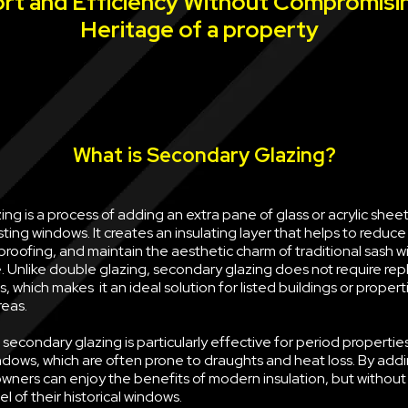
rt and Efficiency Without Compromisi
Heritage of a property
What is Secondary Glazing?
ng is a process of adding an extra pane of glass or acrylic sheet 
sting windows. It creates an insulating layer that helps to reduce
oofing, and maintain the aesthetic charm of traditional sash w
e. Unlike double glazing, secondary glazing does not require rep
, which makes it an ideal solution for listed buildings or propert
reas.
econdary glazing is particularly effective for period properties
ndows, which are often prone to draughts and heat loss. By ad
wners can enjoy the benefits of modern insulation, but withou
l of their historical windows.