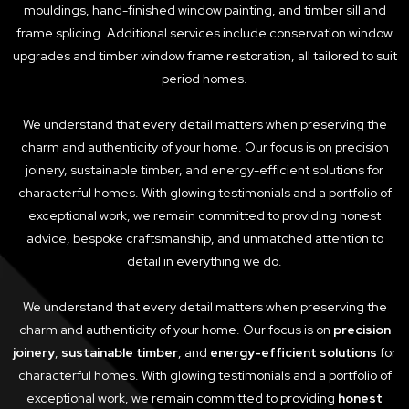
mouldings, hand-finished window painting, and timber sill and
frame splicing. Additional services include conservation window
upgrades and timber window frame restoration, all tailored to suit
period homes.
We understand that every detail matters when preserving the
charm and authenticity of your home. Our focus is on precision
joinery, sustainable timber, and energy-efficient solutions for
characterful homes. With glowing testimonials and a portfolio of
exceptional work, we remain committed to providing honest
advice, bespoke craftsmanship, and unmatched attention to
detail in everything we do.
We understand that every detail matters when preserving the
charm and authenticity of your home. Our focus is on
precision
joinery
,
sustainable timber
, and
energy-efficient solutions
for
characterful homes. With glowing testimonials and a portfolio of
exceptional work, we remain committed to providing
honest