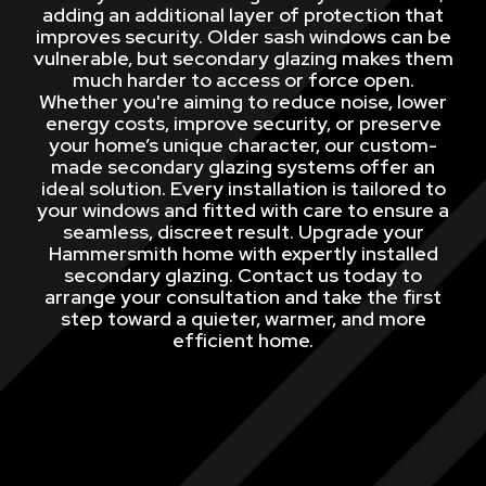
adding an additional layer of protection that
improves security. Older sash windows can be
vulnerable, but secondary glazing makes them
much harder to access or force open.
Whether you're aiming to reduce noise, lower
energy costs, improve security, or preserve
your home’s unique character, our custom-
made secondary glazing systems offer an
ideal solution. Every installation is tailored to
your windows and fitted with care to ensure a
seamless, discreet result. Upgrade your
Hammersmith home with expertly installed
secondary glazing. Contact us today to
arrange your consultation and take the first
step toward a quieter, warmer, and more
efficient home.