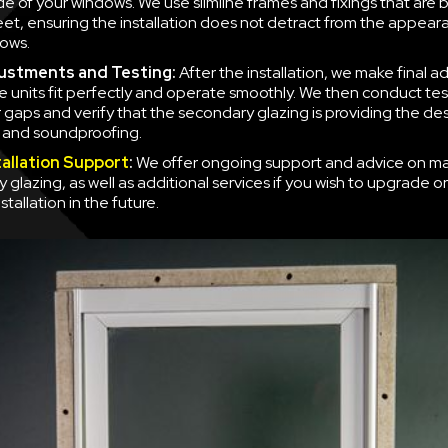
side of your windows. We use slimline frames and fixings that are
eet, ensuring the installation does not detract from the appear
ows.
justments and Testing:
After the installation, we make final a
e units fit perfectly and operate smoothly. We then conduct tes
r gaps and verify that the secondary glazing is providing the des
n and soundproofing.
tallation Support
:
We offer ongoing support and advice on ma
 glazing, as well as additional services if you wish to upgrade o
nstallation in the future.