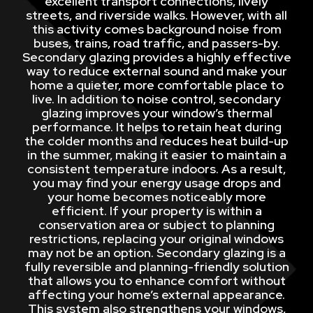
excellent transport connections, lively
streets, and riverside walks. However, with all
this activity comes background noise from
buses, trains, road traffic, and passers-by.
Secondary glazing provides a highly effective
way to reduce external sound and make your
home a quieter, more comfortable place to
live. In addition to noise control, secondary
glazing improves your window’s thermal
performance. It helps to retain heat during
the colder months and reduces heat build-up
in the summer, making it easier to maintain a
consistent temperature indoors. As a result,
you may find your energy usage drops and
your home becomes noticeably more
efficient. If your property is within a
conservation area or subject to planning
restrictions, replacing your original windows
may not be an option. Secondary glazing is a
fully reversible and planning-friendly solution
that allows you to enhance comfort without
affecting your home’s external appearance.
This system also strengthens your windows,