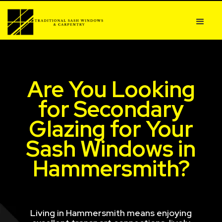
Are You Looking
for Secondary
Glazing for Your
Sash Windows in
Hammersmith?
Living in Hammersmith means enjoying