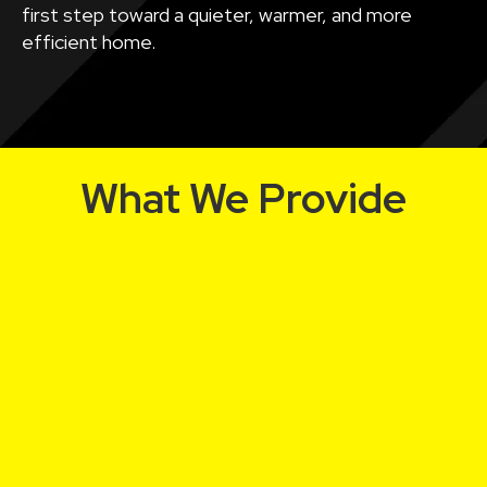
first step toward a quieter, warmer, and more
efficient home.
What We Provide