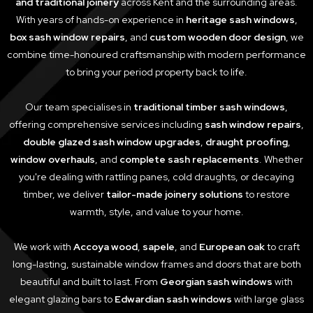
and traditional joinery
across Kent and the surrounding areas.
With years of hands-on experience in
heritage sash windows
,
box sash window repairs
, and
custom wooden door design
, we
combine time-honoured craftsmanship with modern performance
to bring your period property back to life.
Our team specialises in
traditional timber sash windows
,
offering comprehensive services including
sash window repairs
,
double glazed sash window upgrades
,
draught proofing
,
window overhauls
, and
complete sash replacements
. Whether
you're dealing with rattling panes, cold draughts, or decaying
timber, we deliver
tailor-made joinery solutions
to restore
warmth, style, and value to your home.
We work with
Accoya wood
,
sapele
, and
European oak
to craft
long-lasting, sustainable window frames and doors that are both
beautiful and built to last. From
Georgian sash windows
with
elegant glazing bars to
Edwardian sash windows
with large glass