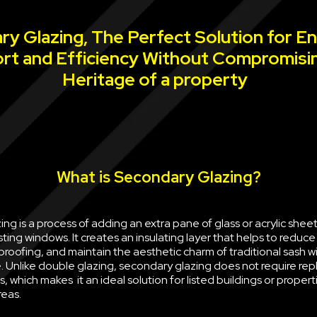
y Glazing, The Perfect Solution for E
rt and Efficiency Without Compromisi
Heritage of a property
What is Secondary Glazing?
ng is a process of adding an extra pane of glass or acrylic sheet 
sting windows. It creates an insulating layer that helps to reduce
oofing, and maintain the aesthetic charm of traditional sash w
e. Unlike double glazing, secondary glazing does not require rep
, which makes it an ideal solution for listed buildings or propert
reas.