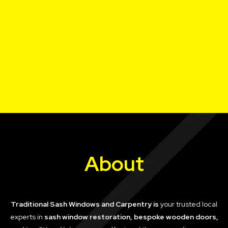
About
Traditional Sash Windows and Carpentry is
your trusted local
experts in
sash window restoration, bespoke wooden doors,