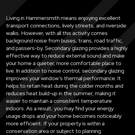
Living in Hammersmith means enjoying excellent
transport connections, lively streets, and riverside
walks. However, with all this activity comes
background noise from buses, trains, road traffic,
and passers-by. Secondary glazing provides a highly
effective way to reduce external sound and make
your home a quieter, more comfortable place to
live. In addition to noise control, secondary glazing
improves your window’s thermal performance. It
helps to retain heat during the colder months and
reduces heat build-up in the summer, making it
easier to maintain a consistent temperature
indoors. As a result, you may find your energy
usage drops and your home becomes noticeably
more efficient. If your property is within a
conservation area or subject to planning