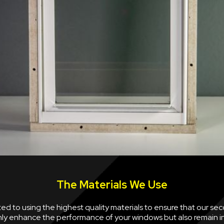
The Materials We Use
d to using the highest quality materials to ensure that our se
nly enhance the performance of your windows but also remain i