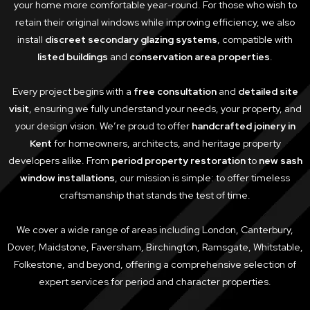
your home more comfortable year-round. For those who wish to
retain their original windows while improving efficiency, we also
install
discreet secondary glazing systems
, compatible with
listed buildings
and
conservation area properties
.
Every project begins with a
free consultation
and
detailed site
visit
, ensuring we fully understand your needs, your property, and
your design vision. We’re proud to offer
handcrafted joinery in
Kent
for homeowners, architects, and heritage property
developers alike. From
period property restoration
to
new sash
window installations
, our mission is simple: to offer timeless
craftsmanship that stands the test of time.
We cover a wide range of areas including London, Canterbury,
Dover, Maidstone, Faversham, Birchington, Ramsgate, Whitstable,
Folkestone, and beyond, offering a comprehensive selection of
expert services for period and character properties.