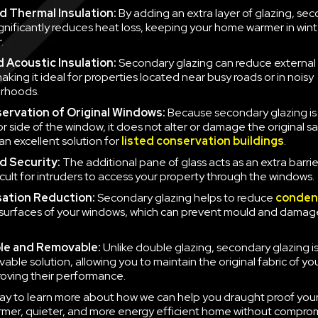
 Thermal Insulation:
By adding an extra layer of glazing, se
ignificantly reduces heat loss, keeping your home warmer in win
.
 Acoustic Insulation:
Secondary glazing can reduce external 
aking it ideal for properties located near busy roads or in noisy
rhoods.
ervation of Original Windows:
Because secondary glazing is 
ior side of the window, it does not alter or damage the original 
an excellent solution for
listed conservation buildings
.
d Security:
The additional pane of glass acts as an extra barrie
icult for intruders to access your property through the windows.
ation Reduction:
Secondary glazing helps to reduce
conden
 surfaces of your windows, which can prevent mould and damag
le and Removable:
Unlike double glazing, secondary glazing is
able solution, allowing you to maintain the original fabric of y
roving their performance.
ay to learn more about how we can help you draught proof you
rmer, quieter, and more energy efficient home without compro