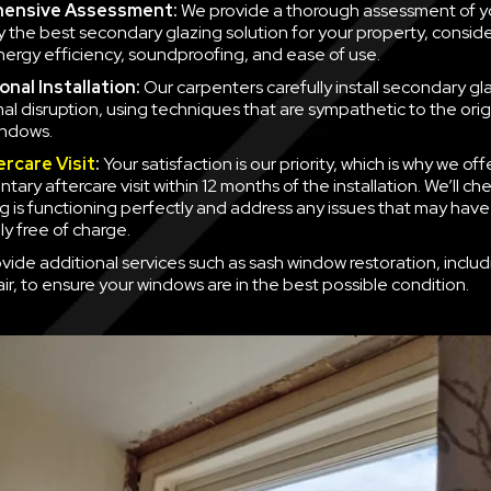
ensive Assessment:
We provide a thorough assessment of y
fy the best secondary glazing solution for your property, consid
nergy efficiency, soundproofing, and ease of use.
nal Installation:
Our carpenters carefully install secondary gla
mal disruption, using techniques that are sympathetic to the orig
indows.
ercare Visit
:
Your satisfaction is our priority, which is why we off
ary aftercare visit within 12 months of the installation. We’ll ch
g is functioning perfectly and address any issues that may have
y free of charge.
vide additional services such as sash window restoration, inclu
ir, to ensure your windows are in the best possible condition.