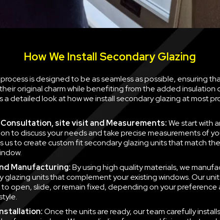
How We Install Secondary Glazing
n process is designed to be as seamless as possible, ensuring th
their original charm while benefiting from the added insulation
is a detailed look at how we install secondary glazing at most pr
al Consultation, site visit and Measurements:
We start with a
ion to discuss your needs and take precise measurements of yo
ws us to create custom fit secondary glazing units that match t
indow.
nd Manufacturing:
By using high quality materials, we manufa
 glazing units that complement your existing windows. Our unit
to open, slide, or remain fixed, depending on your preference
style.
nstallation:
Once the units are ready, our team carefully instal