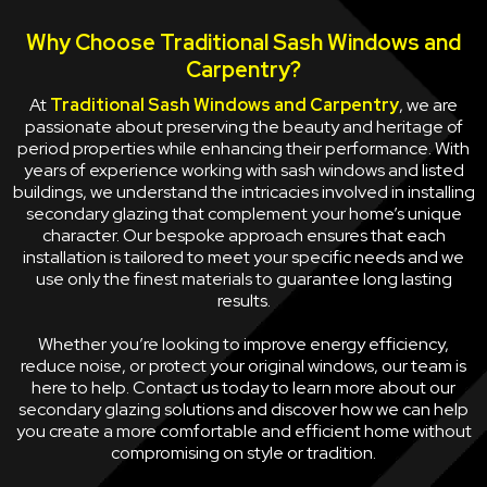
Why Choose Traditional Sash Windows and
Carpentry?
At
Traditional Sash Windows and Carpentry
, we are
passionate about preserving the beauty and heritage of
period properties while enhancing their performance. With
years of experience working with sash windows and listed
buildings, we understand the intricacies involved in installing
secondary glazing that complement your home’s unique
character. Our bespoke approach ensures that each
installation is tailored to meet your specific needs and we
use only the finest materials to guarantee long lasting
results.
Whether you’re looking to improve energy efficiency,
reduce noise, or protect your original windows, our team is
here to help. Contact us today to learn more about our
secondary glazing solutions and discover how we can help
you create a more comfortable and efficient home without
compromising on style or tradition.