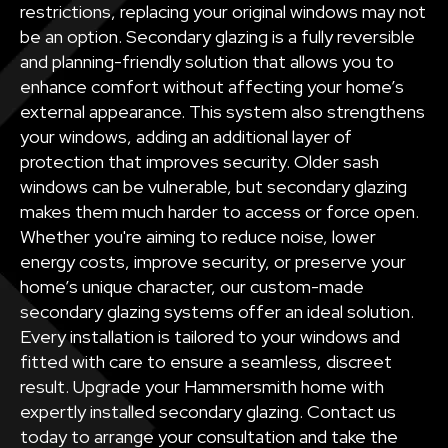
restrictions, replacing your original windows may not
be an option. Secondary glazing is a fully reversible
and planning-friendly solution that allows you to
enhance comfort without affecting your home’s
external appearance. This system also strengthens
your windows, adding an additional layer of
protection that improves security. Older sash
windows can be vulnerable, but secondary glazing
makes them much harder to access or force open.
Whether you're aiming to reduce noise, lower
energy costs, improve security, or preserve your
home’s unique character, our custom-made
secondary glazing systems offer an ideal solution.
Every installation is tailored to your windows and
fitted with care to ensure a seamless, discreet
result. Upgrade your Hammersmith home with
expertly installed secondary glazing. Contact us
today to arrange your consultation and take the