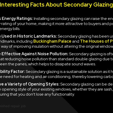
Interesting Facts About Secondary Glazing
 Energy Ratings:
Installing secondary glazing can raise the e
y rating of your home, making it more attractive to buyers and po
nergy bills.
e
Used in Historic Landmarks:
Secondary glazing has been u
landmarks, including
Buckingham Palace
and
The Houses of P
 way of improving insulation without altering the original window
e
Effective Against Noise Pollution:
Secondary glazing is of
 at reducing noise pollution than standard double glazing due to
en the panes, which helps to dissipate sound waves.
ility Factor:
Secondary glazing is a sustainable solution as it 
e need for heating and air conditioning, thereby lowering carb
ve a
Variety of Opening Styles:
Secondary glazing can be de
 opening style of your existing windows, whether they are sash
uring that you don’t lose any functionality.