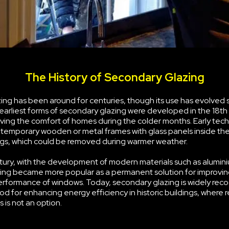
The History of Secondary Glazing
ng has been around for centuries, though its use has evolved s
earliest forms of secondary glazing were developed in the 18th
ving the comfort of homes during the colder months. Early tec
g temporary wooden or metal frames with glass panels inside the
s, which could be removed during warmer weather.
tury, with the development of modern materials such as alumini
ing became more popular as a permanent solution for improvin
erformance of windows. Today, secondary glazing is widely rec
d for enhancing energy efficiency in historic buildings, where 
 is not an option.