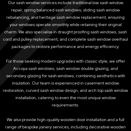
Our sash window services include traditional box sash window
repair, spring balanced sash windows, sliding sash window
rebalancing, and heritage sash window replacement, ensuring
your windows operate smoothly while retaining their original
charm. We also specialise in draught proofing sash windows, sash
cord and pulley replacement, and complete sash window overhaul
packages to restore performance and energy efficiency.
For those seeking modern upgrades with classic style, we offer
Accoya sash windows, sash window double glazing, and
secondary glazing for sash windows, combining aesthetics with
insulation. Our team is experienced in casement window
restoration, curved sash window design, and arch top sash window
installation, catering to even the most unique window
requirements.
We also provide high-quality wooden door installation and a full
range of bespoke joinery services, including decorative wooden