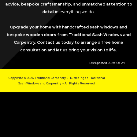
advice
,
bespoke craftsmanship
, and
unmatched attention to
detail
in everything we do.
Upgrade your home with handcrafted sash windows and
bespoke wooden doors from Traditional Sash Windows and
Carpentry. Contact us today to arrange a free home
consultation and let us bring your vision to life.
Last updated 2025-06-24
Copywrite © 2026 Traditional Carpentry LTD, trading as Traditional
Sash Windows and Carpentry - All Rights Reserved