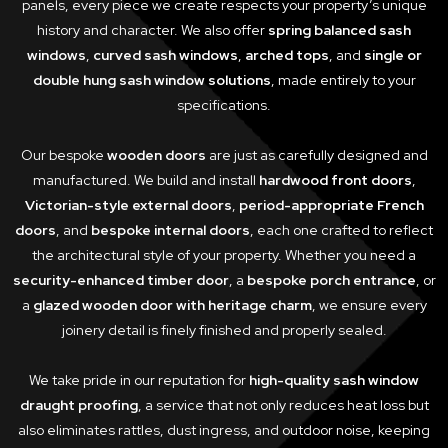
panels, every piece we create respects your property’s unique
history and character. We also offer
spring balanced sash
windows
,
curved sash windows
,
arched tops
, and
single or
double hung sash window solutions
, made entirely to your
specifications.
Our bespoke
wooden doors
are just as carefully designed and
manufactured. We build and install
hardwood front doors
,
Victorian-style external doors
,
period-appropriate French
doors
, and
bespoke internal doors
, each one crafted to reflect
the architectural style of your property. Whether you need a
security-enhanced timber door
, a
bespoke porch entrance
, or
a
glazed wooden door with heritage charm
, we ensure every
joinery detail is finely finished and properly sealed.
We take pride in our reputation for
high-quality sash window
draught proofing
, a service that not only reduces heat loss but
also eliminates rattles, dust ingress, and outdoor noise, keeping