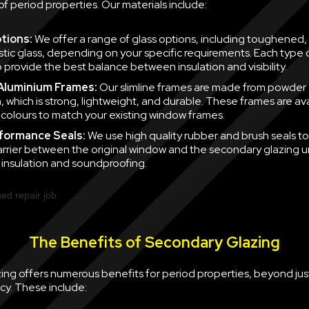
of period properties. Our materials include:
tions:
We offer a range of glass options, including toughened,
tic glass, depending on your specific requirements. Each type of
 provide the best balance between insulation and visibility.
 Aluminium Frames:
Our slimline frames are made from powder
, which is strong, lightweight, and durable. These frames are ava
f colours to match your existing window frames.
formance Seals:
We use high quality rubber and brush seals to
barrier between the original window and the secondary glazing u
nsulation and soundproofing.
The Benefits of Secondary Glazing
ing offers numerous benefits for period properties, beyond jus
cy. These include: