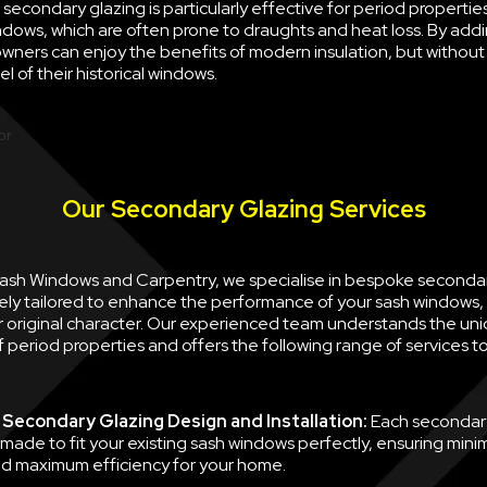
econdary glazing is particularly effective for period properties
ndows, which are often prone to draughts and heat loss. By ad
wners can enjoy the benefits of modern insulation, but withou
l of their historical windows.
Our Secondary Glazing Services
 Sash Windows and Carpentry, we specialise in bespoke seconda
ely tailored to enhance the performance of your sash windows, 
ir original character. Our experienced team understands the un
 period properties and offers the following range of services 
Secondary Glazing Design and Installation:
Each secondary
 made to fit your existing sash windows perfectly, ensuring minim
d maximum efficiency for your home.