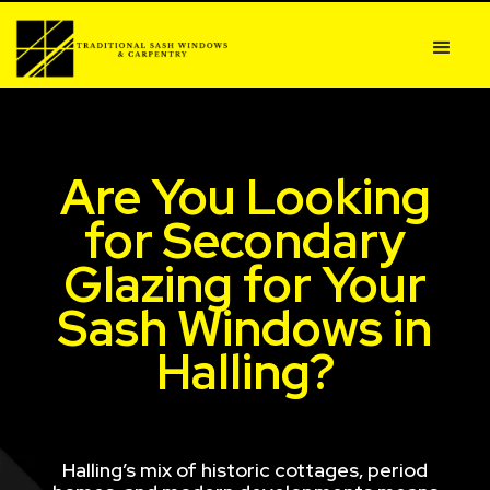
Are You Looking
for Secondary
Glazing for Your
Sash Windows in
Halling?
Halling’s mix of historic cottages, period