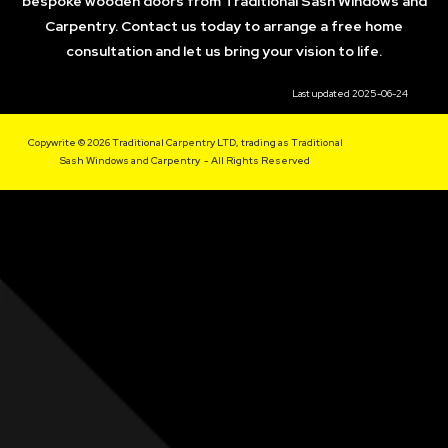
bespoke wooden doors from Traditional Sash Windows and
Carpentry. Contact us today to arrange a free home
consultation and let us bring your vision to life.
Last updated 2025-06-24
Copywrite © 2026 Traditional Carpentry LTD, trading as Traditional
Sash Windows and Carpentry - All Rights Reserved