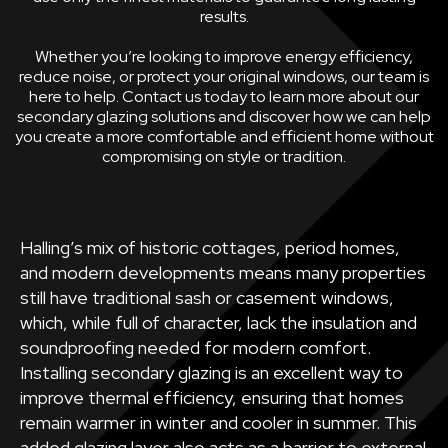
results.
Whether you’re looking to improve energy efficiency,
reduce noise, or protect your original windows, our team is
here to help. Contact us today to learn more about our
secondary glazing solutions and discover how we can help
you create a more comfortable and efficient home without
compromising on style or tradition.
Halling’s mix of historic cottages, period homes,
and modern developments means many properties
still have traditional sash or casement windows,
which, while full of character, lack the insulation and
soundproofing needed for modern comfort.
Installing secondary glazing is an excellent way to
improve thermal efficiency, ensuring that homes
remain warmer in winter and cooler in summer. This
added glazing layer also acts as a barrier to external