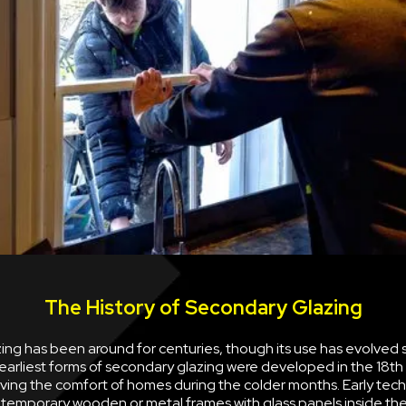
The History of Secondary Glazing
ng has been around for centuries, though its use has evolved s
earliest forms of secondary glazing were developed in the 18th
ving the comfort of homes during the colder months. Early tec
g temporary wooden or metal frames with glass panels inside the