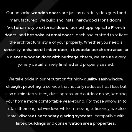
Our bespoke
wooden doors
are just as carefully designed and
manufactured. We build and install
hardwood front doors
,
Victorian-style external doors
,
period-appropriate French
doors
, and
bespoke internal doors
, each one crafted to reflect
the architectural style of your property. Whether you need a
security-enhanced timber door
, a
bespoke porch entrance
, or
a
glazed wooden door with heritage charm
, we ensure every
joinery detail is finely finished and properly sealed.
We take pride in our reputation for
high-quality sash window
draught proofing
, a service that not only reduces heat loss but
also eliminates rattles, dust ingress, and outdoor noise, keeping
your home more comfortable year-round. For those who wish to
retain their original windows while improving efficiency, we also
install
discreet secondary glazing systems
, compatible with
listed buildings
and
conservation area properties
.