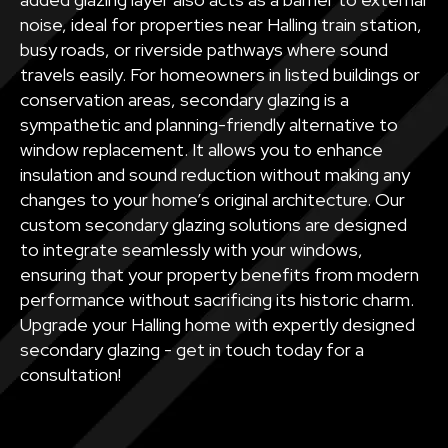
noise, ideal for properties near Halling train station,
busy roads, or riverside pathways where sound
travels easily. For homeowners in listed buildings or
conservation areas, secondary glazing is a
sympathetic and planning-friendly alternative to
window replacement. It allows you to enhance
insulation and sound reduction without making any
changes to your home’s original architecture. Our
custom secondary glazing solutions are designed
to integrate seamlessly with your windows,
ensuring that your property benefits from modern
performance without sacrificing its historic charm.
Upgrade your Halling home with expertly designed
secondary glazing - get in touch today for a
consultation!