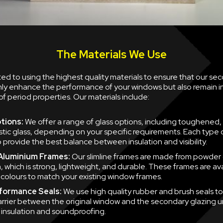
The Materials We Use
d to using the highest quality materials to ensure that our se
nly enhance the performance of your windows but also remain i
of period properties. Our materials include:
tions:
We offer a range of glass options, including toughened,
tic glass, depending on your specific requirements. Each type of
 provide the best balance between insulation and visibility.
 Aluminium Frames:
Our slimline frames are made from powder
, which is strong, lightweight, and durable. These frames are ava
f colours to match your existing window frames.
formance Seals:
We use high quality rubber and brush seals to
barrier between the original window and the secondary glazing u
nsulation and soundproofing.