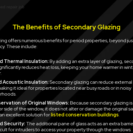
The Benefits of Secondary Glazing
ing offers numerous benefits for period properties, beyond jus
cy. These include:
 Thermal Insulation:
By adding an extra layer of glazing, se
ignificantly reduces heat loss, keeping your home warmer in win
.
 Acoustic Insulation:
Secondary glazing can reduce external 
aking it ideal for properties located near busy roads or in noisy
rhoods.
ervation of Original Windows:
Because secondary glazing is 
ior side of the window, it does not alter or damage the original 
an excellent solution for
listed conservation buildings
.
d Security:
The additional pane of glass acts as an extra barrie
icult for intruders to access your property through the windows.