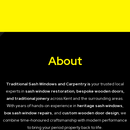
About
Traditional Sash Windows and Carpentry is
your trusted local
experts in
sash window restoration, bespoke wooden doors,
and traditional joinery
across Kent and the surrounding areas.
With years of hands-on experience in
heritage sash windows
,
box sash window repairs
, and
custom wooden door design
, we
combine time-honoured craftsmanship with modern performance
to bring your period property back to life.