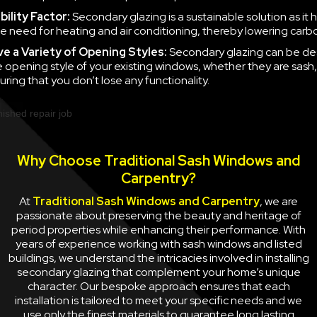
ility Factor:
Secondary glazing is a sustainable solution as it 
e need for heating and air conditioning, thereby lowering carb
ve a
Variety of Opening Styles:
Secondary glazing can be de
 opening style of your existing windows, whether they are sash
uring that you don’t lose any functionality.
Why Choose Traditional Sash Windows and
Carpentry?
At
Traditional Sash Windows and Carpentry
, we are
passionate about preserving the beauty and heritage of
period properties while enhancing their performance. With
years of experience working with sash windows and listed
buildings, we understand the intricacies involved in installing
secondary glazing that complement your home’s unique
character. Our bespoke approach ensures that each
installation is tailored to meet your specific needs and we
use only the finest materials to guarantee long lasting