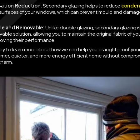
ation Reduction:
Secondary glazing helps to reduce
conden
 surfaces of your windows, which can prevent mould and damag
le and Removable:
Unlike double glazing, secondary glazing is
able solution, allowing you to maintain the original fabric of y
roving their performance.
ay to learn more about how we can help you draught proof you
rmer, quieter, and more energy efficient home without compro
charm.