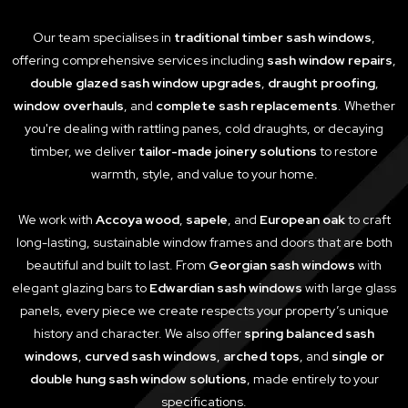
Our team specialises in
traditional timber sash windows
,
offering comprehensive services including
sash window repairs
,
double glazed sash window upgrades
,
draught proofing
,
window overhauls
, and
complete sash replacements
. Whether
you're dealing with rattling panes, cold draughts, or decaying
timber, we deliver
tailor-made joinery solutions
to restore
warmth, style, and value to your home.
We work with
Accoya wood
,
sapele
, and
European oak
to craft
long-lasting, sustainable window frames and doors that are both
beautiful and built to last. From
Georgian sash windows
with
elegant glazing bars to
Edwardian sash windows
with large glass
panels, every piece we create respects your property’s unique
history and character. We also offer
spring balanced sash
windows
,
curved sash windows
,
arched tops
, and
single or
double hung sash window solutions
, made entirely to your
specifications.