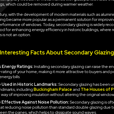
s, which could be removed during warmer weather.
tury, with the development of modern materials such as alumini
ing became more popular as a permanent solution for improvin
erformance of windows. Today, secondary glazing is widely rec
d for enhancing energy efficiency in historic buildings, where 
 is not an option.
Interesting Facts About Secondary Glazing
 Energy Ratings:
Installing secondary glazing can raise the e
y rating of your home, making it more attractive to buyers and po
nergy bills.
e
Used in Historic Landmarks:
Secondary glazing has been u
landmarks, including
Buckingham Palace
and
The Houses of P
 way of improving insulation without altering the original window
e
Effective Against Noise Pollution:
Secondary glazing is of
 at reducing noise pollution than standard double glazing due to
en the panes, which helps to dissipate sound waves.