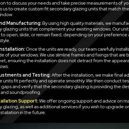
ion to discuss your needs and take precise measurements of yo
ws us to create custom fit secondary glazing units that match t
indow.
nd Manufacturing:
By using high quality materials, we manufa
 glazing units that complement your existing windows. Our unit
to open, slide, or remain fixed, depending on your preference
style.
nstallation:
Once the units are ready, our team carefully instal
side of your windows. We use slimline frames and fixings that are
eet, ensuring the installation does not detract from the appear
ows.
justments and Testing:
After the installation, we make final a
e units fit perfectly and operate smoothly. We then conduct tes
r gaps and verify that the secondary glazing is providing the des
n and soundproofing.
tallation Support
:
We offer ongoing support and advice on ma
 glazing, as well as additional services if you wish to upgrade o
nstallation in the future.