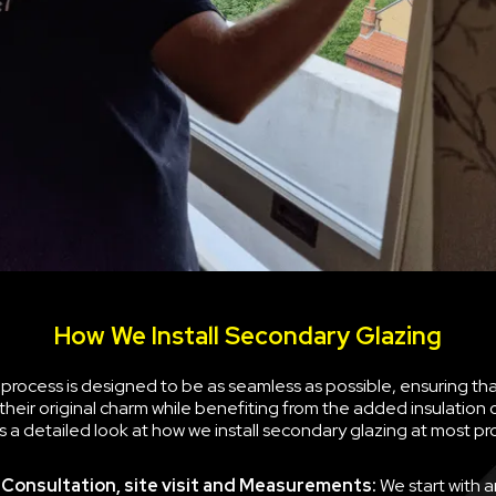
How We Install Secondary Glazing
n process is designed to be as seamless as possible, ensuring th
their original charm while benefiting from the added insulation
is a detailed look at how we install secondary glazing at most pr
al Consultation, site visit and Measurements:
We start with a