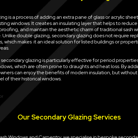
ng is a process of adding an extra pane of glass or acrylic sheet 
sting windows. It creates an insulating layer that helps to reduce
oofing, and maintain the aesthetic charm of traditional sash w
e. Unlike double glazing, secondary glazing does not require rep
, which makes it an ideal solution for listed buildings or propert
reas.
econdary glazing is particularly effective for period properties
ndows, which are often prone to draughts and heat loss. By ad
wners can enjoy the benefits of modern insulation, but withou
l of their historical windows.
Our Secondary Glazing Services
 Sash Windows and Carpentry, we specialise in bespoke seconda