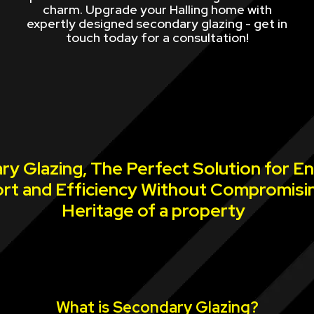
charm. Upgrade your Halling home with
expertly designed secondary glazing - get in
touch today for a consultation!
y Glazing, The Perfect Solution for E
rt and Efficiency Without Compromisi
Heritage of a property
What is Secondary Glazing?