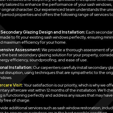
ely tailored to enhance the performance of your sash windows, 
ir original character. Our experienced team understands the un
 period properties and offers the following range of services 
Secondary Glazing Design and Installation:
Each secondary
 made to fit your existing sash windows perfectly, ensuring minim
d maximum efficiency for your home.
ensive Assessment:
We provide a thorough assessment of y
fy the best secondary glazing solution for your property, consid
nergy efficiency, soundproofing, and ease of use.
nal Installation:
Our carpenters carefully install secondary gla
mal disruption, using techniques that are sympathetic to the orig
indows.
ercare Visit
:
Your satisfaction is our priority, which is why we off
ary aftercare visit within 12 months of the installation. We’ll ch
g is functioning perfectly and address any issues that may have
y free of charge.
vide additional services such as sash window restoration, inclu
ir, to ensure your windows are in the best possible condition.