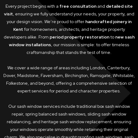
Every project begins with a
free consultation
and
detailed site
visit
, ensuring we fully understand your needs, your property, and
your design vision. We’re proud to offer
handcrafted joinery in
Kent
for homeowners, architects, and heritage property
developers alike. From
period property restoration
to
new sash
window installations
, our mission is simple: to offer timeless
craftsmanship that stands the test of time.
We cover a wide range of areas including London, Canterbury,
Dover, Maidstone, Faversham, Birchington, Ramsgate, Whitstable,
Folkestone, and beyond, offering a comprehensive selection of
expert services for period and character properties.
Our sash window services include traditional box sash window
repair, spring balanced sash windows, sliding sash window
rebalancing, and heritage sash window replacement, ensuring
your windows operate smoothly while retaining their original
charm. We also specialise in draught proofing sash windows, sash