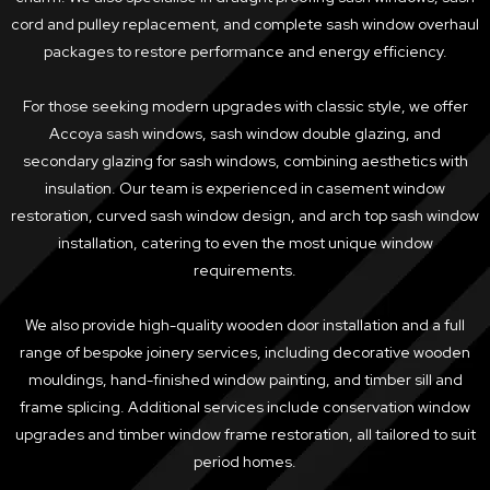
cord and pulley replacement, and complete sash window overhaul
packages to restore performance and energy efficiency.
For those seeking modern upgrades with classic style, we offer
Accoya sash windows, sash window double glazing, and
secondary glazing for sash windows, combining aesthetics with
insulation. Our team is experienced in casement window
restoration, curved sash window design, and arch top sash window
installation, catering to even the most unique window
requirements.
We also provide high-quality wooden door installation and a full
range of bespoke joinery services, including decorative wooden
mouldings, hand-finished window painting, and timber sill and
frame splicing. Additional services include conservation window
upgrades and timber window frame restoration, all tailored to suit
period homes.