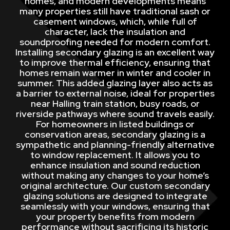
homes, and modern developments means
many properties still have traditional sash or
casement windows, which, while full of
character, lack the insulation and
soundproofing needed for modern comfort.
Installing secondary glazing is an excellent way
to improve thermal efficiency, ensuring that
homes remain warmer in winter and cooler in
summer. This added glazing layer also acts as
a barrier to external noise, ideal for properties
near Halling train station, busy roads, or
riverside pathways where sound travels easily.
For homeowners in listed buildings or
conservation areas, secondary glazing is a
sympathetic and planning-friendly alternative
to window replacement. It allows you to
enhance insulation and sound reduction
without making any changes to your home’s
original architecture. Our custom secondary
glazing solutions are designed to integrate
seamlessly with your windows, ensuring that
your property benefits from modern
performance without sacrificing its historic