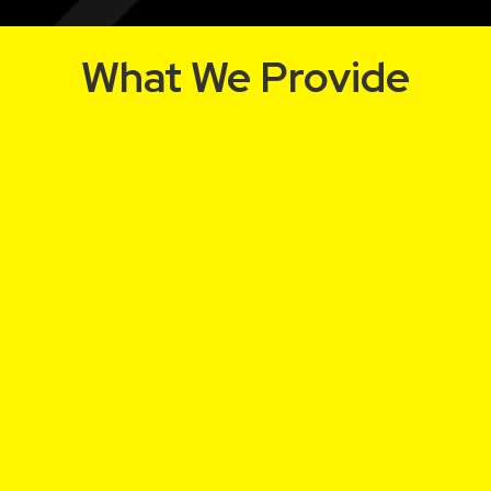
What We Provide