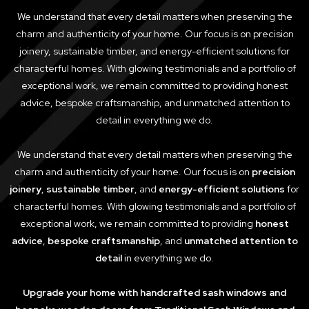
We understand that every detail matters when preserving the
charm and authenticity of your home. Our focus is on precision
joinery, sustainable timber, and energy-efficient solutions for
characterful homes. With glowing testimonials and a portfolio of
exceptional work, we remain committed to providing honest
advice, bespoke craftsmanship, and unmatched attention to
detail in everything we do.
We understand that every detail matters when preserving the
charm and authenticity of your home. Our focus is on
precision
joinery
,
sustainable timber
, and
energy-efficient solutions
for
characterful homes. With glowing testimonials and a portfolio of
exceptional work, we remain committed to providing
honest
advice
,
bespoke craftsmanship
, and
unmatched attention to
detail
in everything we do.
Upgrade your home with handcrafted sash windows and