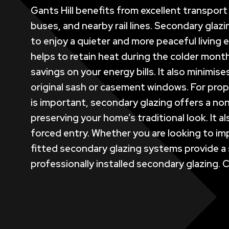
Gants Hill benefits from excellent transpor
buses, and nearby rail lines. Secondary glazi
to enjoy a quieter and more peaceful living e
helps to retain heat during the colder mont
savings on your energy bills. It also minim
original sash or casement windows. For prope
is important, secondary glazing offers a non
preserving your home’s traditional look. It 
forced entry. Whether you are looking to imp
fitted secondary glazing systems provide a 
professionally installed secondary glazing. 