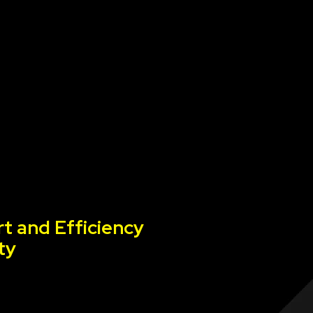
t and Efficiency
ty