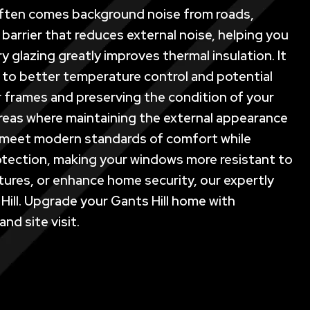
t often comes background noise from roads,
l barrier that reduces external noise, helping you
y glazing greatly improves thermal insulation. It
g to better temperature control and potential
r frames and preserving the condition of your
 areas where maintaining the external appearance
 to meet modern standards of comfort while
protection, making your windows more resistant to
atures, or enhance home security, our expertly
Hill. Upgrade your Gants Hill home with
nd site visit.