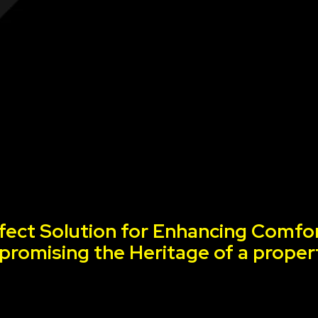
fect Solution for Enhancing Comfor
romising the Heritage of a proper