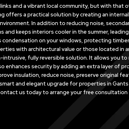
t links and a vibrant local community, but with tha
ng offers a practical solution by creating an interna
nvironment. In addition to reducing noise, secondar
hs and keeps interiors cooler in the summer, leadin
ises condensation on your windows, protecting timbe
rties with architectural value or those located in
-intrusive, fully reversible solution. It allows you
also enhances security by adding an extra layer of 
rove insulation, reduce noise, preserve original fe
smart and elegant upgrade for properties in Gants 
Contact us today to arrange your free consultation a