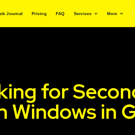
ob Journal
Pricing
FAQ
Services
More
king for Secon
h Windows in G