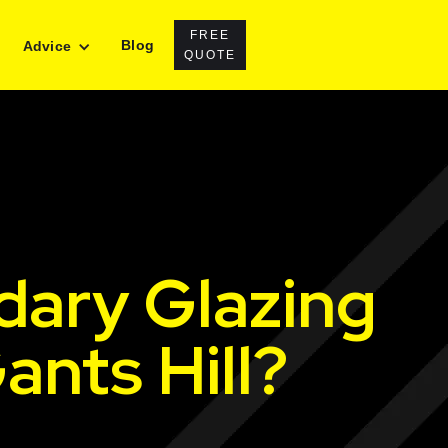
FREE
Blog
Advice
QUOTE
dary Glazing
ants Hill?