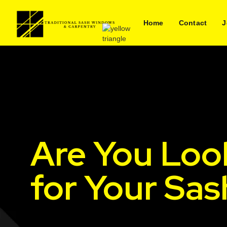
Home
Contact
J
Are You Loo
for Your Sas