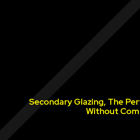
Secondary Glazing, The Per
Without Comp