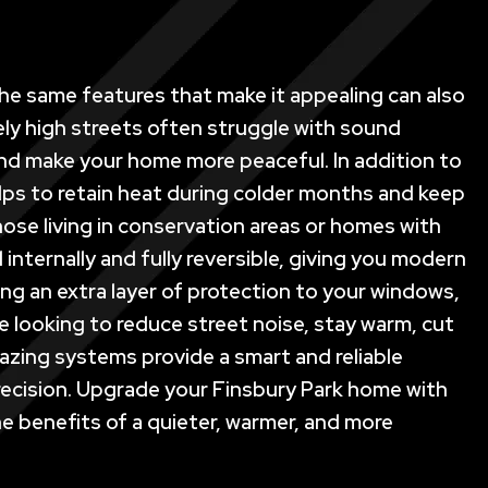
 the same features that make it appealing can also
ely high streets often struggle with sound
 and make your home more peaceful. In addition to
lps to retain heat during colder months and keep
those living in conservation areas or homes with
internally and fully reversible, giving you modern
ng an extra layer of protection to your windows,
 looking to reduce street noise, stay warm, cut
azing systems provide a smart and reliable
d precision. Upgrade your Finsbury Park home with
e benefits of a quieter, warmer, and more