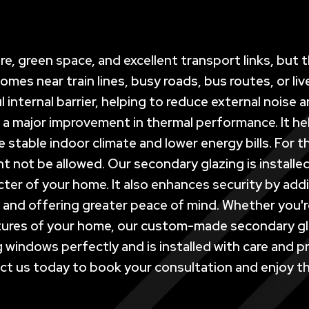
ure, green space, and excellent transport links, but
es near train lines, busy roads, bus routes, or liv
 internal barrier, helping to reduce external noise
 a major improvement in thermal performance. It he
re stable indoor climate and lower energy bills. For 
not be allowed. Our secondary glazing is installed 
ter of your home. It also enhances security by addi
and offering greater peace of mind. Whether you're
atures of your home, our custom-made secondary gl
ting windows perfectly and is installed with care an
t us today to book your consultation and enjoy th