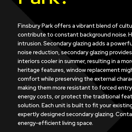
Finsbury Park offers a vibrant blend of cult
contribute to constant background noise. Hom
intrusion. Secondary glazing adds a powerful
noise reduction, secondary glazing provides
interiors cooler in summer, resulting in a mo
heritage features, window replacement might 
comfort while preserving the external charac
making them more resistant to forced entry 
energy costs, or protect the traditional fe
solution. Each unit is built to fit your exis
expertly designed secondary glazing. Contac
energy-efficient living space.