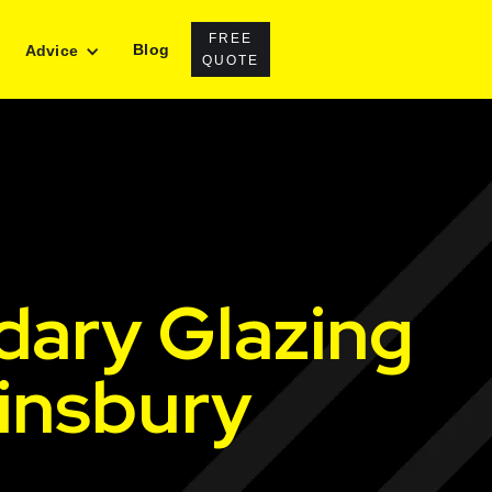
FREE
Blog
Advice
QUOTE
dary Glazing
Finsbury