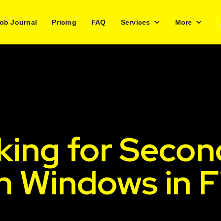
ob Journal
Pricing
FAQ
Services
More
king for Secon
h Windows in 