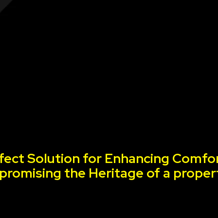
fect Solution for Enhancing Comfor
romising the Heritage of a proper