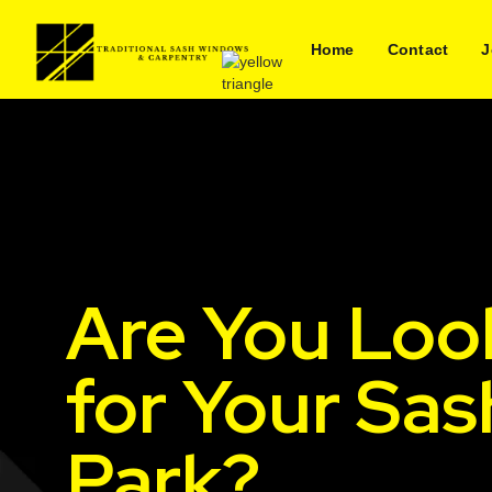
Home
Contact
J
Are You Loo
for Your Sas
Park?