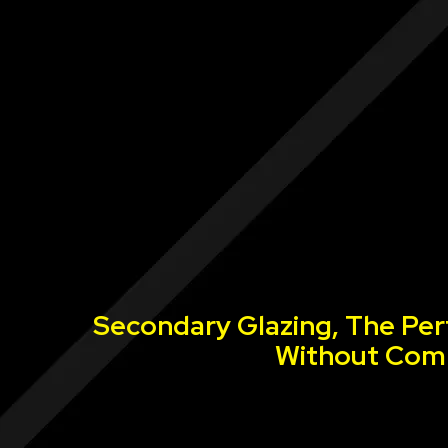
Secondary Glazing, The Per
Without Comp