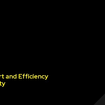
t and Efficiency
ty