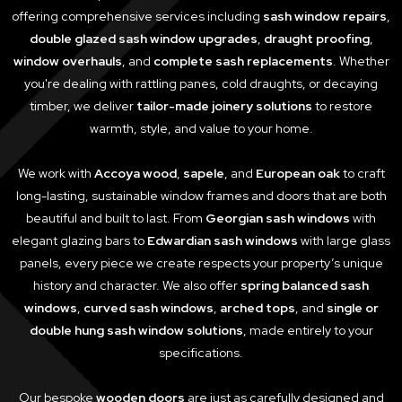
offering comprehensive services including
sash window repairs
,
double glazed sash window upgrades
,
draught proofing
,
window overhauls
, and
complete sash replacements
. Whether
you're dealing with rattling panes, cold draughts, or decaying
timber, we deliver
tailor-made joinery solutions
to restore
warmth, style, and value to your home.
We work with
Accoya wood
,
sapele
, and
European oak
to craft
long-lasting, sustainable window frames and doors that are both
beautiful and built to last. From
Georgian sash windows
with
elegant glazing bars to
Edwardian sash windows
with large glass
panels, every piece we create respects your property’s unique
history and character. We also offer
spring balanced sash
windows
,
curved sash windows
,
arched tops
, and
single or
double hung sash window solutions
, made entirely to your
specifications.
Our bespoke
wooden doors
are just as carefully designed and