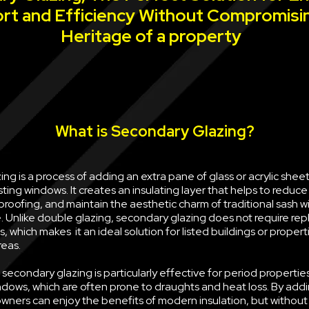
rt and Efficiency Without Compromisi
Heritage of a property
What is Secondary Glazing?
ng is a process of adding an extra pane of glass or acrylic sheet 
sting windows. It creates an insulating layer that helps to reduce
oofing, and maintain the aesthetic charm of traditional sash w
e. Unlike double glazing, secondary glazing does not require rep
, which makes it an ideal solution for listed buildings or propert
reas.
econdary glazing is particularly effective for period properties
ndows, which are often prone to draughts and heat loss. By ad
wners can enjoy the benefits of modern insulation, but withou