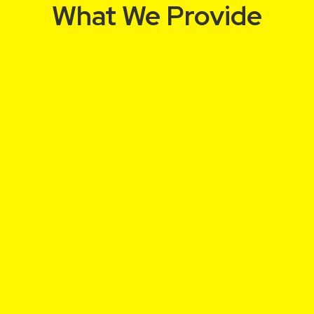
What We Provide