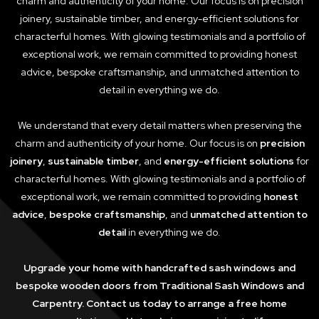
charm and authenticity of your home. Our focus is on precision
joinery, sustainable timber, and energy-efficient solutions for
characterful homes. With glowing testimonials and a portfolio of
exceptional work, we remain committed to providing honest
advice, bespoke craftsmanship, and unmatched attention to
detail in everything we do.
We understand that every detail matters when preserving the
charm and authenticity of your home. Our focus is on
precision
joinery
,
sustainable timber
, and
energy-efficient solutions
for
characterful homes. With glowing testimonials and a portfolio of
exceptional work, we remain committed to providing
honest
advice
,
bespoke craftsmanship
, and
unmatched attention to
detail
in everything we do.
Upgrade your home with handcrafted sash windows and
bespoke wooden doors from Traditional Sash Windows and
Carpentry. Contact us today to arrange a free home