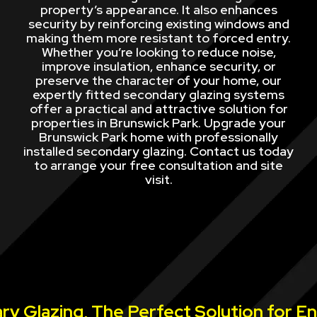
property’s appearance. It also enhances
security by reinforcing existing windows and
making them more resistant to forced entry.
Whether you’re looking to reduce noise,
improve insulation, enhance security, or
preserve the character of your home, our
expertly fitted secondary glazing systems
offer a practical and attractive solution for
properties in Brunswick Park. Upgrade your
Brunswick Park home with professionally
installed secondary glazing. Contact us today
to arrange your free consultation and site
visit.
y Glazing, The Perfect Solution for E