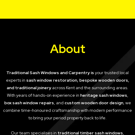
About
Traditional Sash Windows and Carpentry is
your trusted local
experts in
sash window restoration, bespoke wooden doors,
and traditional joinery
across Kent and the surrounding areas.
With years of hands-on experience in
heritage sash windows
,
box sash window repairs
, and
custom wooden door design
, we
combine time-honoured craftsmanship with modern performance
to bring your period property back to life.
Our team specialises in
traditional timber sash windows
,