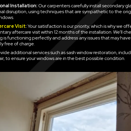
nal Installation:
Our carpenters carefully install secondary gla
mal disruption, using techniques that are sympathetic to the orig
indows.
ercare Visit
:
Your satisfaction is our priority, which is why we off
ary aftercare visit within 12 months of the installation. We’ll ch
g is functioning perfectly and address any issues that may have
y free of charge.
vide additional services such as sash window restoration, inclu
ir, to ensure your windows are in the best possible condition.