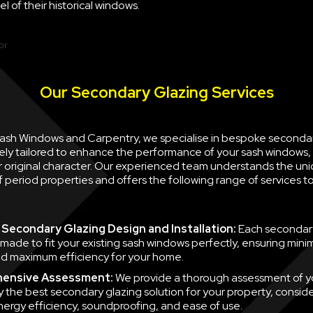
l of their historical windows.
Our Secondary Glazing Services
 Sash Windows and Carpentry, we specialise in bespoke seconda
ely tailored to enhance the performance of your sash windows, 
ir original character. Our experienced team understands the un
 period properties and offers the following range of services 
Secondary Glazing Design and Installation:
Each secondary
 made to fit your existing sash windows perfectly, ensuring minim
d maximum efficiency for your home.
ensive Assessment:
We provide a thorough assessment of y
fy the best secondary glazing solution for your property, consid
nergy efficiency, soundproofing, and ease of use.