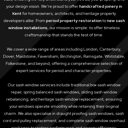
your design vision. We’re proud to offer
handcrafted joinery in
Kent
for homeowners, architects, and heritage property
developers alike. From
period property restoration
to
new sash
window installations
, our mission is simple: to offer timeless
craftsmanship that stands the test of time.
We cover a wide range of areas including London, Canterbury,
Dover, Maidstone, Faversham, Birchington, Ramsgate, Whitstable,
Folkestone, and beyond, offering a comprehensive selection of
expert services for period and character properties.
Our sash window services include traditional box sash window
repair, spring balanced sash windows, sliding sash window
rebalancing, and heritage sash window replacement, ensuring
your windows operate smoothly while retaining their original
charm. We also specialise in draught proofing sash windows, sash
cord and pulley replacement, and complete sash window overhaul
packages to restore performance and energy efficiency.