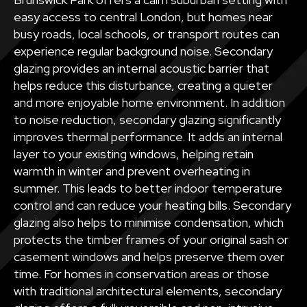
easy access to central London, but homes near
busy roads, local schools, or transport routes can
experience regular background noise. Secondary
glazing provides an internal acoustic barrier that
helps reduce this disturbance, creating a quieter
and more enjoyable home environment. In addition
to noise reduction, secondary glazing significantly
improves thermal performance. It adds an internal
layer to your existing windows, helping retain
warmth in winter and prevent overheating in
summer. This leads to better indoor temperature
control and can reduce your heating bills. Secondary
glazing also helps to minimise condensation, which
protects the timber frames of your original sash or
casement windows and helps preserve them over
time. For homes in conservation areas or those
with traditional architectural elements, secondary