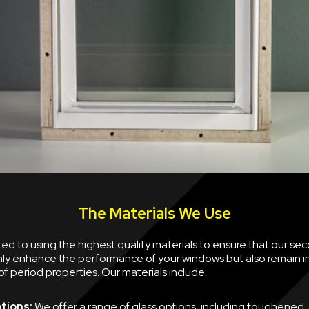
The Materials We Use
d to using the highest quality materials to ensure that our se
nly enhance the performance of your windows but also remain i
of period properties. Our materials include:
tions:
We offer a range of glass options, including toughened,