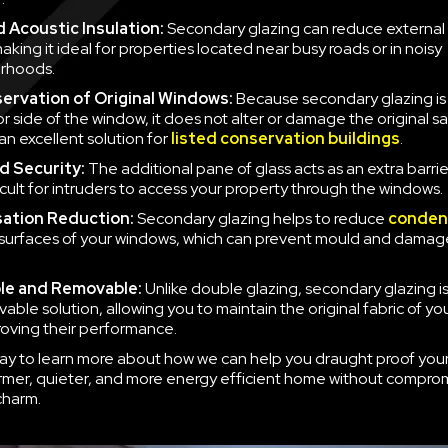
 Acoustic Insulation:
Secondary glazing can reduce external 
aking it ideal for properties located near busy roads or in noisy
rhoods.
ervation of Original Windows:
Because secondary glazing is 
ior side of the window, it does not alter or damage the original 
an excellent solution for
listed conservation buildings
.
d Security:
The additional pane of glass acts as an extra barrie
icult for intruders to access your property through the windows.
ation Reduction:
Secondary glazing helps to reduce
conden
 surfaces of your windows, which can prevent mould and damag
le and Removable:
Unlike double glazing, secondary glazing is
able solution, allowing you to maintain the original fabric of y
roving their performance.
ay to learn more about how we can help you draught proof you
rmer, quieter, and more energy efficient home without compro
charm.