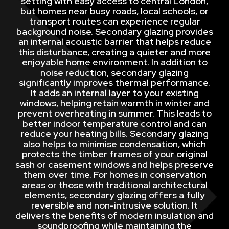
setting with easy access to central London,
but homes near busy roads, local schools, or
transport routes can experience regular
background noise. Secondary glazing provides
an internal acoustic barrier that helps reduce
this disturbance, creating a quieter and more
enjoyable home environment. In addition to
noise reduction, secondary glazing
significantly improves thermal performance.
It adds an internal layer to your existing
windows, helping retain warmth in winter and
prevent overheating in summer. This leads to
better indoor temperature control and can
reduce your heating bills. Secondary glazing
also helps to minimise condensation, which
protects the timber frames of your original
sash or casement windows and helps preserve
them over time. For homes in conservation
areas or those with traditional architectural
elements, secondary glazing offers a fully
reversible and non-intrusive solution. It
delivers the benefits of modern insulation and
soundproofing while maintaining the