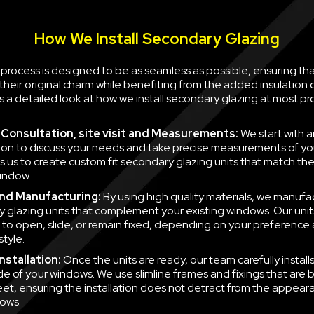
How We Install Secondary Glazing
n process is designed to be as seamless as possible, ensuring th
their original charm while benefiting from the added insulation
is a detailed look at how we install secondary glazing at most pr
al Consultation, site visit and Measurements:
We start with a
ion to discuss your needs and take precise measurements of yo
ws us to create custom fit secondary glazing units that match t
indow.
nd Manufacturing:
By using high quality materials, we manufa
 glazing units that complement your existing windows. Our unit
to open, slide, or remain fixed, depending on your preference
style.
nstallation:
Once the units are ready, our team carefully instal
side of your windows. We use slimline frames and fixings that are
eet, ensuring the installation does not detract from the appear
ows.