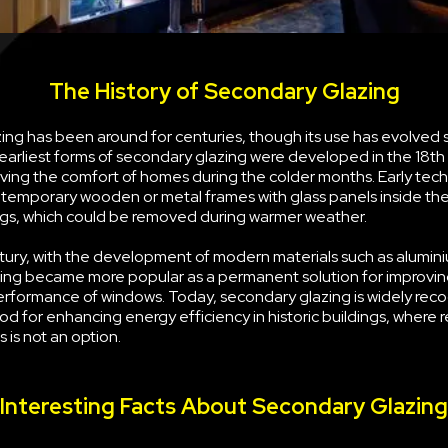
The History of Secondary Glazing
ng has been around for centuries, though its use has evolved s
earliest forms of secondary glazing were developed in the 18th
ving the comfort of homes during the colder months. Early tec
g temporary wooden or metal frames with glass panels inside the
s, which could be removed during warmer weather.
tury, with the development of modern materials such as alumini
ing became more popular as a permanent solution for improvin
erformance of windows. Today, secondary glazing is widely rec
d for enhancing energy efficiency in historic buildings, where 
 is not an option.
Interesting Facts About Secondary Glazing