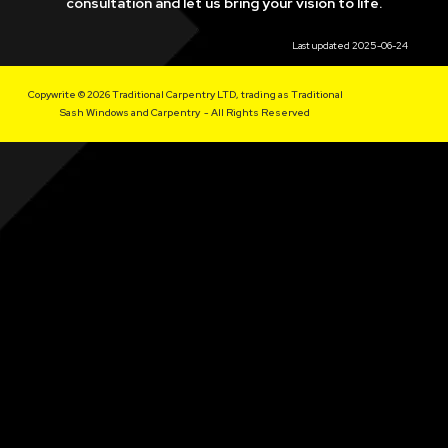
consultation and let us bring your vision to life.
Last updated 2025-06-24
Copywrite © 2026 Traditional Carpentry LTD, trading as Traditional
Sash Windows and Carpentry - All Rights Reserved