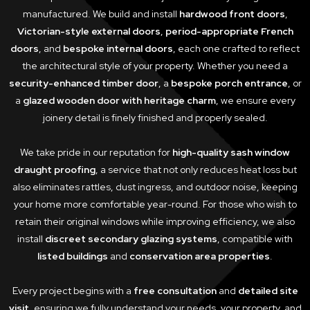
manufactured. We build and install
hardwood front doors
,
Victorian-style external doors
,
period-appropriate French
doors
, and
bespoke internal doors
, each one crafted to reflect
the architectural style of your property. Whether you need a
security-enhanced timber door
, a
bespoke porch entrance
, or
a
glazed wooden door with heritage charm
, we ensure every
joinery detail is finely finished and properly sealed.
We take pride in our reputation for
high-quality sash window
draught proofing
, a service that not only reduces heat loss but
also eliminates rattles, dust ingress, and outdoor noise, keeping
your home more comfortable year-round. For those who wish to
retain their original windows while improving efficiency, we also
install
discreet secondary glazing systems
, compatible with
listed buildings
and
conservation area properties
.
Every project begins with a
free consultation
and
detailed site
visit
, ensuring we fully understand your needs, your property, and