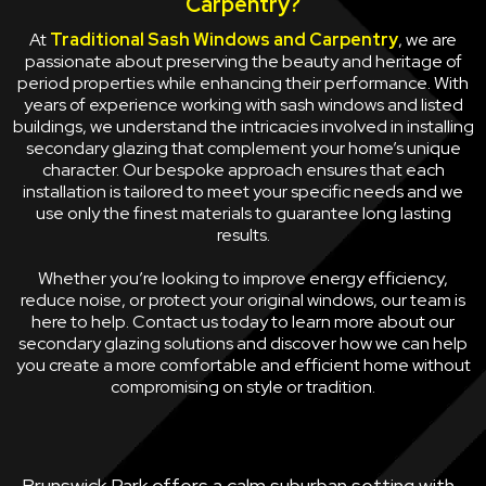
Carpentry?
At
Traditional Sash Windows and Carpentry
, we are
passionate about preserving the beauty and heritage of
period properties while enhancing their performance. With
years of experience working with sash windows and listed
buildings, we understand the intricacies involved in installing
secondary glazing that complement your home’s unique
character. Our bespoke approach ensures that each
installation is tailored to meet your specific needs and we
use only the finest materials to guarantee long lasting
results.
Whether you’re looking to improve energy efficiency,
reduce noise, or protect your original windows, our team is
here to help. Contact us today to learn more about our
secondary glazing solutions and discover how we can help
you create a more comfortable and efficient home without
compromising on style or tradition.
Brunswick Park offers a calm suburban setting with