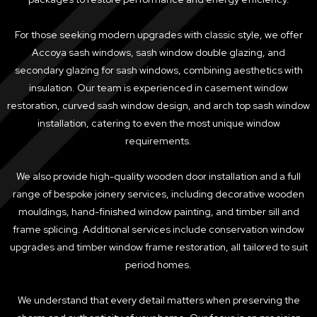
For those seeking modern upgrades with classic style, we offer
Accoya sash windows, sash window double glazing, and
secondary glazing for sash windows, combining aesthetics with
insulation. Our team is experienced in casement window
restoration, curved sash window design, and arch top sash window
installation, catering to even the most unique window
requirements.
We also provide high-quality wooden door installation and a full
range of bespoke joinery services, including decorative wooden
mouldings, hand-finished window painting, and timber sill and
frame splicing. Additional services include conservation window
upgrades and timber window frame restoration, all tailored to suit
period homes.
We understand that every detail matters when preserving the