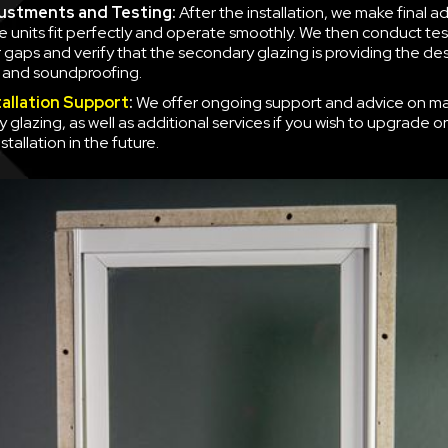
justments and Testing:
After the installation, we make final a
e units fit perfectly and operate smoothly. We then conduct tes
r gaps and verify that the secondary glazing is providing the des
n and soundproofing.
tallation Support
:
We offer ongoing support and advice on ma
 glazing, as well as additional services if you wish to upgrade o
nstallation in the future.