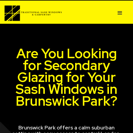
Are You Looking
for Secondary
Glazing for Your
Sash Windows in
Brunswick Park?
Brunswick Park offers a calm suburban