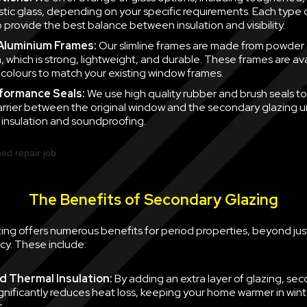
tic glass, depending on your specific requirements. Each type of
 provide the best balance between insulation and visibility.
 Aluminium Frames:
Our slimline frames are made from powder
, which is strong, lightweight, and durable. These frames are ava
f colours to match your existing window frames.
formance Seals:
We use high quality rubber and brush seals to
barrier between the original window and the secondary glazing u
nsulation and soundproofing.
The Benefits of Secondary Glazing
ing offers numerous benefits for period properties, beyond jus
cy. These include:
 Thermal Insulation:
By adding an extra layer of glazing, se
ignificantly reduces heat loss, keeping your home warmer in win
.