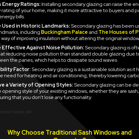
 Energy Ratings:
Installing secondary glazing can raise the e
y rating of your home, making it more attractive to buyers and po
nergy bills.
e
Used in Historic Landmarks:
Secondary glazing has been u
landmarks, including
Buckingham Palace
and
The Houses of P
 way of improving insulation without altering the original window
e
Effective Against Noise Pollution:
Secondary glazing is of
 at reducing noise pollution than standard double glazing due to
en the panes, which helps to dissipate sound waves.
ility Factor:
Secondary glazing is a sustainable solution as it 
e need for heating and air conditioning, thereby lowering carb
ve a
Variety of Opening Styles:
Secondary glazing can be de
 opening style of your existing windows, whether they are sash
uring that you don’t lose any functionality.
Why Choose Traditional Sash Windows and