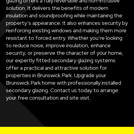
glazing offers a fully reversible and non-intrusive
solution. It delivers the benefits of modern
insulation and soundproofing while maintaining the
property’s appearance. It also enhances security by
reinforcing existing windows and making them more
resistant to forced entry. Whether you’re looking
to reduce noise, improve insulation, enhance
security, or preserve the character of your home,
our expertly fitted secondary glazing systems
offer a practical and attractive solution for
properties in Brunswick Park. Upgrade your
Brunswick Park home with professionally installed
secondary glazing. Contact us today to arrange
your free consultation and site visit.