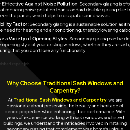
e
Effective Against Noise Pollution:
Secondary glazing is of
 at reducing noise pollution than standard double glazing due to
en the panes, which helps to dissipate sound waves.
ility Factor:
Secondary glazing is a sustainable solution as it 
e need for heating and air conditioning, thereby lowering carb
ve a
Variety of Opening Styles:
Secondary glazing can be de
 opening style of your existing windows, whether they are sash
uring that you don’t lose any functionality.
Why Choose Traditional Sash Windows and
Carpentry?
At
Traditional Sash Windows and Carpentry
, we are
passionate about preserving the beauty and heritage of
period properties while enhancing their performance. With
years of experience working with sash windows and listed
buildings, we understand the intricacies involved in installing
secondary glazing that complement your home’s unique