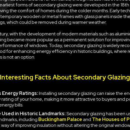
earliest forms of secondary glazing were developed in the 18th
ving the comfort of homes during the colder months. Early tec
g temporary wooden or metal frames with glass panels inside the
s, which could be removed during warmer weather.
tury, with the development of modern materials such as alumini
ing became more popular as a permanent solution for improvin
erformance of windows. Today, secondary glazing is widely rec
d for enhancing energy efficiency in historic buildings, where 
 is not an option.
Interesting Facts About Secondary Glazing
 Energy Ratings:
Installing secondary glazing can raise the e
y rating of your home, making it more attractive to buyers and po
nergy bills.
e
Used in Historic Landmarks:
Secondary glazing has been u
landmarks, including
Buckingham Palace
and
The Houses of P
 way of improving insulation without altering the original window