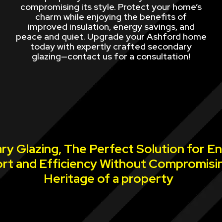
compromising its style. Protect your home’s
charm while enjoying the benefits of
improved insulation, energy savings, and
peace and quiet. Upgrade your Ashford home
today with expertly crafted secondary
glazing—contact us for a consultation!
y Glazing, The Perfect Solution for E
rt and Efficiency Without Compromisi
Heritage of a property