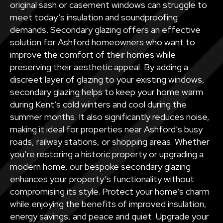
original sash or casement windows can struggle to
meet today’s insulation and soundproofing
demands. Secondary glazing offers an effective
solution for Ashford homeowners who want to
improve the comfort of their homes while
preserving their aesthetic appeal. By adding a
discreet layer of glazing to your existing windows,
secondary glazing helps to keep your home warm
during Kent’s cold winters and cool during the
summer months. It also significantly reduces noise,
making it ideal for properties near Ashford’s busy
roads, railway stations, or shopping areas. Whether
you’re restoring a historic property or upgrading a
modern home, our bespoke secondary glazing
enhances your property’s functionality without
compromising its style. Protect your home’s charm
while enjoying the benefits of improved insulation,
energy savings, and peace and quiet. Upgrade your