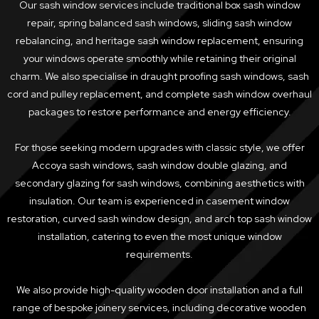
Our sash window services include traditional box sash window
repair, spring balanced sash windows, sliding sash window
rebalancing, and heritage sash window replacement, ensuring
your windows operate smoothly while retaining their original
charm. We also specialise in draught proofing sash windows, sash
cord and pulley replacement, and complete sash window overhaul
packages to restore performance and energy efficiency.
For those seeking modern upgrades with classic style, we offer
Accoya sash windows, sash window double glazing, and
secondary glazing for sash windows, combining aesthetics with
insulation. Our team is experienced in casement window
restoration, curved sash window design, and arch top sash window
installation, catering to even the most unique window
requirements.
We also provide high-quality wooden door installation and a full
range of bespoke joinery services, including decorative wooden