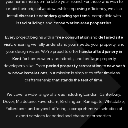
your home more comfortable year-round. For those who wish to
retain their original windows while improving efficiency, we also
install
discreet secondary glazing systems
, compatible with
listed buildings
and
conservation area properties
.
Every project begins with a
free consultation
and
detailed site
visit
, ensuring we fully understand your needs, your property, and
your design vision. We’re proud to offer
handcrafted joinery in
Kent
for homeowners, architects, and heritage property
developers alike. From
period property restoration
to
new sash
window installations
, our mission is simple: to offer timeless
craftsmanship that stands the test of time.
We cover a wide range of areas including London, Canterbury,
Dover, Maidstone, Faversham, Birchington, Ramsgate, Whitstable,
Folkestone, and beyond, offering a comprehensive selection of
expert services for period and character properties.