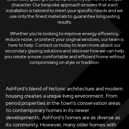
character. Our bespoke approach ensures that each
installation is tailored to meet your specific needs and we
use only the finest materials to guarantee long lasting
results.
Whether you’re looking to improve energy efficiency,
reduce noise, or protect your original windows, our team is
here to help. Contact us today to learn more about our
secondary glazing solutions and discover how we can help
you create a more comfortable and efficient home without
compromising on style or tradition.
Ashford’s blend of historic architecture and modern
housing creates a unique living environment. From
period properties in the town’s conservation areas
to contemporary homes in its newer
developments, Ashford’s homes are as diverse as
its community. However, many older homes with