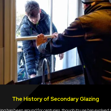
The History of Secondary Glazing
ng has been around for centuries, though its use has evolved s