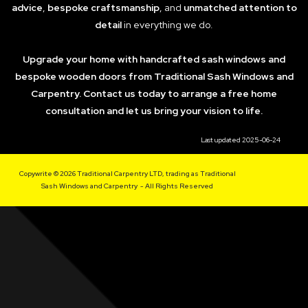
advice
,
bespoke craftsmanship
, and
unmatched attention to
detail
in everything we do.
Upgrade your home with handcrafted sash windows and
bespoke wooden doors from Traditional Sash Windows and
Carpentry. Contact us today to arrange a free home
consultation and let us bring your vision to life.
Last updated 2025-06-24
Copywrite © 2026 Traditional Carpentry LTD, trading as Traditional
Sash Windows and Carpentry - All Rights Reserved