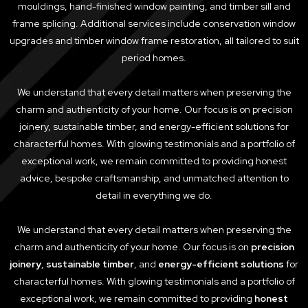
mouldings, hand-finished window painting, and timber sill and
frame splicing. Additional services include conservation window
upgrades and timber window frame restoration, all tailored to suit
period homes.
We understand that every detail matters when preserving the
charm and authenticity of your home. Our focus is on precision
joinery, sustainable timber, and energy-efficient solutions for
characterful homes. With glowing testimonials and a portfolio of
exceptional work, we remain committed to providing honest
advice, bespoke craftsmanship, and unmatched attention to
detail in everything we do.
We understand that every detail matters when preserving the
charm and authenticity of your home. Our focus is on
precision
joinery
,
sustainable timber
, and
energy-efficient solutions
for
characterful homes. With glowing testimonials and a portfolio of
exceptional work, we remain committed to providing
honest