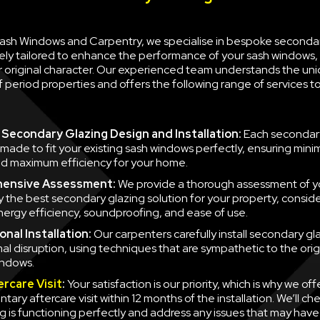
 Sash Windows and Carpentry, we specialise in bespoke seconda
ely tailored to enhance the performance of your sash windows, 
ir original character. Our experienced team understands the un
 period properties and offers the following range of services 
Secondary Glazing Design and Installation:
Each secondary
 made to fit your existing sash windows perfectly, ensuring minim
d maximum efficiency for your home.
ensive Assessment:
We provide a thorough assessment of y
fy the best secondary glazing solution for your property, consid
nergy efficiency, soundproofing, and ease of use.
nal Installation:
Our carpenters carefully install secondary gla
mal disruption, using techniques that are sympathetic to the orig
indows.
ercare Visit
:
Your satisfaction is our priority, which is why we off
ary aftercare visit within 12 months of the installation. We’ll ch
g is functioning perfectly and address any issues that may have