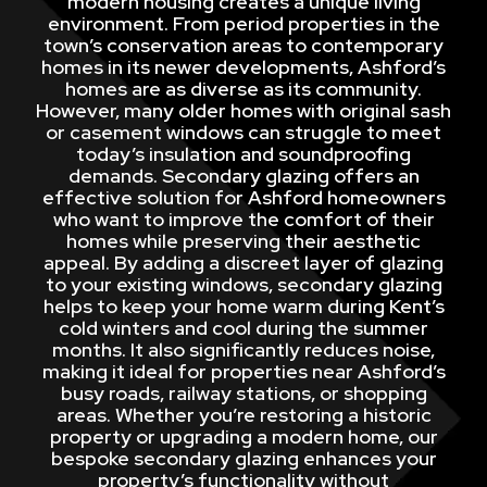
modern housing creates a unique living
environment. From period properties in the
town’s conservation areas to contemporary
homes in its newer developments, Ashford’s
homes are as diverse as its community.
However, many older homes with original sash
or casement windows can struggle to meet
today’s insulation and soundproofing
demands. Secondary glazing offers an
effective solution for Ashford homeowners
who want to improve the comfort of their
homes while preserving their aesthetic
appeal. By adding a discreet layer of glazing
to your existing windows, secondary glazing
helps to keep your home warm during Kent’s
cold winters and cool during the summer
months. It also significantly reduces noise,
making it ideal for properties near Ashford’s
busy roads, railway stations, or shopping
areas. Whether you’re restoring a historic
property or upgrading a modern home, our
bespoke secondary glazing enhances your
property’s functionality without