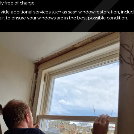
y free of charge.
vide additional services such as sash window restoration, inclu
ir, to ensure your windows are in the best possible condition.