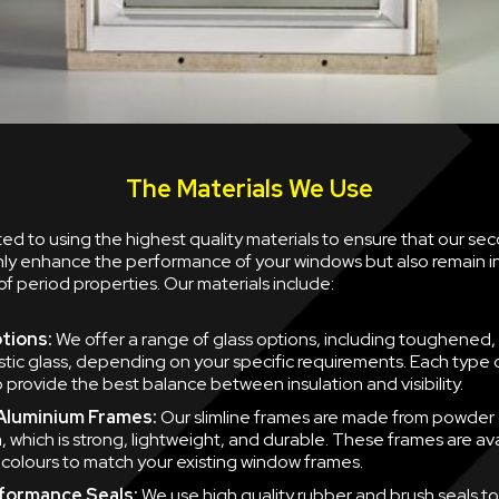
The Materials We Use
d to using the highest quality materials to ensure that our se
nly enhance the performance of your windows but also remain i
of period properties. Our materials include:
tions:
We offer a range of glass options, including toughened,
tic glass, depending on your specific requirements. Each type of
 provide the best balance between insulation and visibility.
 Aluminium Frames:
Our slimline frames are made from powder
, which is strong, lightweight, and durable. These frames are ava
f colours to match your existing window frames.
formance Seals:
We use high quality rubber and brush seals to