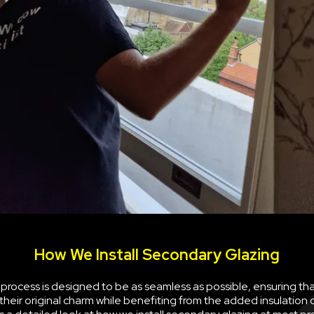
How We Install Secondary Glazing
n process is designed to be as seamless as possible, ensuring th
their original charm while benefiting from the added insulation