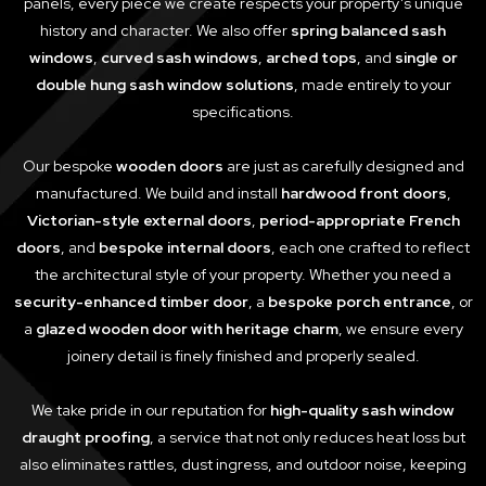
panels, every piece we create respects your property’s unique
history and character. We also offer
spring balanced sash
windows
,
curved sash windows
,
arched tops
, and
single or
double hung sash window solutions
, made entirely to your
specifications.
Our bespoke
wooden doors
are just as carefully designed and
manufactured. We build and install
hardwood front doors
,
Victorian-style external doors
,
period-appropriate French
doors
, and
bespoke internal doors
, each one crafted to reflect
the architectural style of your property. Whether you need a
security-enhanced timber door
, a
bespoke porch entrance
, or
a
glazed wooden door with heritage charm
, we ensure every
joinery detail is finely finished and properly sealed.
We take pride in our reputation for
high-quality sash window
draught proofing
, a service that not only reduces heat loss but
also eliminates rattles, dust ingress, and outdoor noise, keeping