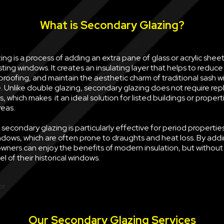
What is Secondary Glazing?
ng is a process of adding an extra pane of glass or acrylic sheet 
sting windows. It creates an insulating layer that helps to reduce
oofing, and maintain the aesthetic charm of traditional sash w
e. Unlike double glazing, secondary glazing does not require rep
, which makes it an ideal solution for listed buildings or propert
reas.
econdary glazing is particularly effective for period properties
ndows, which are often prone to draughts and heat loss. By ad
wners can enjoy the benefits of modern insulation, but withou
l of their historical windows.
Our Secondary Glazing Services