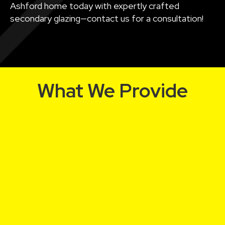
Ashford home today with expertly crafted
secondary glazing—contact us for a consultation!
What We Provide