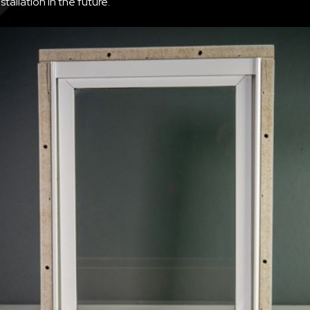
nstallation in the future.