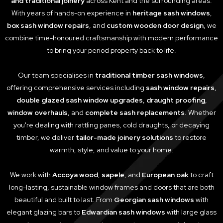
and traditional joinery
across Kent and the surrounding areas.
With years of hands-on experience in
heritage sash windows
,
box sash window repairs
, and
custom wooden door design
, we
combine time-honoured craftsmanship with modern performance
to bring your period property back to life.
Our team specialises in
traditional timber sash windows
,
offering comprehensive services including
sash window repairs
,
double glazed sash window upgrades
,
draught proofing
,
window overhauls
, and
complete sash replacements
. Whether
you're dealing with rattling panes, cold draughts, or decaying
timber, we deliver
tailor-made joinery solutions
to restore
warmth, style, and value to your home.
We work with
Accoya wood
,
sapele
, and
European oak
to craft
long-lasting, sustainable window frames and doors that are both
beautiful and built to last. From
Georgian sash windows
with
elegant glazing bars to
Edwardian sash windows
with large glass