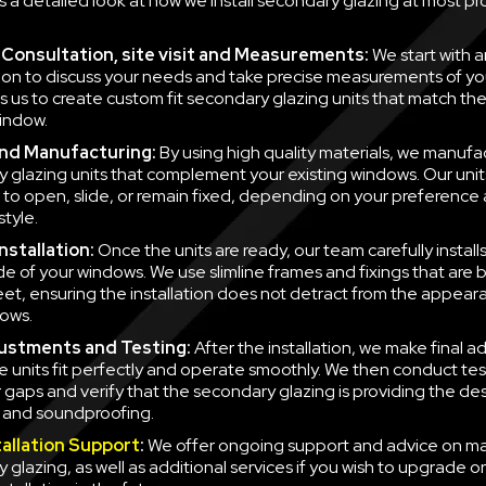
is a detailed look at how we install secondary glazing at most pr
al Consultation, site visit and Measurements:
We start with a
ion to discuss your needs and take precise measurements of yo
ws us to create custom fit secondary glazing units that match t
indow.
nd Manufacturing:
By using high quality materials, we manufa
 glazing units that complement your existing windows. Our unit
to open, slide, or remain fixed, depending on your preference
style.
nstallation:
Once the units are ready, our team carefully instal
side of your windows. We use slimline frames and fixings that are
eet, ensuring the installation does not detract from the appear
ows.
justments and Testing:
After the installation, we make final a
e units fit perfectly and operate smoothly. We then conduct tes
r gaps and verify that the secondary glazing is providing the des
n and soundproofing.
tallation Support
:
We offer ongoing support and advice on ma
 glazing, as well as additional services if you wish to upgrade o