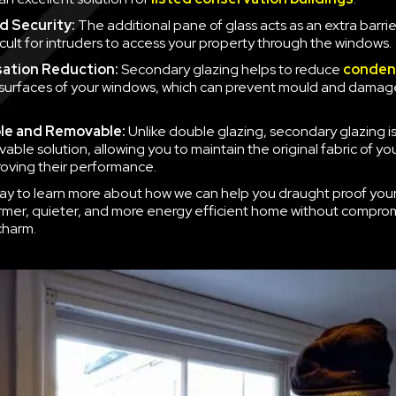
d Security:
The additional pane of glass acts as an extra barrie
icult for intruders to access your property through the windows.
ation Reduction:
Secondary glazing helps to reduce
conden
 surfaces of your windows, which can prevent mould and damag
le and Removable:
Unlike double glazing, secondary glazing is
able solution, allowing you to maintain the original fabric of y
roving their performance.
ay to learn more about how we can help you draught proof you
rmer, quieter, and more energy efficient home without compro
charm.