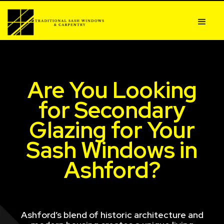
Are You Looking
for Secondary
Glazing for Your
Sash Windows in
Ashford?
Ashford’s blend of historic architecture and