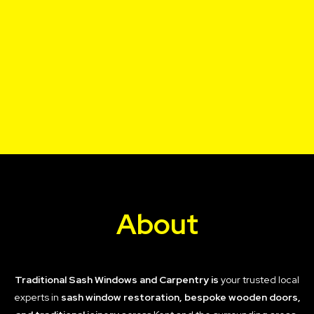
About
Traditional Sash Windows and Carpentry is
your trusted local
experts in
sash window restoration, bespoke wooden doors,