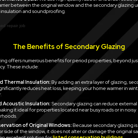
barrier between the original window and the secondary glazing u
nsulation and soundproofing.
The Benefits of Secondary Glazing
ing offers numerous benefits for period properties, beyond jus
cy. These include:
 Thermal Insulation:
By adding an extra layer of glazing, se
ignificantly reduces heat loss, keeping your home warmer in win
.
 Acoustic Insulation:
Secondary glazing can reduce external 
aking it ideal for properties located near busy roads or in noisy
rhoods.
ervation of Original Windows:
Because secondary glazing is 
ior side of the window, it does not alter or damage the original 
an excellent solution for
listed conservation buildings
.