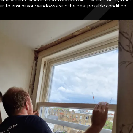
ir, to ensure your windows are in the best possible condition.