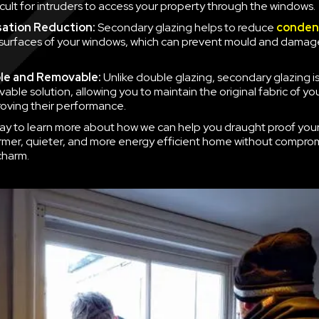
icult for intruders to access your property through the windows.
ation Reduction:
Secondary glazing helps to reduce
conden
 surfaces of your windows, which can prevent mould and damag
le and Removable:
Unlike double glazing, secondary glazing is
able solution, allowing you to maintain the original fabric of y
roving their performance.
ay to learn more about how we can help you draught proof you
rmer, quieter, and more energy efficient home without compro
charm.