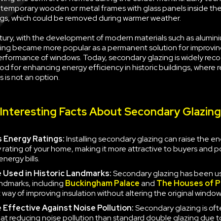
g temporary wooden or metal frames with glass panels inside the
s, which could be removed during warmer weather.
tury, with the development of modern materials such as alumini
ing became more popular as a permanent solution for improvin
erformance of windows. Today, secondary glazing is widely rec
d for enhancing energy efficiency in historic buildings, where 
 is not an option.
Interesting Facts About Secondary Glazing
 Energy Ratings:
Installing secondary glazing can raise the e
y rating of your home, making it more attractive to buyers and po
nergy bills.
e
Used in Historic Landmarks:
Secondary glazing has been u
landmarks, including
Buckingham Palace
and
The Houses of P
 way of improving insulation without altering the original window
e
Effective Against Noise Pollution:
Secondary glazing is of
 at reducing noise pollution than standard double glazing due to