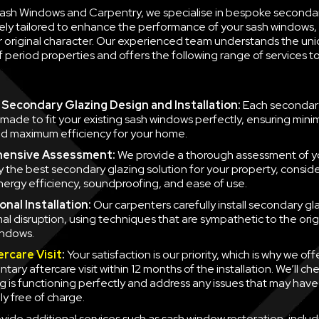
 Sash Windows and Carpentry, we specialise in bespoke seconda
ely tailored to enhance the performance of your sash windows, 
ir original character. Our experienced team understands the un
 period properties and offers the following range of services 
Secondary Glazing Design and Installation:
Each secondary
 made to fit your existing sash windows perfectly, ensuring minim
d maximum efficiency for your home.
ensive Assessment:
We provide a thorough assessment of y
fy the best secondary glazing solution for your property, consid
nergy efficiency, soundproofing, and ease of use.
nal Installation:
Our carpenters carefully install secondary gla
mal disruption, using techniques that are sympathetic to the orig
indows.
ercare Visit
:
Your satisfaction is our priority, which is why we off
ary aftercare visit within 12 months of the installation. We’ll ch
g is functioning perfectly and address any issues that may have
y free of charge.
vide additional services such as sash window restoration, inclu