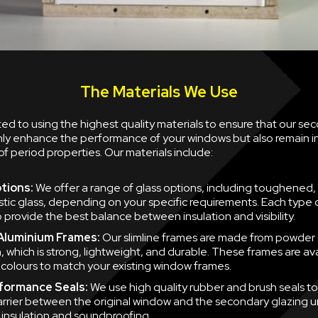
The Materials We Use
d to using the highest quality materials to ensure that our se
nly enhance the performance of your windows but also remain i
of period properties. Our materials include:
tions:
We offer a range of glass options, including toughened,
tic glass, depending on your specific requirements. Each type of
 provide the best balance between insulation and visibility.
 Aluminium Frames:
Our slimline frames are made from powder
, which is strong, lightweight, and durable. These frames are ava
f colours to match your existing window frames.
formance Seals:
We use high quality rubber and brush seals to
barrier between the original window and the secondary glazing u
nsulation and soundproofing.