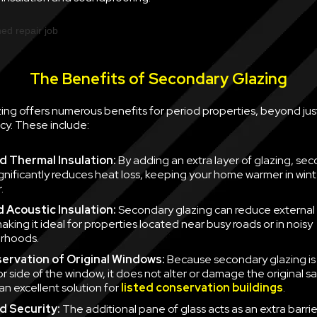
The Benefits of Secondary Glazing
ing offers numerous benefits for period properties, beyond jus
cy. These include:
 Thermal Insulation:
By adding an extra layer of glazing, se
ignificantly reduces heat loss, keeping your home warmer in win
.
 Acoustic Insulation:
Secondary glazing can reduce external 
aking it ideal for properties located near busy roads or in noisy
rhoods.
ervation of Original Windows:
Because secondary glazing is 
ior side of the window, it does not alter or damage the original 
an excellent solution for
listed conservation buildings
.
d Security:
The additional pane of glass acts as an extra barrie