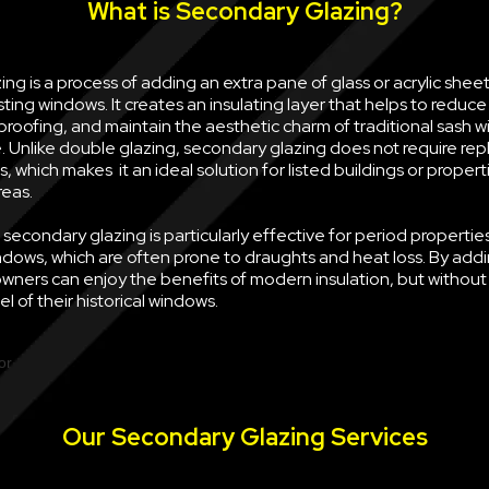
What is Secondary Glazing?
ng is a process of adding an extra pane of glass or acrylic sheet 
sting windows. It creates an insulating layer that helps to reduce
oofing, and maintain the aesthetic charm of traditional sash w
e. Unlike double glazing, secondary glazing does not require rep
, which makes it an ideal solution for listed buildings or propert
reas.
econdary glazing is particularly effective for period properties
ndows, which are often prone to draughts and heat loss. By ad
wners can enjoy the benefits of modern insulation, but withou
l of their historical windows.
Our Secondary Glazing Services