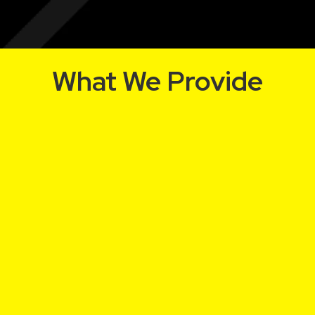
What We Provide