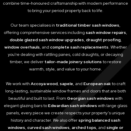
combine time-honoured craftsmanship with modern performance
to bring your period property back to life.
Our team specialises in
traditional timber sash windows
,
offering comprehensive services including
sash window repairs
,
double glazed sash window upgrades
,
draught proofing
,
window overhauls
, and
complete sash replacements
. Whether
you're dealing with rattling panes, cold draughts, or decaying
timber, we deliver
tailor-made joinery solutions
to restore
warmth, style, and value to your home.
We work with
Accoya wood
,
sapele
, and
European oak
to craft
long-lasting, sustainable window frames and doors that are both
beautiful and built to last. From
Georgian sash windows
with
elegant glazing bars to
Edwardian sash windows
with large glass
panels, every piece we create respects your property’s unique
history and character. We also offer
spring balanced sash
windows
,
curved sash windows
,
arched tops
, and
single or