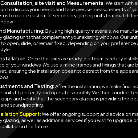
al Consultation, site visit and Measurements:
We start with a
ion to discuss your needs and take precise measurements of yo
ws us to create custom fit secondary glazing units that match t
indow.
nd Manufacturing:
By using high quality materials, we manufa
 glazing units that complement your existing windows. Our unit
to open, slide, or remain fixed, depending on your preference
style.
nstallation:
Once the units are ready, our team carefully instal
side of your windows. We use slimline frames and fixings that are
eet, ensuring the installation does not detract from the appear
ows.
justments and Testing:
After the installation, we make final a
e units fit perfectly and operate smoothly. We then conduct tes
r gaps and verify that the secondary glazing is providing the des
n and soundproofing.
tallation Support
:
We offer ongoing support and advice on ma
 glazing, as well as additional services if you wish to upgrade o
nstallation in the future.