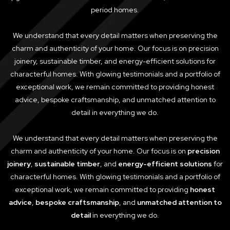
period homes.
We understand that every detail matters when preserving the
charm and authenticity of your home. Our focus is on precision
joinery, sustainable timber, and energy-efficient solutions for
characterful homes. With glowing testimonials and a portfolio of
exceptional work, we remain committed to providing honest
advice, bespoke craftsmanship, and unmatched attention to
detail in everything we do.
We understand that every detail matters when preserving the
charm and authenticity of your home. Our focus is on
precision
joinery
,
sustainable timber
, and
energy-efficient solutions
for
characterful homes. With glowing testimonials and a portfolio of
exceptional work, we remain committed to providing
honest
advice
,
bespoke craftsmanship
, and
unmatched attention to
detail
in everything we do.