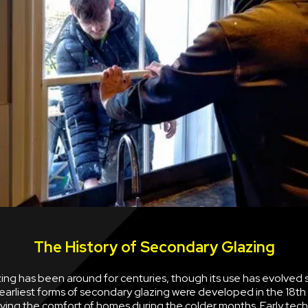
The History of Secondary Glazing
ng has been around for centuries, though its use has evolved s
earliest forms of secondary glazing were developed in the 18th
ving the comfort of homes during the colder months. Early tec