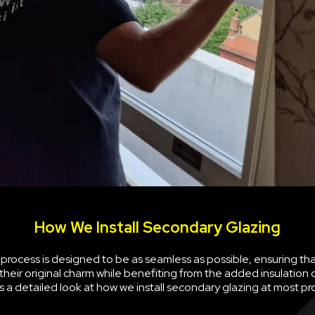
How We Install Secondary Glazing
n process is designed to be as seamless as possible, ensuring th
their original charm while benefiting from the added insulation
is a detailed look at how we install secondary glazing at most pr