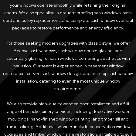
your windows operate smoothly while retaining their original
charm. We also specialise in draught proofing sash windows, sash
cord and pulley replacement, and complete sash window overhaul
packages to restore performance and energy efficiency.
For those seeking modern upgrades with classic style, we offer
Accoya sash windows, sash window double glazing, and
secondary glazing for sash windows, combining aesthetics with
insulation. Our team is experienced in casement window
restoration, curved sash window design, and arch top sash window
installation, catering to even the most unique window
requirements.
We also provide high-quality wooden door installation and a full
range of bespoke joinery services, including decorative wooden
mouldings, hand-finished window painting, and timber sill and
frame splicing. Additional services include conservation window
upgrades and timber window frame restoration, all tailored to suit