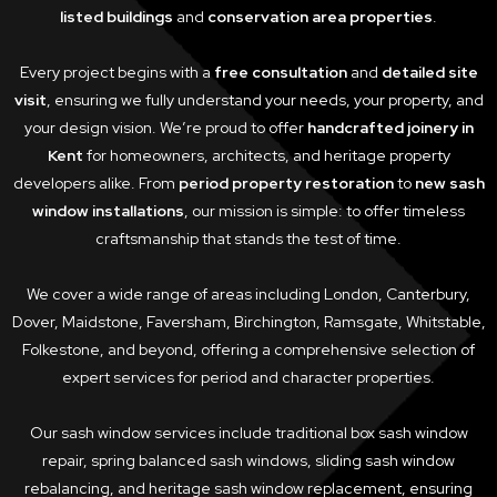
listed buildings
and
conservation area properties
.
Every project begins with a
free consultation
and
detailed site
visit
, ensuring we fully understand your needs, your property, and
your design vision. We’re proud to offer
handcrafted joinery in
Kent
for homeowners, architects, and heritage property
developers alike. From
period property restoration
to
new sash
window installations
, our mission is simple: to offer timeless
craftsmanship that stands the test of time.
We cover a wide range of areas including London, Canterbury,
Dover, Maidstone, Faversham, Birchington, Ramsgate, Whitstable,
Folkestone, and beyond, offering a comprehensive selection of
expert services for period and character properties.
Our sash window services include traditional box sash window
repair, spring balanced sash windows, sliding sash window
rebalancing, and heritage sash window replacement, ensuring