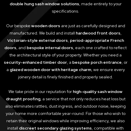
double hung sash window solutions
, made entirely to your
specifications.
Our bespoke
wooden doors
are just as carefully designed and
manufactured. We build and install
hardwood front doors
,
Victorian-style external doors
,
period-appropriate French
doors
, and
bespoke internal doors
, each one crafted to reflect
the architectural style of your property. Whether you need a
security-enhanced timber door
, a
bespoke porch entrance
, or
a
glazed wooden door with heritage charm
, we ensure every
joinery detail is finely finished and properly sealed.
We take pride in our reputation for
high-quality sash window
draught proofing
, a service that not only reduces heat loss but
also eliminates rattles, dust ingress, and outdoor noise, keeping
your home more comfortable year-round. For those who wish to
retain their original windows while improving efficiency, we also
install
discreet secondary glazing systems
, compatible with