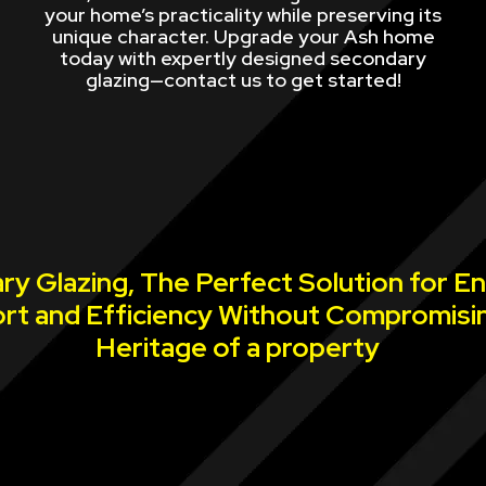
your home’s practicality while preserving its
unique character. Upgrade your Ash home
today with expertly designed secondary
glazing—contact us to get started!
y Glazing, The Perfect Solution for E
rt and Efficiency Without Compromisi
Heritage of a property