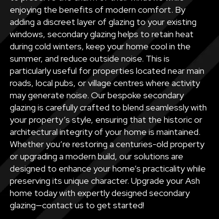
enjoying the benefits of modern comfort. By
adding a discreet layer of glazing to your existing
windows, secondary glazing helps to retain heat
during cold winters, keep your home cool in the
summer, and reduce outside noise. This is
particularly useful for properties located near main
roads, local pubs, or village centres where activity
may generate noise. Our bespoke secondary
glazing is carefully crafted to blend seamlessly with
your property’s style, ensuring that the historic or
architectural integrity of your home is maintained.
Whether you’re restoring a centuries-old property
or upgrading a modern build, our solutions are
designed to enhance your home’s practicality while
preserving its unique character. Upgrade your Ash
home today with expertly designed secondary
glazing—contact us to get started!