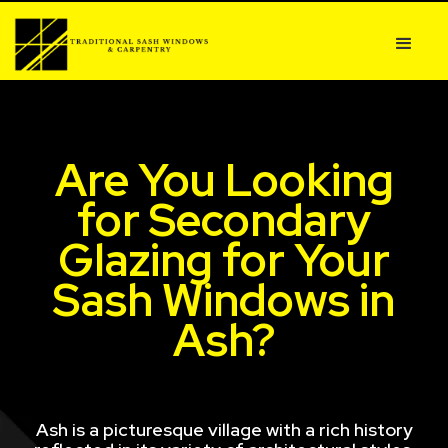
Are You Looking
for Secondary
Glazing for Your
Sash Windows in
Ash?
Ash is a picturesque village with a rich history