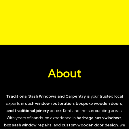
About
Traditional Sash Windows and Carpentry is
your trusted local
experts in
sash window restoration, bespoke wooden doors,
and traditional joinery
across Kent and the surrounding areas.
With years of hands-on experience in
heritage sash windows
,
box sash window repairs
, and
custom wooden door design
, we