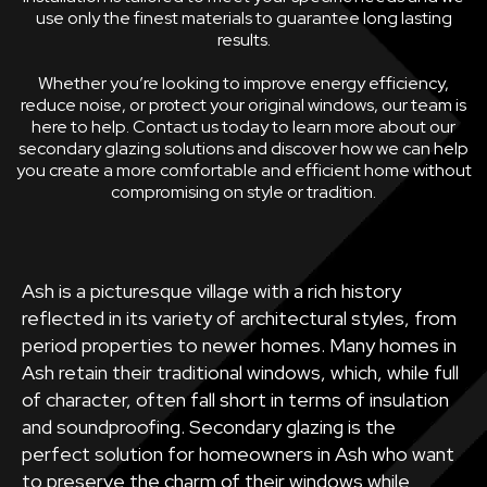
use only the finest materials to guarantee long lasting
results.
Whether you’re looking to improve energy efficiency,
reduce noise, or protect your original windows, our team is
here to help. Contact us today to learn more about our
secondary glazing solutions and discover how we can help
you create a more comfortable and efficient home without
compromising on style or tradition.
Ash is a picturesque village with a rich history
reflected in its variety of architectural styles, from
period properties to newer homes. Many homes in
Ash retain their traditional windows, which, while full
of character, often fall short in terms of insulation
and soundproofing. Secondary glazing is the
perfect solution for homeowners in Ash who want
to preserve the charm of their windows while