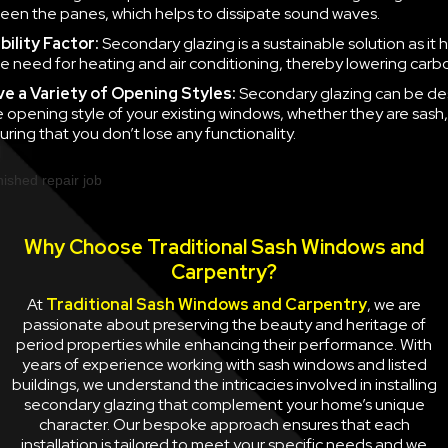
en the panes, which helps to dissipate sound waves.
ility Factor:
Secondary glazing is a sustainable solution as it 
e need for heating and air conditioning, thereby lowering carb
ve a
Variety of Opening Styles:
Secondary glazing can be de
 opening style of your existing windows, whether they are sash
uring that you don’t lose any functionality.
Why Choose Traditional Sash Windows and
Carpentry?
At
Traditional Sash Windows and Carpentry
, we are
passionate about preserving the beauty and heritage of
period properties while enhancing their performance. With
years of experience working with sash windows and listed
buildings, we understand the intricacies involved in installing
secondary glazing that complement your home’s unique
character. Our bespoke approach ensures that each
installation is tailored to meet your specific needs and we