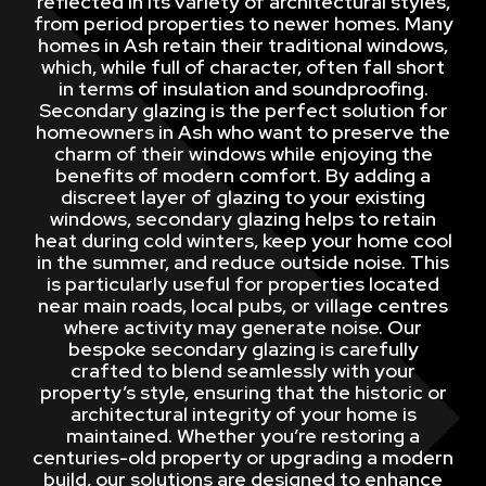
reflected in its variety of architectural styles,
from period properties to newer homes. Many
homes in Ash retain their traditional windows,
which, while full of character, often fall short
in terms of insulation and soundproofing.
Secondary glazing is the perfect solution for
homeowners in Ash who want to preserve the
charm of their windows while enjoying the
benefits of modern comfort. By adding a
discreet layer of glazing to your existing
windows, secondary glazing helps to retain
heat during cold winters, keep your home cool
in the summer, and reduce outside noise. This
is particularly useful for properties located
near main roads, local pubs, or village centres
where activity may generate noise. Our
bespoke secondary glazing is carefully
crafted to blend seamlessly with your
property’s style, ensuring that the historic or
architectural integrity of your home is
maintained. Whether you’re restoring a
centuries-old property or upgrading a modern
build, our solutions are designed to enhance