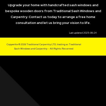
Upgrade your home with handcrafted sash windows and
bespoke wooden doors from Traditional Sash Windows and
Carpentry. Contact us today to arrange a free home
consultation and let us bring your vision to life.
Last updated 2025-06-24
Copywrite © 2026 Traditional Carpentry LTD, trading as Traditional
Sash Windows and Carpentry - All Rights Reserved