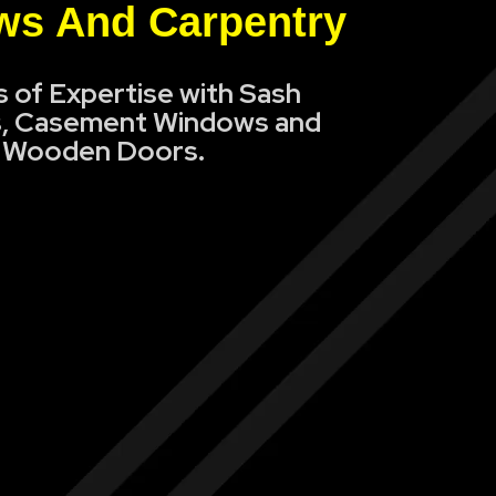
s And Carpentry
s of Expertise with Sash
, Casement Windows and
Wooden Doors.