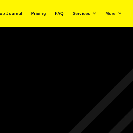
ob Journal
Pricing
FAQ
Services
More