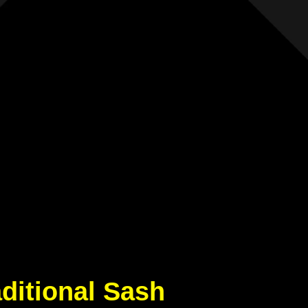
aditional Sash