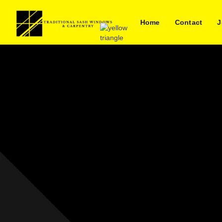
Home
Contact
J