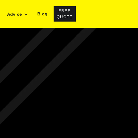
FREE
Blog
Advice
QUOTE