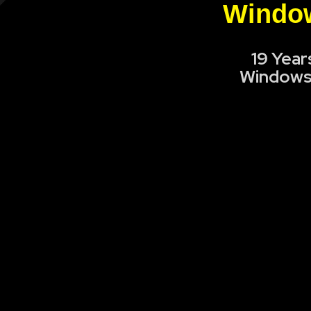
Window
19 Year
Windows