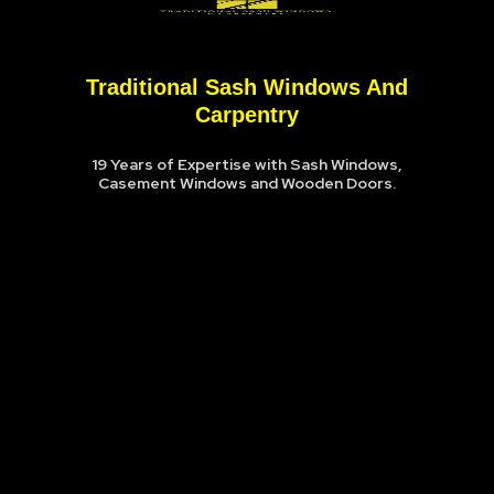
Traditional Sash Windows And
Carpentry
19 Years of Expertise with Sash Windows,
Casement Windows and Wooden Doors.