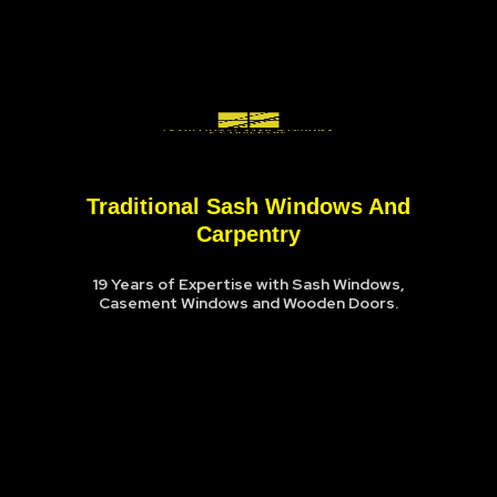
Traditional Sash Windows And
Carpentry
19 Years of Expertise with Sash Windows,
Casement Windows and Wooden Doors.