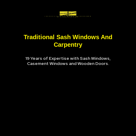
Traditional Sash Windows And
Carpentry
19 Years of Expertise with Sash Windows,
Casement Windows and Wooden Doors.