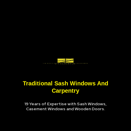
Traditional Sash Windows And
Carpentry
19 Years of Expertise with Sash Windows,
Casement Windows and Wooden Doors.