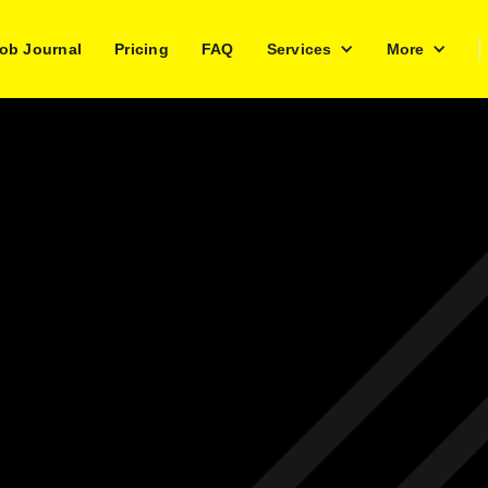
ob Journal
Pricing
FAQ
Services
More