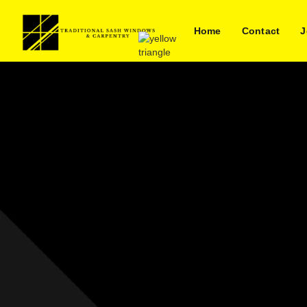
Home
Contact
J