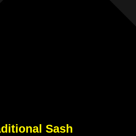
aditional Sash