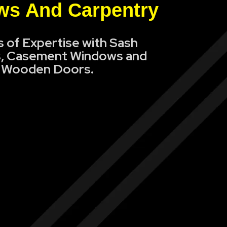
s And Carpentry
s of Expertise with Sash
, Casement Windows and
Wooden Doors.