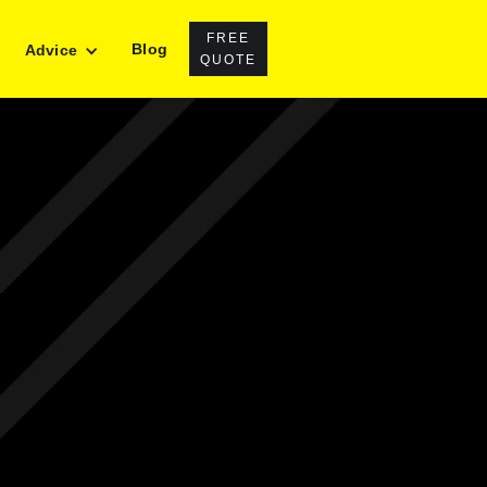
FREE
Blog
Advice
QUOTE