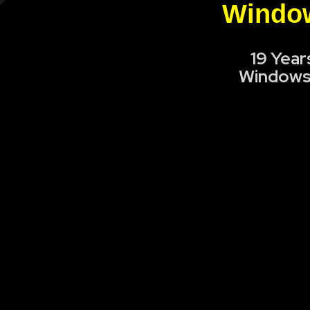
Window
19 Year
Windows